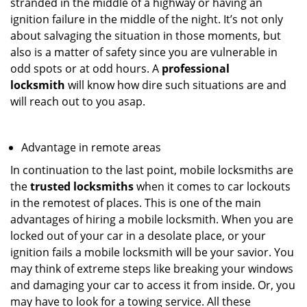
stranded in the middle of a highway or having an
ignition failure in the middle of the night. It’s not only
about salvaging the situation in those moments, but
also is a matter of safety since you are vulnerable in
odd spots or at odd hours. A
professional
locksmith
will know how dire such situations are and
will reach out to you asap.
Advantage in remote areas
In continuation to the last point, mobile locksmiths are
the
trusted locksmiths
when it comes to car lockouts
in the remotest of places. This is one of the main
advantages of hiring a mobile locksmith. When you are
locked out of your car in a desolate place, or your
ignition fails a mobile locksmith will be your savior. You
may think of extreme steps like breaking your windows
and damaging your car to access it from inside. Or, you
may have to look for a towing service. All these