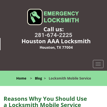
Call us:
281-674-2225
Houston AAA Locksmith
Houston, TX 77004
T
o
g
Home
>
Blog
>
Locksmith Mobile Service
g
l
e
n
Reasons Why You Should Use
a
a
Locksmith Mobile Service
v