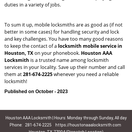
duties in a variety of jobs.
To sum it up, mobile locksmiths are as good as (if not
better in some cases) for handling security and lock
and key challenges. You have too many good reasons
to keep the contact of a
locksmith mobile service in
Houston, TX
on your phonebook.
Houston AAA
Locksmith
is a trusted name among locksmith
services in your locality. Save up their number and call
them at
281-674-2225
whenever you need a reliable
locksmith!
Published on October - 2023
Houston AAA Locksmith | Hours: Monday through Sunday, All day
Phone:
281-674-2225
https://houstonaaalocksmith.com