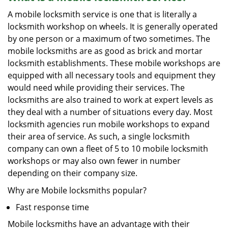
A mobile locksmith service is one that is literally a
locksmith workshop on wheels. It is generally operated
by one person or a maximum of two sometimes. The
mobile locksmiths are as good as brick and mortar
locksmith establishments. These mobile workshops are
equipped with all necessary tools and equipment they
would need while providing their services. The
locksmiths are also trained to work at expert levels as
they deal with a number of situations every day. Most
locksmith agencies run mobile workshops to expand
their area of service. As such, a single locksmith
company can own a fleet of 5 to 10 mobile locksmith
workshops or may also own fewer in number
depending on their company size.
Why are Mobile locksmiths popular?
Fast response time
Mobile locksmiths have an advantage with their