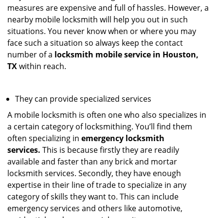
measures are expensive and full of hassles. However, a
nearby mobile locksmith will help you out in such
situations. You never know when or where you may
face such a situation so always keep the contact
number of a
locksmith mobile service in Houston,
TX
within reach.
They can provide specialized services
A mobile locksmith is often one who also specializes in
a certain category of locksmithing. You’ll find them
often specializing in
emergency locksmith
services.
This is because firstly they are readily
available and faster than any brick and mortar
locksmith services. Secondly, they have enough
expertise in their line of trade to specialize in any
category of skills they want to. This can include
emergency services and others like automotive,