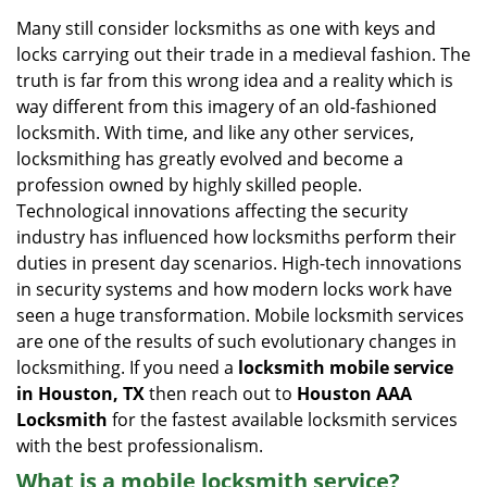
i
Many still consider locksmiths as one with keys and
g
locks carrying out their trade in a medieval fashion. The
a
truth is far from this wrong idea and a reality which is
t
way different from this imagery of an old-fashioned
i
locksmith. With time, and like any other services,
o
locksmithing has greatly evolved and become a
n
profession owned by highly skilled people.
Technological innovations affecting the security
industry has influenced how locksmiths perform their
duties in present day scenarios. High-tech innovations
in security systems and how modern locks work have
seen a huge transformation. Mobile locksmith services
are one of the results of such evolutionary changes in
locksmithing. If you need a
locksmith mobile service
in Houston, TX
then reach out to
Houston AAA
Locksmith
for the fastest available locksmith services
with the best professionalism.
What is a mobile locksmith service?