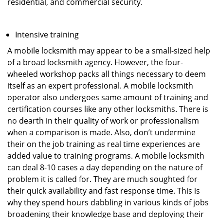
residential, and commercial security.
Intensive training
A mobile locksmith may appear to be a small-sized help
of a broad locksmith agency. However, the four-
wheeled workshop packs all things necessary to deem
itself as an expert professional. A mobile locksmith
operator also undergoes same amount of training and
certification courses like any other locksmiths. There is
no dearth in their quality of work or professionalism
when a comparison is made. Also, don’t undermine
their on the job training as real time experiences are
added value to training programs. A mobile locksmith
can deal 8-10 cases a day depending on the nature of
problem it is called for. They are much soughted for
their quick availability and fast response time. This is
why they spend hours dabbling in various kinds of jobs
broadening their knowledge base and deploying their