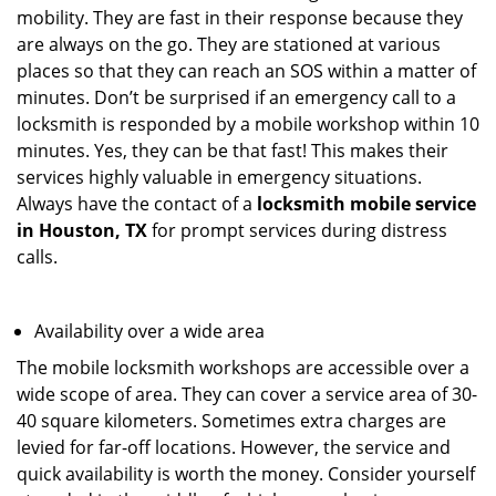
mobility. They are fast in their response because they
are always on the go. They are stationed at various
places so that they can reach an SOS within a matter of
minutes. Don’t be surprised if an emergency call to a
locksmith is responded by a mobile workshop within 10
minutes. Yes, they can be that fast! This makes their
services highly valuable in emergency situations.
Always have the contact of a
locksmith mobile service
in Houston, TX
for prompt services during distress
calls.
Availability over a wide area
The mobile locksmith workshops are accessible over a
wide scope of area. They can cover a service area of 30-
40 square kilometers. Sometimes extra charges are
levied for far-off locations. However, the service and
quick availability is worth the money. Consider yourself