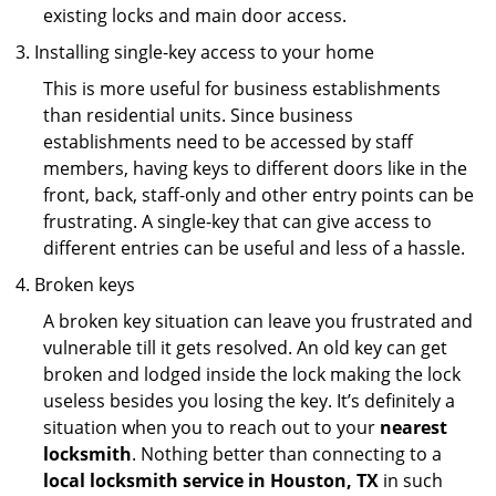
existing locks and main door access.
Installing single-key access to your home
This is more useful for business establishments
than residential units. Since business
establishments need to be accessed by staff
members, having keys to different doors like in the
front, back, staff-only and other entry points can be
frustrating. A single-key that can give access to
different entries can be useful and less of a hassle.
Broken keys
A broken key situation can leave you frustrated and
vulnerable till it gets resolved. An old key can get
broken and lodged inside the lock making the lock
useless besides you losing the key. It’s definitely a
situation when you to reach out to your
nearest
locksmith
. Nothing better than connecting to a
local locksmith service in Houston, TX
in such