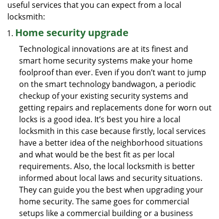
useful services that you can expect from a local
locksmith:
Home security upgrade
Technological innovations are at its finest and
smart home security systems make your home
foolproof than ever. Even if you don’t want to jump
on the smart technology bandwagon, a periodic
checkup of your existing security systems and
getting repairs and replacements done for worn out
locks is a good idea. It’s best you hire a local
locksmith in this case because firstly, local services
have a better idea of the neighborhood situations
and what would be the best fit as per local
requirements. Also, the local locksmith is better
informed about local laws and security situations.
They can guide you the best when upgrading your
home security. The same goes for commercial
setups like a commercial building or a business