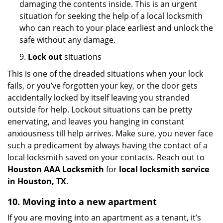
damaging the contents inside. This is an urgent
situation for seeking the help of a local locksmith
who can reach to your place earliest and unlock the
safe without any damage.
9.
Lock out
situations
This is one of the dreaded situations when your lock
fails, or you’ve forgotten your key, or the door gets
accidentally locked by itself leaving you stranded
outside for help. Lockout situations can be pretty
enervating, and leaves you hanging in constant
anxiousness till help arrives. Make sure, you never face
such a predicament by always having the contact of a
local locksmith saved on your contacts. Reach out to
Houston AAA Locksmith
for
local locksmith service
in Houston, TX
.
10. Moving into a new apartment
If you are moving into an apartment as a tenant, it’s