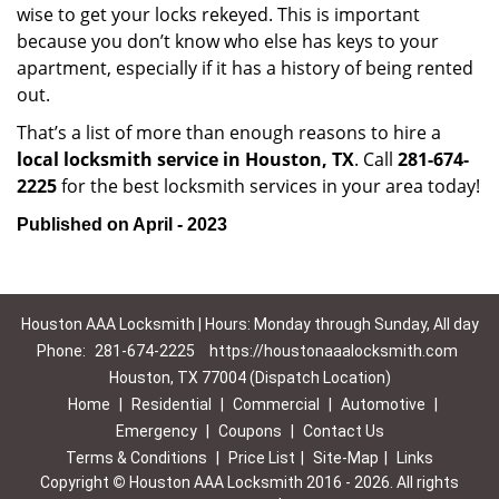
wise to get your locks rekeyed. This is important
because you don’t know who else has keys to your
apartment, especially if it has a history of being rented
out.
That’s a list of more than enough reasons to hire a
local locksmith service in Houston, TX
. Call
281-674-
2225
for the best locksmith services in your area today!
Published on April - 2023
Houston AAA Locksmith | Hours: Monday through Sunday, All day
Phone:
281-674-2225
https://houstonaaalocksmith.com
Houston, TX 77004 (Dispatch Location)
Home
|
Residential
|
Commercial
|
Automotive
|
Emergency
|
Coupons
|
Contact Us
Terms & Conditions
|
Price List
|
Site-Map
|
Links
Copyright
©
Houston AAA Locksmith 2016 - 2026. All rights