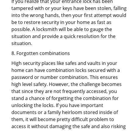
If you realize that your entrance lock has been
tampered with or your keys have been stolen, falling
into the wrong hands, then your first attempt would
be to restore security in your home as fast as
possible. A locksmith will be able to gauge the
situation and provide a quick resolution for the
situation.
8. Forgotten combinations
High security places like safes and vaults in your
home can have combination locks secured with a
password or number combination. This ensures
high level safety. However, the challenge becomes
that since they are not frequently accessed, you
stand a chance of forgetting the combination for
unlocking the locks. If you have important
documents or a family heirloom stored inside of
them, it will become pretty difficult problem to
access it without damaging the safe and also risking