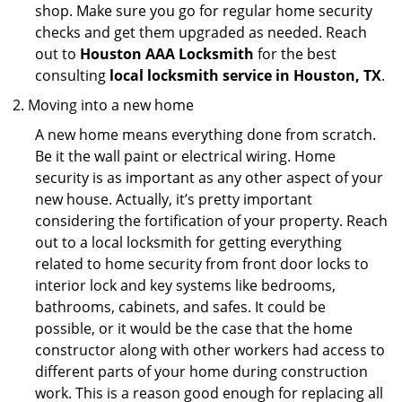
shop. Make sure you go for regular home security
checks and get them upgraded as needed. Reach
out to
Houston AAA Locksmith
for the best
consulting
local locksmith service in Houston, TX
.
Moving into a new home
A new home means everything done from scratch.
Be it the wall paint or electrical wiring. Home
security is as important as any other aspect of your
new house. Actually, it’s pretty important
considering the fortification of your property. Reach
out to a local locksmith for getting everything
related to home security from front door locks to
interior lock and key systems like bedrooms,
bathrooms, cabinets, and safes. It could be
possible, or it would be the case that the home
constructor along with other workers had access to
different parts of your home during construction
work. This is a reason good enough for replacing all