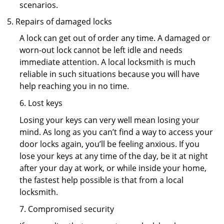
scenarios.
Repairs of damaged locks
A lock can get out of order any time. A damaged or
worn-out lock cannot be left idle and needs
immediate attention. A local locksmith is much
reliable in such situations because you will have
help reaching you in no time.
6. Lost keys
Losing your keys can very well mean losing your
mind. As long as you can’t find a way to access your
door locks again, you’ll be feeling anxious. If you
lose your keys at any time of the day, be it at night
after your day at work, or while inside your home,
the fastest help possible is that from a local
locksmith.
7. Compromised security