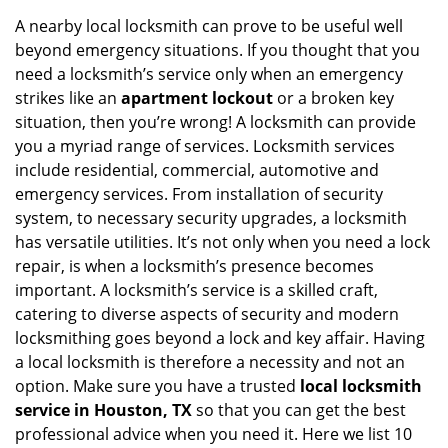
i
A nearby local locksmith can prove to be useful well
g
beyond emergency situations. If you thought that you
a
need a locksmith’s service only when an emergency
t
strikes like an
apartment lockout
or a broken key
i
situation, then you’re wrong! A locksmith can provide
o
you a myriad range of services. Locksmith services
n
include residential, commercial, automotive and
emergency services. From installation of security
system, to necessary security upgrades, a locksmith
has versatile utilities. It’s not only when you need a lock
repair, is when a locksmith’s presence becomes
important. A locksmith’s service is a skilled craft,
catering to diverse aspects of security and modern
locksmithing goes beyond a lock and key affair. Having
a local locksmith is therefore a necessity and not an
option. Make sure you have a trusted
local locksmith
service in Houston, TX
so that you can get the best
professional advice when you need it. Here we list 10