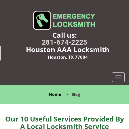
Call us:
281-674-2225
Houston AAA Locksmith
Houston, TX 77004
T
o
g
Home
>
Blog
g
l
e
n
Our 10 Useful Services Provided By
a
A Local Locksmith Service
v