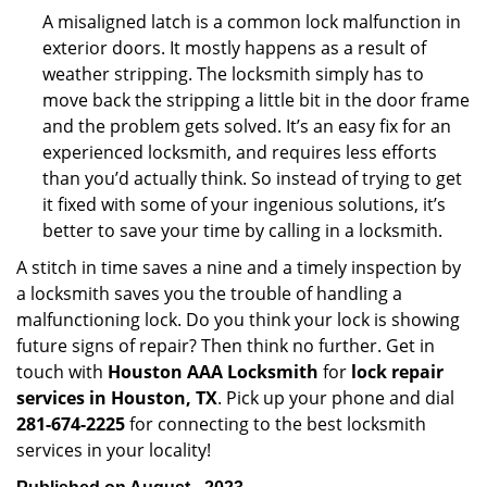
A misaligned latch is a common lock malfunction in
exterior doors. It mostly happens as a result of
weather stripping. The locksmith simply has to
move back the stripping a little bit in the door frame
and the problem gets solved. It’s an easy fix for an
experienced locksmith, and requires less efforts
than you’d actually think. So instead of trying to get
it fixed with some of your ingenious solutions, it’s
better to save your time by calling in a locksmith.
A stitch in time saves a nine and a timely inspection by
a locksmith saves you the trouble of handling a
malfunctioning lock. Do you think your lock is showing
future signs of repair? Then think no further. Get in
touch with
Houston AAA Locksmith
for
lock repair
services in Houston, TX
. Pick up your phone and dial
281-674-2225
for connecting to the best locksmith
services in your locality!