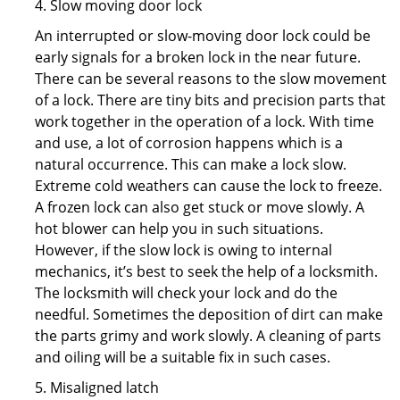
4. Slow moving door lock
An interrupted or slow-moving door lock could be
early signals for a broken lock in the near future.
There can be several reasons to the slow movement
of a lock. There are tiny bits and precision parts that
work together in the operation of a lock. With time
and use, a lot of corrosion happens which is a
natural occurrence. This can make a lock slow.
Extreme cold weathers can cause the lock to freeze.
A frozen lock can also get stuck or move slowly. A
hot blower can help you in such situations.
However, if the slow lock is owing to internal
mechanics, it’s best to seek the help of a locksmith.
The locksmith will check your lock and do the
needful. Sometimes the deposition of dirt can make
the parts grimy and work slowly. A cleaning of parts
and oiling will be a suitable fix in such cases.
5. Misaligned latch