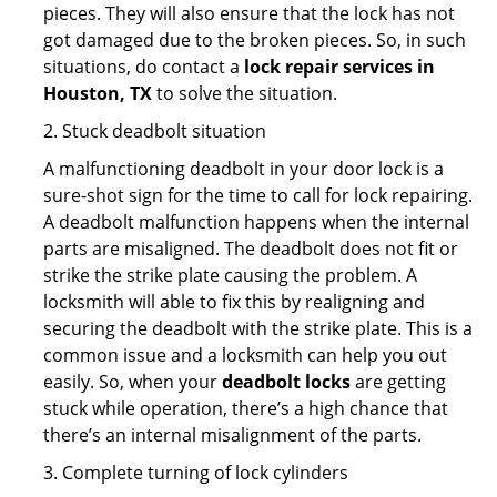
pieces. They will also ensure that the lock has not
got damaged due to the broken pieces. So, in such
situations, do contact a
lock repair services in
Houston, TX
to solve the situation.
2. Stuck deadbolt situation
A malfunctioning deadbolt in your door lock is a
sure-shot sign for the time to call for lock repairing.
A deadbolt malfunction happens when the internal
parts are misaligned. The deadbolt does not fit or
strike the strike plate causing the problem. A
locksmith will able to fix this by realigning and
securing the deadbolt with the strike plate. This is a
common issue and a locksmith can help you out
easily. So, when your
deadbolt locks
are getting
stuck while operation, there’s a high chance that
there’s an internal misalignment of the parts.
3. Complete turning of lock cylinders