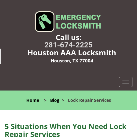
Call us:
281-674-2225
Houston AAA Locksmith
Houston, TX 77004
T
o
g
Home
>
Blog
>
Lock Repair Services
g
l
e
n
5 Situations When You Need Lock
a
Repair Services
v