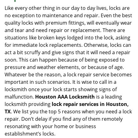
i
Like every other thing in our day to day lives, locks are
g
no exception to maintenance and repair. Even the best
a
quality locks with premium fittings, will eventually wear
t
and tear and need repair or replacement. There are
i
situations like broken keys lodged into the lock, asking
o
for immediate lock replacements. Otherwise, locks can
n
act a bit scruffy and give signs that it will need a repair
soon. This can happen because of being exposed to
pressure and weather elements, or because of age.
Whatever be the reason, a lock repair service becomes
important in such scenarios. It is wise to call in a
locksmith once your lock starts showing signs of
malfunction.
Houston AAA Locksmith
is a leading
locksmith providing
lock repair services in Houston,
TX
. We list you the top 5 reasons when you need a lock
repair. Don’t delay if you find any of them remotely
resonating with your home or business
establishment’s locks.