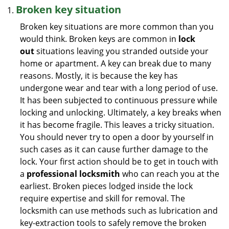
Broken key situation
Broken key situations are more common than you
would think. Broken keys are common in
lock
out
situations leaving you stranded outside your
home or apartment. A key can break due to many
reasons. Mostly, it is because the key has
undergone wear and tear with a long period of use.
It has been subjected to continuous pressure while
locking and unlocking. Ultimately, a key breaks when
it has become fragile. This leaves a tricky situation.
You should never try to open a door by yourself in
such cases as it can cause further damage to the
lock. Your first action should be to get in touch with
a
professional locksmith
who can reach you at the
earliest. Broken pieces lodged inside the lock
require expertise and skill for removal. The
locksmith can use methods such as lubrication and
key-extraction tools to safely remove the broken