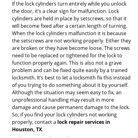
If the lock cylinders turn entirely while you unlock
the door, it’s a clear sign for malfunction. Lock
cylinders are held in place by setscrews, so that it
will become fixed after a certain length of turning.
When the lock cylinders malfunction it is because
the setscrews are not working properly. Either they
are broken or they have become loose. The screws
need to be replaced or tightened for the lock to
function properly again. This is also not a grave
problem and can be fixed quite easily by a trained
locksmith. It’s best to let a locksmith fix this instead
of you trying to do something about it by yourself.
Although the situation may seem easy to fix, an
unprofessional handling may result in more
damage and cause permanent damage to the lock.
So, if you find your lock cylinders not working
properly, contact a
lock repair services in
Houston, TX
.