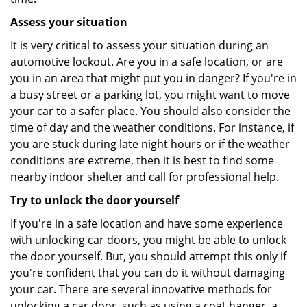
Assess your situation
It is very critical to assess your situation during an
automotive lockout. Are you in a safe location, or are
you in an area that might put you in danger? If you're in
a busy street or a parking lot, you might want to move
your car to a safer place. You should also consider the
time of day and the weather conditions. For instance, if
you are stuck during late night hours or if the weather
conditions are extreme, then it is best to find some
nearby indoor shelter and call for professional help.
Try to unlock the door yourself
If you're in a safe location and have some experience
with unlocking car doors, you might be able to unlock
the door yourself. But, you should attempt this only if
you're confident that you can do it without damaging
your car. There are several innovative methods for
unlocking a car door, such as using a coat hanger, a