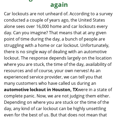
again
i
g
Car lockouts are not unheard of. According to a survey
a
conducted a couple of years ago, the United States
t
alone sees over 16,000 home and car lockouts every
i
day. Can you imagine? That means that at any given
o
point of time during the day, a bunch of people are
n
struggling with a home or car lockout. Unfortunately,
there is no single way of dealing with an automotive
lockout. The response depends largely on the location
where you are stuck, the time of the day, availability of
resources and of course, your own nerves! As an
experienced service provider, we can tell you that
many customers who have called us during an
automotive lockout in Houston, TX
were in a state of
complete panic. Now, we are not judging them either.
Depending on where you are stuck or the time of the
day, any kind of car lockout can be highly unsettling
even for the best of us. But that does not mean that