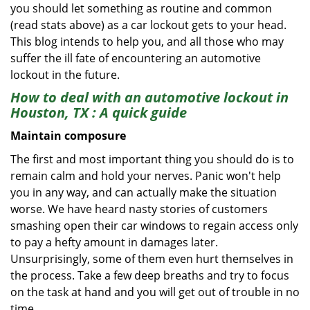
you should let something as routine and common
(read stats above) as a car lockout gets to your head.
This blog intends to help you, and all those who may
suffer the ill fate of encountering an automotive
lockout in the future.
How to deal with an
automotive lockout in
Houston, TX
: A quick guide
Maintain composure
The first and most important thing you should do is to
remain calm and hold your nerves. Panic won't help
you in any way, and can actually make the situation
worse. We have heard nasty stories of customers
smashing open their car windows to regain access only
to pay a hefty amount in damages later.
Unsurprisingly, some of them even hurt themselves in
the process. Take a few deep breaths and try to focus
on the task at hand and you will get out of trouble in no
time.