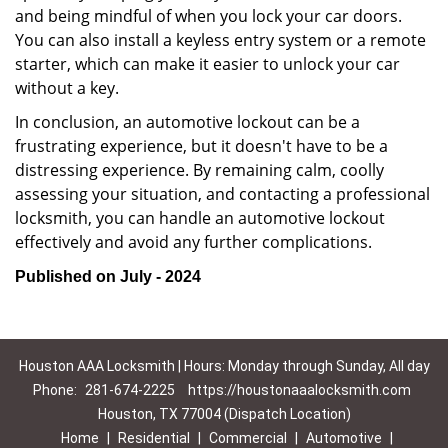
and being mindful of when you lock your car doors.
You can also install a keyless entry system or a remote
starter, which can make it easier to unlock your car
without a key.
In conclusion, an automotive lockout can be a
frustrating experience, but it doesn't have to be a
distressing experience. By remaining calm, coolly
assessing your situation, and contacting a professional
locksmith, you can handle an automotive lockout
effectively and avoid any further complications.
Published on July - 2024
Houston AAA Locksmith | Hours: Monday through Sunday, All day
Phone:
281-674-2225
https://houstonaaalocksmith.com
Houston, TX 77004 (Dispatch Location)
Home
|
Residential
|
Commercial
|
Automotive
|