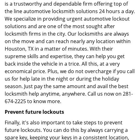
is a trustworthy and dependable firm offering top of
the line automotive locksmith solutions 24 hours a day.
We specialize in providing urgent automotive lockout
solutions and are one of the most sought after
locksmith firms in the city. Our locksmiths are always
on the move and can reach nearly any location within
Houston, TX in a matter of minutes. With their
supreme skills and expertise, they can help you get
back inside the vehicle in a trice. All this, at a very
economical price. Plus, we do not overcharge if you call
us for help late in the night or during the holiday
season. Just pay the same amount and avail the best
locksmith help anytime, anywhere. Call us now on 281-
674-2225 to know more.
Prevent future lockouts
Finally, it's also important to take steps to prevent
future lockouts. You can do this by always carrying a
spare key, keeping your keys in a consistent location,