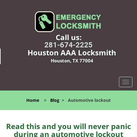
Call us:
281-674-2225
Houston AAA Locksmith
Houston, TX 77004
T
o
g
Home
>
Blog
>
Automotive lockout
g
l
e
n
Read this and you will never panic
a
during an automotive lockout
v