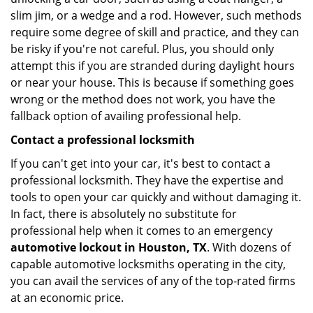
slim jim, or a wedge and a rod. However, such methods
require some degree of skill and practice, and they can
be risky if you're not careful. Plus, you should only
attempt this if you are stranded during daylight hours
or near your house. This is because if something goes
wrong or the method does not work, you have the
fallback option of availing professional help.
Contact a professional locksmith
If you can't get into your car, it's best to contact a
professional locksmith. They have the expertise and
tools to open your car quickly and without damaging it.
In fact, there is absolutely no substitute for
professional help when it comes to an emergency
automotive lockout in Houston, TX
. With dozens of
capable automotive locksmiths operating in the city,
you can avail the services of any of the top-rated firms
at an economic price.