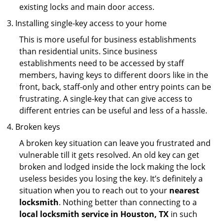
existing locks and main door access.
Installing single-key access to your home
This is more useful for business establishments
than residential units. Since business
establishments need to be accessed by staff
members, having keys to different doors like in the
front, back, staff-only and other entry points can be
frustrating. A single-key that can give access to
different entries can be useful and less of a hassle.
Broken keys
A broken key situation can leave you frustrated and
vulnerable till it gets resolved. An old key can get
broken and lodged inside the lock making the lock
useless besides you losing the key. It’s definitely a
situation when you to reach out to your
nearest
locksmith
. Nothing better than connecting to a
local locksmith service in Houston, TX
in such