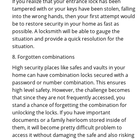
If you realize that your entrance lock has been
tampered with or your keys have been stolen, falling
into the wrong hands, then your first attempt would
be to restore security in your home as fast as
possible. A locksmith will be able to gauge the
situation and provide a quick resolution for the
situation.
8. Forgotten combinations
High security places like safes and vaults in your
home can have combination locks secured with a
password or number combination. This ensures
high level safety. However, the challenge becomes
that since they are not frequently accessed, you
stand a chance of forgetting the combination for
unlocking the locks. If you have important
documents or a family heirloom stored inside of
them, it will become pretty difficult problem to
access it without damaging the safe and also risking