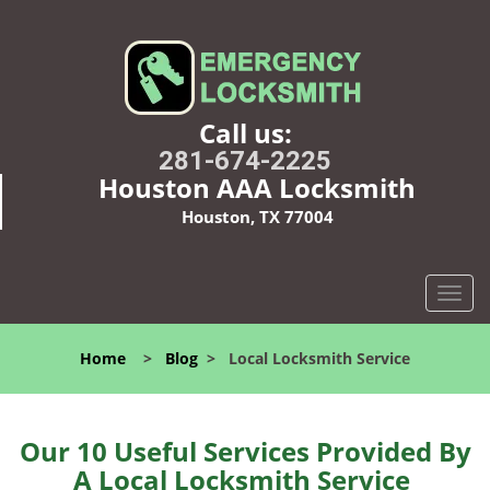
Call us:
281-674-2225
Houston AAA Locksmith
Houston, TX 77004
T
o
g
Home
>
Blog
>
Local Locksmith Service
g
l
e
n
Our 10 Useful Services Provided By
a
A Local Locksmith Service
v