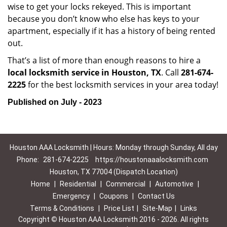
wise to get your locks rekeyed. This is important
because you don’t know who else has keys to your
apartment, especially if it has a history of being rented
out.
That’s a list of more than enough reasons to hire a
local locksmith service in Houston, TX
. Call
281-674-
2225
for the best locksmith services in your area today!
Published on July - 2023
Houston AAA Locksmith | Hours: Monday through Sunday, All day
Phone:
281-674-2225
https://houstonaaalocksmith.com
Houston, TX 77004 (Dispatch Location)
Home
|
Residential
|
Commercial
|
Automotive
|
Emergency
|
Coupons
|
Contact Us
Terms & Conditions
|
Price List
|
Site-Map
|
Links
Copyright
©
Houston AAA Locksmith 2016 - 2026. All rights