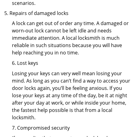
scenarios.
Repairs of damaged locks
A lock can get out of order any time. A damaged or
worn-out lock cannot be left idle and needs
immediate attention. A local locksmith is much
reliable in such situations because you will have
help reaching you in no time.
6. Lost keys
Losing your keys can very well mean losing your
mind. As long as you can’t find a way to access your
door locks again, you’ll be feeling anxious. If you
lose your keys at any time of the day, be it at night
after your day at work, or while inside your home,
the fastest help possible is that from a local
locksmith.
7. Compromised security