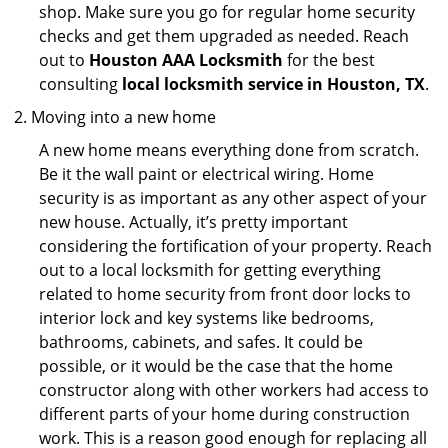
shop. Make sure you go for regular home security
checks and get them upgraded as needed. Reach
out to
Houston AAA Locksmith
for the best
consulting
local locksmith service in Houston, TX
.
Moving into a new home
A new home means everything done from scratch.
Be it the wall paint or electrical wiring. Home
security is as important as any other aspect of your
new house. Actually, it’s pretty important
considering the fortification of your property. Reach
out to a local locksmith for getting everything
related to home security from front door locks to
interior lock and key systems like bedrooms,
bathrooms, cabinets, and safes. It could be
possible, or it would be the case that the home
constructor along with other workers had access to
different parts of your home during construction
work. This is a reason good enough for replacing all