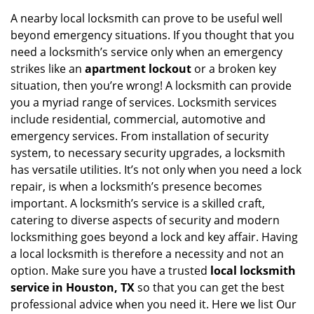
i
A nearby local locksmith can prove to be useful well
g
beyond emergency situations. If you thought that you
a
need a locksmith’s service only when an emergency
t
strikes like an
apartment lockout
or a broken key
i
situation, then you’re wrong! A locksmith can provide
o
you a myriad range of services. Locksmith services
n
include residential, commercial, automotive and
emergency services. From installation of security
system, to necessary security upgrades, a locksmith
has versatile utilities. It’s not only when you need a lock
repair, is when a locksmith’s presence becomes
important. A locksmith’s service is a skilled craft,
catering to diverse aspects of security and modern
locksmithing goes beyond a lock and key affair. Having
a local locksmith is therefore a necessity and not an
option. Make sure you have a trusted
local locksmith
service in Houston, TX
so that you can get the best
professional advice when you need it. Here we list Our