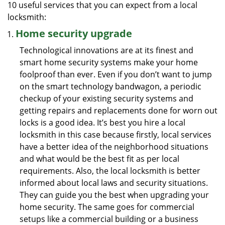
10 useful services that you can expect from a local
locksmith:
Home security upgrade
Technological innovations are at its finest and
smart home security systems make your home
foolproof than ever. Even if you don’t want to jump
on the smart technology bandwagon, a periodic
checkup of your existing security systems and
getting repairs and replacements done for worn out
locks is a good idea. It’s best you hire a local
locksmith in this case because firstly, local services
have a better idea of the neighborhood situations
and what would be the best fit as per local
requirements. Also, the local locksmith is better
informed about local laws and security situations.
They can guide you the best when upgrading your
home security. The same goes for commercial
setups like a commercial building or a business