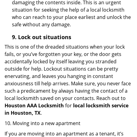
damaging the contents inside. This is an urgent
situation for seeking the help of a local locksmith
who can reach to your place earliest and unlock the
safe without any damage.
9.
Lock out
situations
This is one of the dreaded situations when your lock
fails, or you’ve forgotten your key, or the door gets
accidentally locked by itself leaving you stranded
outside for help. Lockout situations can be pretty
enervating, and leaves you hanging in constant
anxiousness till help arrives. Make sure, you never face
such a predicament by always having the contact of a
local locksmith saved on your contacts. Reach out to
Houston AAA Locksmith
for
local locksmith service
in Houston, TX
.
10. Moving into a new apartment
If you are moving into an apartment as a tenant, it’s