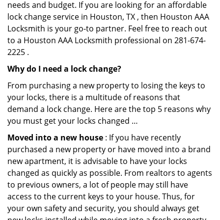
needs and budget. If you are looking for an affordable
lock change service in Houston, TX , then Houston AAA
Locksmith is your go-to partner. Feel free to reach out
to a Houston AAA Locksmith professional on 281-674-
2225 .
Why do I need a lock change?
From purchasing a new property to losing the keys to
your locks, there is a multitude of reasons that
demand a lock change. Here are the top 5 reasons why
you must get your locks changed …
Moved into a new house
: If you have recently
purchased a new property or have moved into a brand
new apartment, it is advisable to have your locks
changed as quickly as possible. From realtors to agents
to previous owners, a lot of people may still have
access to the current keys to your house. Thus, for
your own safety and security, you should always get