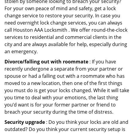
stolen by someone looking to breach your security?
For your own peace of mind and safety, get a lock
change service to restore your security. In case you
need overnight lock change services, you can always
call Houston AAA Locksmith . We offer round-the-clock
services to residential and commercial clients in the
city and are always available for help, especially during
an emergency.
Divorce/falling out with roommate
: If you have
recently undergone a separate from your partner or
spouse or had a falling out with a roommate who has
moved to a new location, then one of the first things
you must do is get your locks changed. While it will take
you time to deal with your emotions, the last thing
you’d want is for your former partner or friend to
breach your security during the time of distress.
Security upgrade
: Do you think your locks are old and
outdated? Do you think your current security setup is