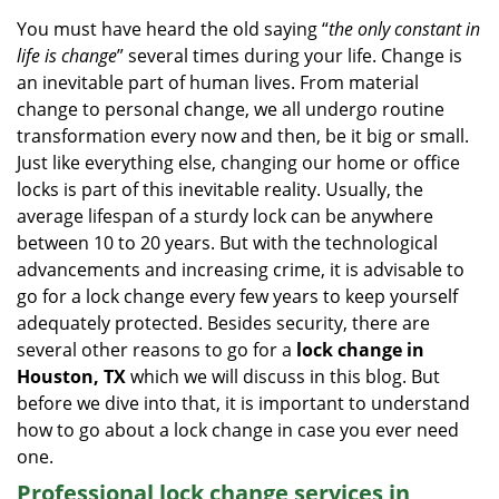
i
You must have heard the old saying “
the only constant in
g
life is change
” several times during your life. Change is
a
an inevitable part of human lives. From material
t
change to personal change, we all undergo routine
i
transformation every now and then, be it big or small.
o
Just like everything else, changing our home or office
n
locks is part of this inevitable reality. Usually, the
average lifespan of a sturdy lock can be anywhere
between 10 to 20 years. But with the technological
advancements and increasing crime, it is advisable to
go for a lock change every few years to keep yourself
adequately protected. Besides security, there are
several other reasons to go for a
lock change in
Houston, TX
which we will discuss in this blog. But
before we dive into that, it is important to understand
how to go about a lock change in case you ever need
one.
Professional
lock change services in