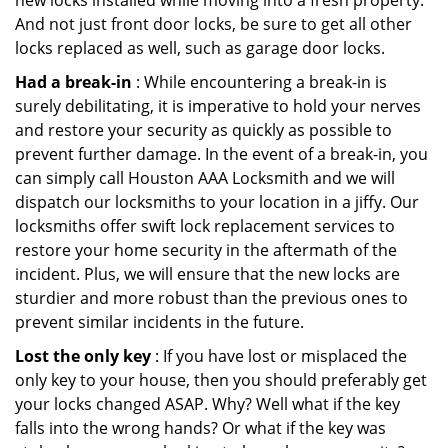
new locks installed while moving into a fresh property.
And not just front door locks, be sure to get all other
locks replaced as well, such as garage door locks.
Had a break-in
: While encountering a break-in is
surely debilitating, it is imperative to hold your nerves
and restore your security as quickly as possible to
prevent further damage. In the event of a break-in, you
can simply call Houston AAA Locksmith and we will
dispatch our locksmiths to your location in a jiffy. Our
locksmiths offer swift lock replacement services to
restore your home security in the aftermath of the
incident. Plus, we will ensure that the new locks are
sturdier and more robust than the previous ones to
prevent similar incidents in the future.
Lost the only key
: If you have lost or misplaced the
only key to your house, then you should preferably get
your locks changed ASAP. Why? Well what if the key
falls into the wrong hands? Or what if the key was