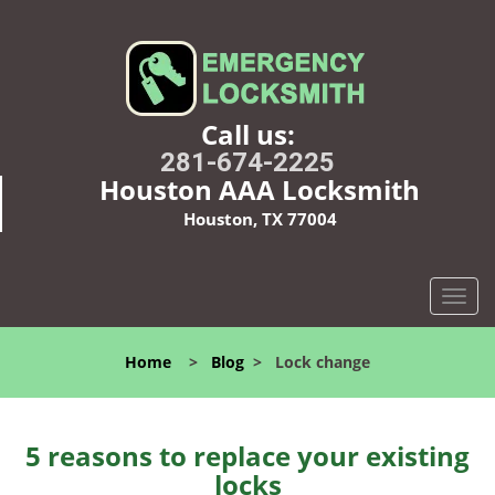
Call us:
281-674-2225
Houston AAA Locksmith
Houston, TX 77004
T
o
g
Home
>
Blog
>
Lock change
g
l
e
n
5 reasons to replace your existing
a
locks
v