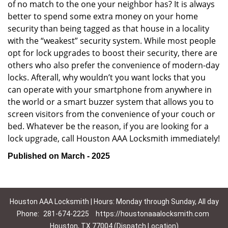
of no match to the one your neighbor has? It is always
better to spend some extra money on your home
security than being tagged as that house in a locality
with the “weakest” security system. While most people
opt for lock upgrades to boost their security, there are
others who also prefer the convenience of modern-day
locks. Afterall, why wouldn’t you want locks that you
can operate with your smartphone from anywhere in
the world or a smart buzzer system that allows you to
screen visitors from the convenience of your couch or
bed. Whatever be the reason, if you are looking for a
lock upgrade, call Houston AAA Locksmith immediately!
Published on March - 2025
Houston AAA Locksmith | Hours: Monday through Sunday, All day
Phone:
281-674-2225
https://houstonaaalocksmith.com
Houston, TX 77004 (Dispatch Location)