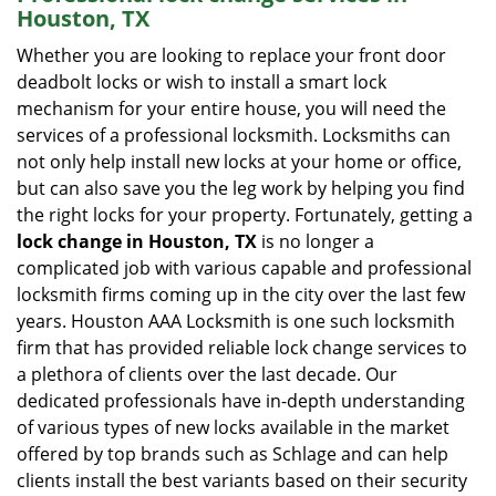
Houston, TX
Whether you are looking to replace your front door
deadbolt locks or wish to install a smart lock
mechanism for your entire house, you will need the
services of a professional locksmith. Locksmiths can
not only help install new locks at your home or office,
but can also save you the leg work by helping you find
the right locks for your property. Fortunately, getting a
lock change in Houston, TX
is no longer a
complicated job with various capable and professional
locksmith firms coming up in the city over the last few
years. Houston AAA Locksmith is one such locksmith
firm that has provided reliable lock change services to
a plethora of clients over the last decade. Our
dedicated professionals have in-depth understanding
of various types of new locks available in the market
offered by top brands such as Schlage and can help
clients install the best variants based on their security