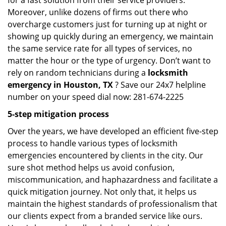
for a fast solution from their service providers.
Moreover, unlike dozens of firms out there who
overcharge customers just for turning up at night or
showing up quickly during an emergency, we maintain
the same service rate for all types of services, no
matter the hour or the type of urgency. Don’t want to
rely on random technicians during a
locksmith
emergency in Houston, TX
? Save our 24x7 helpline
number on your speed dial now: 281-674-2225
5-step mitigation process
Over the years, we have developed an efficient five-step
process to handle various types of locksmith
emergencies encountered by clients in the city. Our
sure shot method helps us avoid confusion,
miscommunication, and haphazardness and facilitate a
quick mitigation journey. Not only that, it helps us
maintain the highest standards of professionalism that
our clients expect from a branded service like ours.