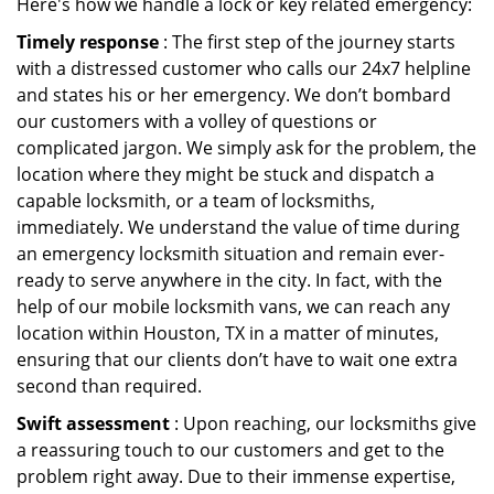
Here's how we handle a lock or key related emergency:
Timely response
: The first step of the journey starts
with a distressed customer who calls our 24x7 helpline
and states his or her emergency. We don’t bombard
our customers with a volley of questions or
complicated jargon. We simply ask for the problem, the
location where they might be stuck and dispatch a
capable locksmith, or a team of locksmiths,
immediately. We understand the value of time during
an emergency locksmith situation and remain ever-
ready to serve anywhere in the city. In fact, with the
help of our mobile locksmith vans, we can reach any
location within Houston, TX in a matter of minutes,
ensuring that our clients don’t have to wait one extra
second than required.
Swift assessment
: Upon reaching, our locksmiths give
a reassuring touch to our customers and get to the
problem right away. Due to their immense expertise,