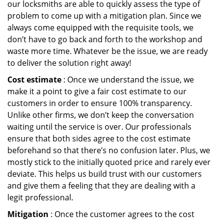
our locksmiths are able to quickly assess the type of
problem to come up with a mitigation plan. Since we
always come equipped with the requisite tools, we
don’t have to go back and forth to the workshop and
waste more time. Whatever be the issue, we are ready
to deliver the solution right away!
Cost estimate
: Once we understand the issue, we
make it a point to give a fair cost estimate to our
customers in order to ensure 100% transparency.
Unlike other firms, we don’t keep the conversation
waiting until the service is over. Our professionals
ensure that both sides agree to the cost estimate
beforehand so that there’s no confusion later. Plus, we
mostly stick to the initially quoted price and rarely ever
deviate. This helps us build trust with our customers
and give them a feeling that they are dealing with a
legit professional.
Mitigation
: Once the customer agrees to the cost