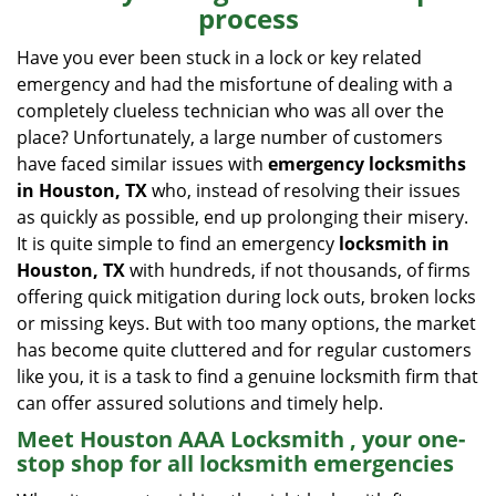
process
i
g
Have you ever been stuck in a lock or key related
a
emergency and had the misfortune of dealing with a
t
completely clueless technician who was all over the
i
place? Unfortunately, a large number of customers
o
have faced similar issues with
emergency locksmiths
n
in Houston, TX
who, instead of resolving their issues
as quickly as possible, end up prolonging their misery.
It is quite simple to find an emergency
locksmith in
Houston, TX
with hundreds, if not thousands, of firms
offering quick mitigation during lock outs, broken locks
or missing keys. But with too many options, the market
has become quite cluttered and for regular customers
like you, it is a task to find a genuine locksmith firm that
can offer assured solutions and timely help.
Meet Houston AAA Locksmith , your one-
stop shop for all locksmith emergencies