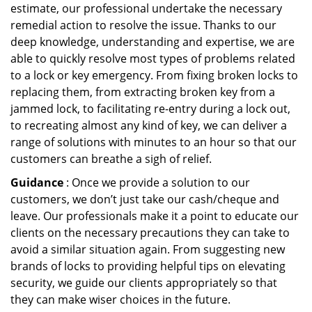
estimate, our professional undertake the necessary
remedial action to resolve the issue. Thanks to our
deep knowledge, understanding and expertise, we are
able to quickly resolve most types of problems related
to a lock or key emergency. From fixing broken locks to
replacing them, from extracting broken key from a
jammed lock, to facilitating re-entry during a lock out,
to recreating almost any kind of key, we can deliver a
range of solutions with minutes to an hour so that our
customers can breathe a sigh of relief.
Guidance
: Once we provide a solution to our
customers, we don’t just take our cash/cheque and
leave. Our professionals make it a point to educate our
clients on the necessary precautions they can take to
avoid a similar situation again. From suggesting new
brands of locks to providing helpful tips on elevating
security, we guide our clients appropriately so that
they can make wiser choices in the future.