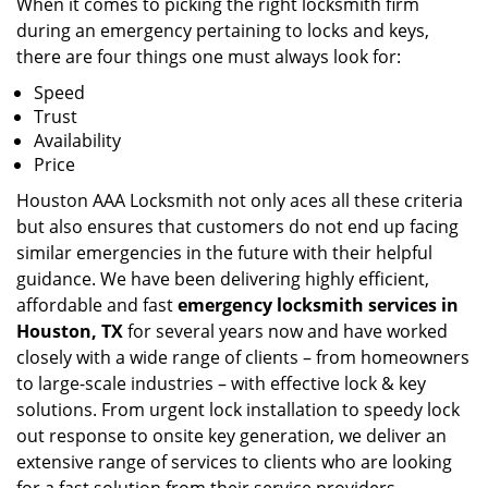
When it comes to picking the right locksmith firm
during an emergency pertaining to locks and keys,
there are four things one must always look for:
Speed
Trust
Availability
Price
Houston AAA Locksmith not only aces all these criteria
but also ensures that customers do not end up facing
similar emergencies in the future with their helpful
guidance. We have been delivering highly efficient,
affordable and fast
emergency locksmith services in
Houston, TX
for several years now and have worked
closely with a wide range of clients – from homeowners
to large-scale industries – with effective lock & key
solutions. From urgent lock installation to speedy lock
out response to onsite key generation, we deliver an
extensive range of services to clients who are looking