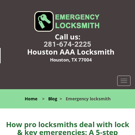
Call us:
281-674-2225
Houston AAA Locksmith
Houston, TX 77004
T
o
g
Home
>
Blog
>
Emergency locksmith
g
l
e
n
How pro locksmiths deal with lock
a
& key emergencies: A 5-step
v