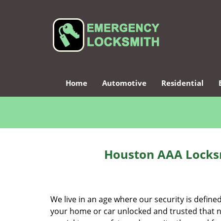
Home
Automotive
Residential
Houston AAA Locksm
We live in an age where our security is define
your home or car unlocked and trusted that no