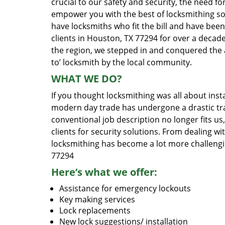
crucial to our safety and security, the need fo
empower you with the best of locksmithing so
have locksmiths who fit the bill and have bee
clients in Houston, TX 77294 for over a decade
the region, we stepped in and conquered the 
to’ locksmith by the local community.
WHAT WE DO?
If you thought locksmithing was all about insta
modern day trade has undergone a drastic tr
conventional job description no longer fits us
clients for security solutions. From dealing wi
locksmithing has become a lot more challengi
77294
Here’s what we offer:
Assistance for emergency lockouts
Key making services
Lock replacements
New lock suggestions/ installation