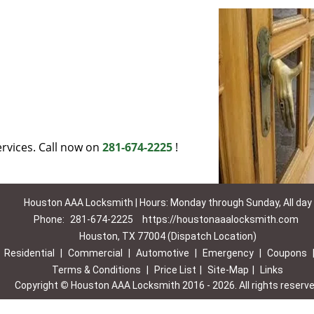
rvices. Call now on
281-674-2225
!
Houston AAA Locksmith | Hours: Monday through Sunday, All day
Phone:
281-674-2225
https://houstonaaalocksmith.com
Houston, TX 77004 (Dispatch Location)
|
Residential
|
Commercial
|
Automotive
|
Emergency
|
Coupons
Terms & Conditions
|
Price List
|
Site-Map
|
Links
Copyright
©
Houston AAA Locksmith 2016 - 2026. All rights reserv