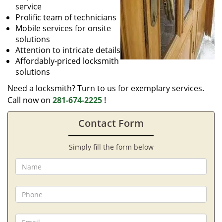
service
Prolific team of technicians
Mobile services for onsite
solutions
Attention to intricate details
Affordably-priced locksmith
solutions
Need a locksmith? Turn to us for exemplary services.
Call now on
281-674-2225
!
Contact Form
Simply fill the form below