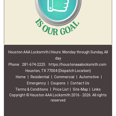
Houston AAA Locksmith | Hours: Monday through Sunday, All
day
Phone:
281-674-2225
https://houstonaaalocksmith.com
Houston, TX 77004 (Dispatch Location)
Home
|
Residential
|
Commercial
|
Automotive
|
Emergency
|
Coupons
|
Contact Us
Terms & Conditions
|
Price List
|
Site-Map
|
Links
Copyright
©
Houston AAA Locksmith 2016 - 2026. All rights
reserved