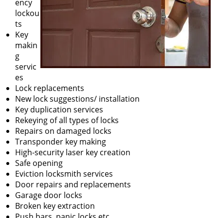
ency
lockou
ts
Key
makin
g
servic
es
Lock replacements
New lock suggestions/ installation
Key duplication services
Rekeying of all types of locks
Repairs on damaged locks
Transponder key making
High-security laser key creation
Safe opening
Eviction locksmith services
Door repairs and replacements
Garage door locks
Broken key extraction
Push bars, panic locks etc.