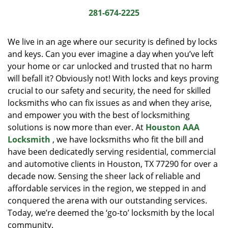
i
281-674-2225
g
a
We live in an age where our security is defined by locks
t
and keys. Can you ever imagine a day when you’ve left
i
your home or car unlocked and trusted that no harm
o
n
will befall it? Obviously not! With locks and keys proving
crucial to our safety and security, the need for skilled
locksmiths who can fix issues as and when they arise,
and empower you with the best of locksmithing
solutions is now more than ever. At
Houston AAA
Locksmith
, we have locksmiths who fit the bill and
have been dedicatedly serving residential, commercial
and automotive clients in Houston, TX 77290 for over a
decade now. Sensing the sheer lack of reliable and
affordable services in the region, we stepped in and
conquered the arena with our outstanding services.
Today, we’re deemed the ‘go-to’ locksmith by the local
community.