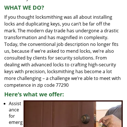
WHAT WE DO?
If you thought locksmithing was all about installing
locks and duplicating keys, you can’t be far off the
mark. The modern day trade has undergone a drastic
transformation and has magnified in complexity.
Today, the conventional job description no longer fits
us, because if we’re asked to mend locks, we’re also
consulted by clients for security solutions. From
dealing with advanced locks to crafting high-security
keys with precision, locksmithing has become a lot
more challenging – a challenge we’re able to meet with
competence in zip code 77290
Here’s what we offer:
Assist
ance
for
emerg