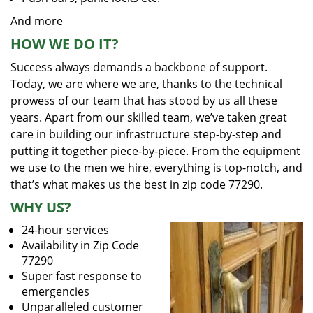
And more
HOW WE DO IT?
Success always demands a backbone of support.
Today, we are where we are, thanks to the technical
prowess of our team that has stood by us all these
years. Apart from our skilled team, we’ve taken great
care in building our infrastructure step-by-step and
putting it together piece-by-piece. From the equipment
we use to the men we hire, everything is top-notch, and
that’s what makes us the best in zip code 77290.
WHY US?
24-hour services
Availability in Zip Code
77290
Super fast response to
emergencies
Unparalleled customer