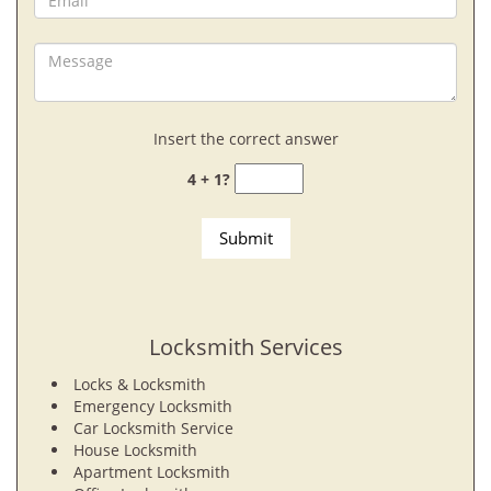
Insert the correct answer
4 + 1?
Locksmith Services
Locks & Locksmith
Emergency Locksmith
Car Locksmith Service
House Locksmith
Apartment Locksmith