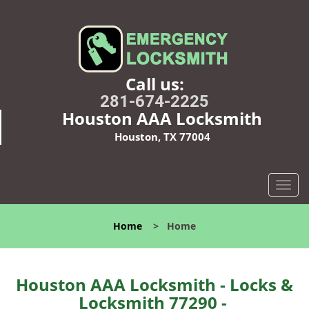
Call us:
281-674-2225
Houston AAA Locksmith
Houston, TX 77004
T
o
g
Home
>
Home
g
l
e
n
Houston AAA Locksmith - Locks &
a
Locksmith 77290 -
v