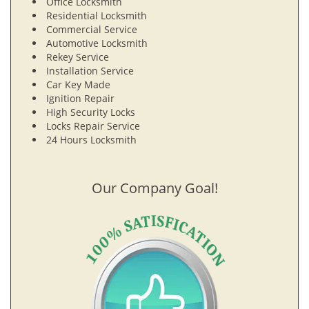
Office Locksmith
Residential Locksmith
Commercial Service
Automotive Locksmith
Rekey Service
Installation Service
Car Key Made
Ignition Repair
High Security Locks
Locks Repair Service
24 Hours Locksmith
Our Company Goal!