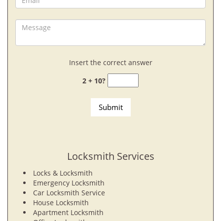
Insert the correct answer
2 + 10?
Locksmith Services
Locks & Locksmith
Emergency Locksmith
Car Locksmith Service
House Locksmith
Apartment Locksmith