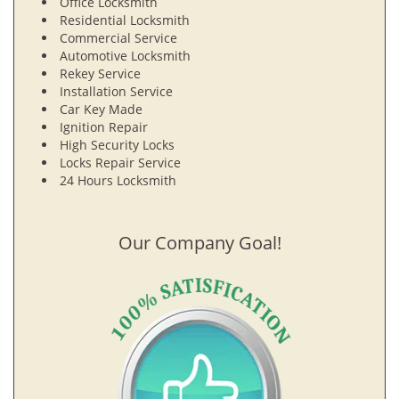
Office Locksmith
Residential Locksmith
Commercial Service
Automotive Locksmith
Rekey Service
Installation Service
Car Key Made
Ignition Repair
High Security Locks
Locks Repair Service
24 Hours Locksmith
Our Company Goal!