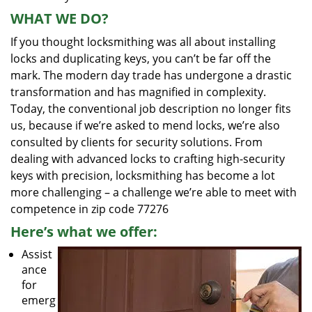
WHAT WE DO?
If you thought locksmithing was all about installing
locks and duplicating keys, you can’t be far off the
mark. The modern day trade has undergone a drastic
transformation and has magnified in complexity.
Today, the conventional job description no longer fits
us, because if we’re asked to mend locks, we’re also
consulted by clients for security solutions. From
dealing with advanced locks to crafting high-security
keys with precision, locksmithing has become a lot
more challenging – a challenge we’re able to meet with
competence in zip code 77276
Here’s what we offer:
Assist
ance
for
emerg