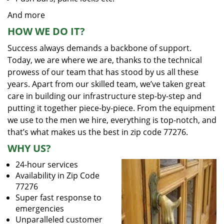
And more
HOW WE DO IT?
Success always demands a backbone of support.
Today, we are where we are, thanks to the technical
prowess of our team that has stood by us all these
years. Apart from our skilled team, we’ve taken great
care in building our infrastructure step-by-step and
putting it together piece-by-piece. From the equipment
we use to the men we hire, everything is top-notch, and
that’s what makes us the best in zip code 77276.
WHY US?
24-hour services
Availability in Zip Code
77276
Super fast response to
emergencies
Unparalleled customer