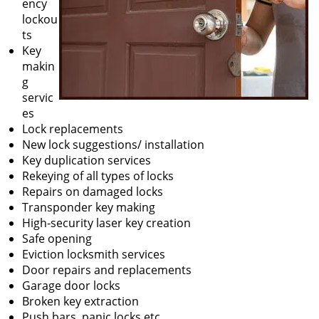
ency
lockou
ts
Key
makin
g
servic
es
Lock replacements
New lock suggestions/ installation
Key duplication services
Rekeying of all types of locks
Repairs on damaged locks
Transponder key making
High-security laser key creation
Safe opening
Eviction locksmith services
Door repairs and replacements
Garage door locks
Broken key extraction
Push bars, panic locks etc.