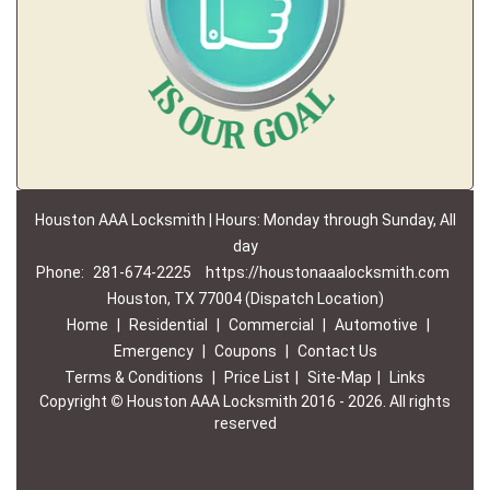
Houston AAA Locksmith | Hours: Monday through Sunday, All
day
Phone:
281-674-2225
https://houstonaaalocksmith.com
Houston, TX 77004 (Dispatch Location)
Home
|
Residential
|
Commercial
|
Automotive
|
Emergency
|
Coupons
|
Contact Us
Terms & Conditions
|
Price List
|
Site-Map
|
Links
Copyright
©
Houston AAA Locksmith 2016 - 2026. All rights
reserved