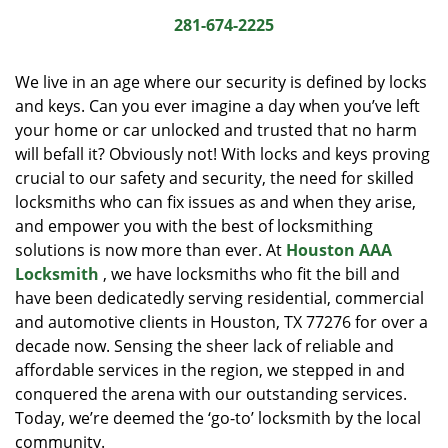
i
281-674-2225
g
a
We live in an age where our security is defined by locks
t
and keys. Can you ever imagine a day when you’ve left
i
your home or car unlocked and trusted that no harm
o
n
will befall it? Obviously not! With locks and keys proving
crucial to our safety and security, the need for skilled
locksmiths who can fix issues as and when they arise,
and empower you with the best of locksmithing
solutions is now more than ever. At
Houston AAA
Locksmith
, we have locksmiths who fit the bill and
have been dedicatedly serving residential, commercial
and automotive clients in Houston, TX 77276 for over a
decade now. Sensing the sheer lack of reliable and
affordable services in the region, we stepped in and
conquered the arena with our outstanding services.
Today, we’re deemed the ‘go-to’ locksmith by the local
community.