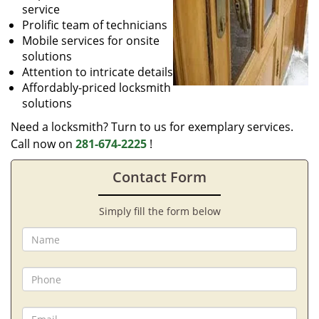
service
Prolific team of technicians
Mobile services for onsite
solutions
Attention to intricate details
Affordably-priced locksmith
solutions
Need a locksmith? Turn to us for exemplary services.
Call now on
281-674-2225
!
Contact Form
Simply fill the form below