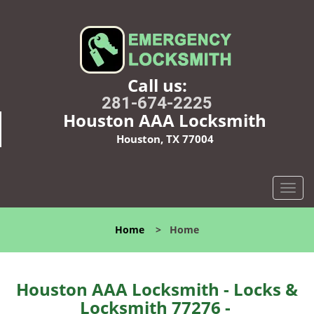
Call us:
281-674-2225
Houston AAA Locksmith
Houston, TX 77004
T
o
g
Home
>
Home
g
l
e
n
Houston AAA Locksmith - Locks &
a
Locksmith 77276 -
v