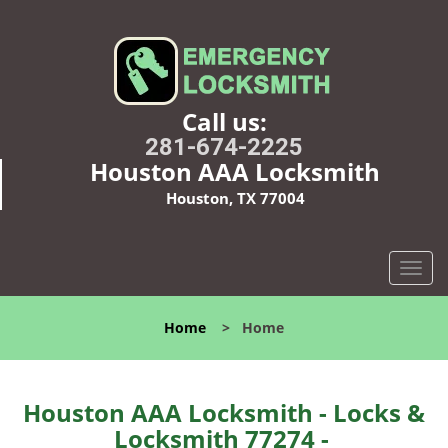
Call us:
281-674-2225
Houston AAA Locksmith
Houston, TX 77004
T
o
g
Home
>
Home
g
l
e
n
Houston AAA Locksmith - Locks &
a
Locksmith 77274 -
v