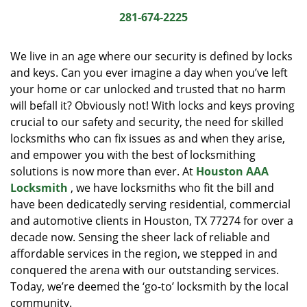
i
281-674-2225
g
a
We live in an age where our security is defined by locks
t
and keys. Can you ever imagine a day when you’ve left
i
your home or car unlocked and trusted that no harm
o
n
will befall it? Obviously not! With locks and keys proving
crucial to our safety and security, the need for skilled
locksmiths who can fix issues as and when they arise,
and empower you with the best of locksmithing
solutions is now more than ever. At
Houston AAA
Locksmith
, we have locksmiths who fit the bill and
have been dedicatedly serving residential, commercial
and automotive clients in Houston, TX 77274 for over a
decade now. Sensing the sheer lack of reliable and
affordable services in the region, we stepped in and
conquered the arena with our outstanding services.
Today, we’re deemed the ‘go-to’ locksmith by the local
community.