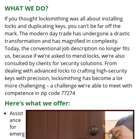
WHAT WE DO?
If you thought locksmithing was all about installing
locks and duplicating keys, you can’t be far off the
mark. The modern day trade has undergone a drastic
transformation and has magnified in complexity.
Today, the conventional job description no longer fits
us, because if we’re asked to mend locks, we’re also
consulted by clients for security solutions. From
dealing with advanced locks to crafting high-security
keys with precision, locksmithing has become a lot
more challenging – a challenge we’re able to meet with
competence in zip code 77274
Here’s what we offer:
Assist
ance
for
emerg