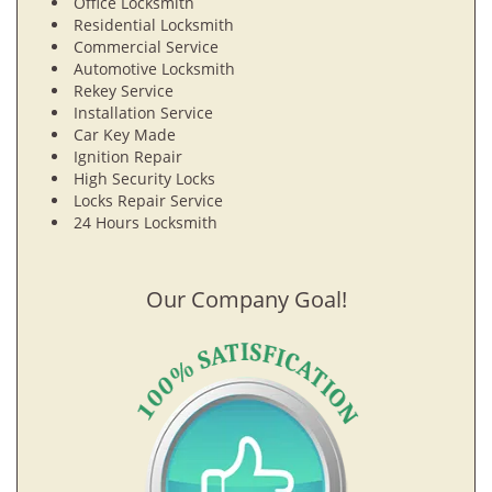
Office Locksmith
Residential Locksmith
Commercial Service
Automotive Locksmith
Rekey Service
Installation Service
Car Key Made
Ignition Repair
High Security Locks
Locks Repair Service
24 Hours Locksmith
Our Company Goal!