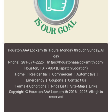
Houston AAA Locksmith | Hours: Monday through Sunday, All
day
Phone:
281-674-2225
https://houstonaaalocksmith.com
Houston, TX 77004 (Dispatch Location)
Home
|
Residential
|
Commercial
|
Automotive
|
Emergency
|
Coupons
|
Contact Us
Terms & Conditions
|
Price List
|
Site-Map
|
Links
Copyright
©
Houston AAA Locksmith 2016 - 2026. All rights
reserved