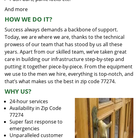
And more
HOW WE DO IT?
Success always demands a backbone of support.
Today, we are where we are, thanks to the technical
prowess of our team that has stood by us all these
years. Apart from our skilled team, we’ve taken great
care in building our infrastructure step-by-step and
putting it together piece-by-piece. From the equipment
we use to the men we hire, everything is top-notch, and
that’s what makes us the best in zip code 77274.
WHY US?
24-hour services
Availability in Zip Code
77274
Super fast response to
emergencies
Unparalleled customer