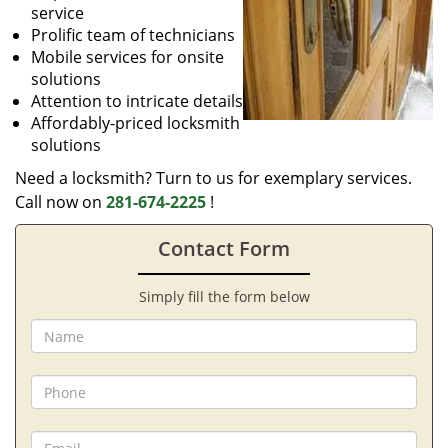
service
Prolific team of technicians
Mobile services for onsite
solutions
Attention to intricate details
Affordably-priced locksmith
solutions
Need a locksmith? Turn to us for exemplary services.
Call now on
281-674-2225
!
Contact Form
Simply fill the form below