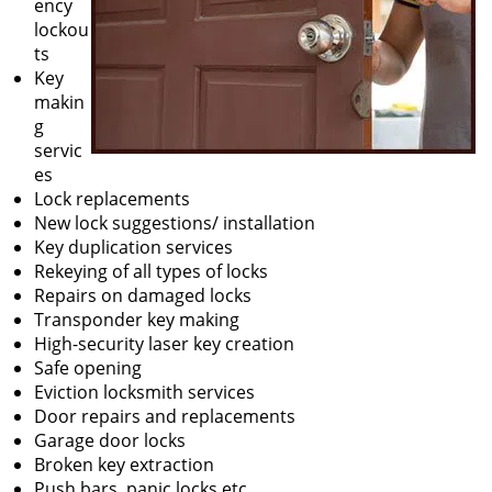
ency
lockou
ts
Key
makin
g
servic
es
Lock replacements
New lock suggestions/ installation
Key duplication services
Rekeying of all types of locks
Repairs on damaged locks
Transponder key making
High-security laser key creation
Safe opening
Eviction locksmith services
Door repairs and replacements
Garage door locks
Broken key extraction
Push bars, panic locks etc.