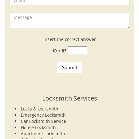
Insert the correct answer
10 + 8?
Locksmith Services
Locks & Locksmith
Emergency Locksmith
Car Locksmith Service
House Locksmith
Apartment Locksmith