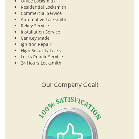
Office Locksmith
Residential Locksmith
Commercial Service
Automotive Locksmith
Rekey Service
Installation Service
Car Key Made
Ignition Repair
High Security Locks
Locks Repair Service
24 Hours Locksmith
Our Company Goal!