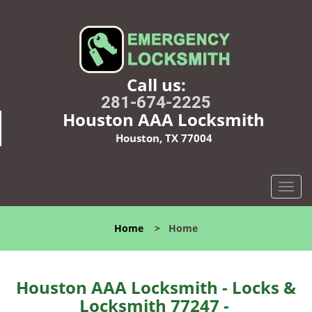
Call us:
281-674-2225
Houston AAA Locksmith
Houston, TX 77004
T
o
g
Home
>
Home
g
l
e
n
Houston AAA Locksmith - Locks &
a
Locksmith 77247 -
v