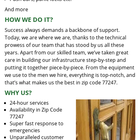
And more
HOW WE DO IT?
Success always demands a backbone of support.
Today, we are where we are, thanks to the technical
prowess of our team that has stood by us all these
years. Apart from our skilled team, we’ve taken great
care in building our infrastructure step-by-step and
putting it together piece-by-piece. From the equipment
we use to the men we hire, everything is top-notch, and
that’s what makes us the best in zip code 77247.
WHY US?
24-hour services
Availability in Zip Code
77247
Super fast response to
emergencies
Unparalleled customer