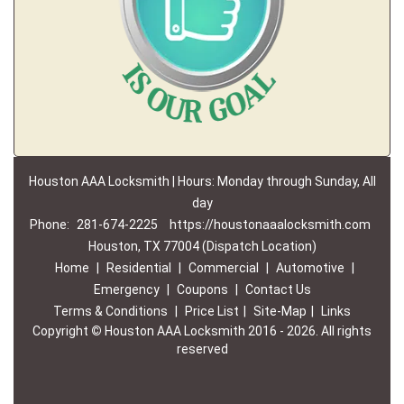
Houston AAA Locksmith | Hours: Monday through Sunday, All
day
Phone:
281-674-2225
https://houstonaaalocksmith.com
Houston, TX 77004 (Dispatch Location)
Home
|
Residential
|
Commercial
|
Automotive
|
Emergency
|
Coupons
|
Contact Us
Terms & Conditions
|
Price List
|
Site-Map
|
Links
Copyright
©
Houston AAA Locksmith 2016 - 2026. All rights
reserved