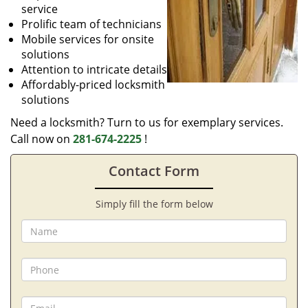
service
Prolific team of technicians
Mobile services for onsite
solutions
Attention to intricate details
Affordably-priced locksmith
solutions
Need a locksmith? Turn to us for exemplary services.
Call now on
281-674-2225
!
Contact Form
Simply fill the form below