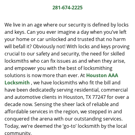
i
281-674-2225
g
a
We live in an age where our security is defined by locks
t
and keys. Can you ever imagine a day when you’ve left
i
your home or car unlocked and trusted that no harm
o
n
will befall it? Obviously not! With locks and keys proving
crucial to our safety and security, the need for skilled
locksmiths who can fix issues as and when they arise,
and empower you with the best of locksmithing
solutions is now more than ever. At
Houston AAA
Locksmith
, we have locksmiths who fit the bill and
have been dedicatedly serving residential, commercial
and automotive clients in Houston, TX 77247 for over a
decade now. Sensing the sheer lack of reliable and
affordable services in the region, we stepped in and
conquered the arena with our outstanding services.
Today, we’re deemed the ‘go-to’ locksmith by the local
community.