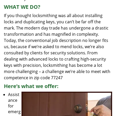
WHAT WE DO?
If you thought locksmithing was all about installing
locks and duplicating keys, you can’t be far off the
mark. The modern day trade has undergone a drastic
transformation and has magnified in complexity.
Today, the conventional job description no longer fits
us, because if we’re asked to mend locks, we’re also
consulted by clients for security solutions. From
dealing with advanced locks to crafting high-security
keys with precision, locksmithing has become a lot
more challenging – a challenge we’re able to meet with
competence in zip code 77247
Here’s what we offer:
Assist
ance
for
emerg