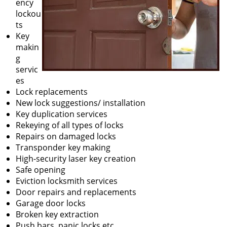
ency
lockou
ts
Key
makin
g
servic
es
Lock replacements
New lock suggestions/ installation
Key duplication services
Rekeying of all types of locks
Repairs on damaged locks
Transponder key making
High-security laser key creation
Safe opening
Eviction locksmith services
Door repairs and replacements
Garage door locks
Broken key extraction
Push bars, panic locks etc.