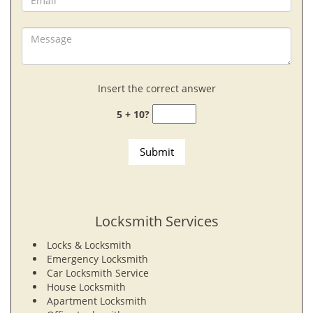
Insert the correct answer
5 + 10?
Locksmith Services
Locks & Locksmith
Emergency Locksmith
Car Locksmith Service
House Locksmith
Apartment Locksmith