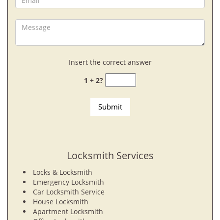
Insert the correct answer
1 + 2?
Locksmith Services
Locks & Locksmith
Emergency Locksmith
Car Locksmith Service
House Locksmith
Apartment Locksmith