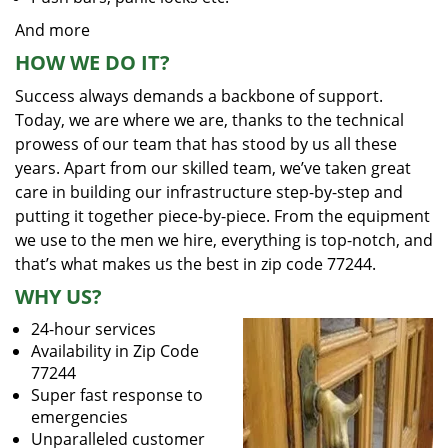
And more
HOW WE DO IT?
Success always demands a backbone of support.
Today, we are where we are, thanks to the technical
prowess of our team that has stood by us all these
years. Apart from our skilled team, we’ve taken great
care in building our infrastructure step-by-step and
putting it together piece-by-piece. From the equipment
we use to the men we hire, everything is top-notch, and
that’s what makes us the best in zip code 77244.
WHY US?
24-hour services
Availability in Zip Code
77244
Super fast response to
emergencies
Unparalleled customer