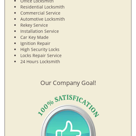
Office Locksmith
Residential Locksmith
Commercial Service
Automotive Locksmith
Rekey Service
Installation Service
Car Key Made
Ignition Repair
High Security Locks
Locks Repair Service
24 Hours Locksmith
Our Company Goal!