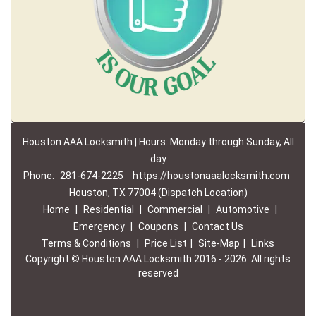
Houston AAA Locksmith | Hours: Monday through Sunday, All
day
Phone:
281-674-2225
https://houstonaaalocksmith.com
Houston, TX 77004 (Dispatch Location)
Home
|
Residential
|
Commercial
|
Automotive
|
Emergency
|
Coupons
|
Contact Us
Terms & Conditions
|
Price List
|
Site-Map
|
Links
Copyright
©
Houston AAA Locksmith 2016 - 2026. All rights
reserved