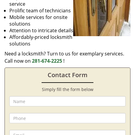
service
Prolific team of technicians
Mobile services for onsite
solutions
Attention to intricate details
Affordably-priced locksmith
solutions
Need a locksmith? Turn to us for exemplary services.
Call now on
281-674-2225
!
Contact Form
Simply fill the form below