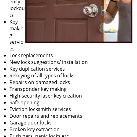
ency
lockou
ts
Key
makin
g
servic
es
Lock replacements
New lock suggestions/ installation
Key duplication services
Rekeying of all types of locks
Repairs on damaged locks
Transponder key making
High-security laser key creation
Safe opening
Eviction locksmith services
Door repairs and replacements
Garage door locks
Broken key extraction
Push bars, panic locks etc.