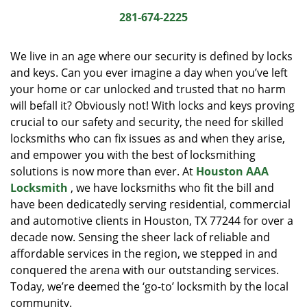
i
281-674-2225
g
a
We live in an age where our security is defined by locks
t
and keys. Can you ever imagine a day when you’ve left
i
your home or car unlocked and trusted that no harm
o
n
will befall it? Obviously not! With locks and keys proving
crucial to our safety and security, the need for skilled
locksmiths who can fix issues as and when they arise,
and empower you with the best of locksmithing
solutions is now more than ever. At
Houston AAA
Locksmith
, we have locksmiths who fit the bill and
have been dedicatedly serving residential, commercial
and automotive clients in Houston, TX 77244 for over a
decade now. Sensing the sheer lack of reliable and
affordable services in the region, we stepped in and
conquered the arena with our outstanding services.
Today, we’re deemed the ‘go-to’ locksmith by the local
community.