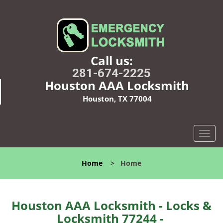
Call us:
281-674-2225
Houston AAA Locksmith
Houston, TX 77004
T
o
g
Home
>
Home
g
l
e
n
Houston AAA Locksmith - Locks &
a
Locksmith 77244 -
v