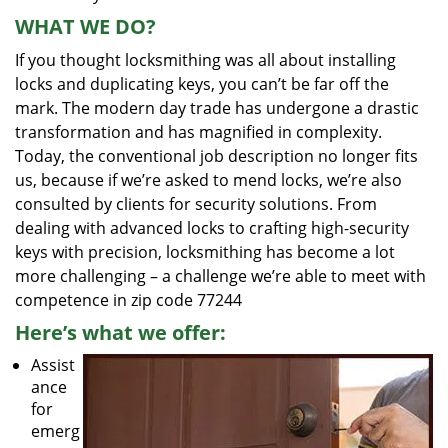
WHAT WE DO?
If you thought locksmithing was all about installing
locks and duplicating keys, you can’t be far off the
mark. The modern day trade has undergone a drastic
transformation and has magnified in complexity.
Today, the conventional job description no longer fits
us, because if we’re asked to mend locks, we’re also
consulted by clients for security solutions. From
dealing with advanced locks to crafting high-security
keys with precision, locksmithing has become a lot
more challenging – a challenge we’re able to meet with
competence in zip code 77244
Here’s what we offer:
Assist
ance
for
emerg