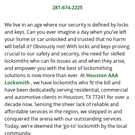
i
281-674-2225
g
a
We live in an age where our security is defined by locks
t
and keys. Can you ever imagine a day when you’ve left
i
your home or car unlocked and trusted that no harm
o
n
will befall it? Obviously not! With locks and keys proving
crucial to our safety and security, the need for skilled
locksmiths who can fix issues as and when they arise,
and empower you with the best of locksmithing
solutions is now more than ever. At
Houston AAA
Locksmith
, we have locksmiths who fit the bill and
have been dedicatedly serving residential, commercial
and automotive clients in Houston, TX 77241 for over a
decade now. Sensing the sheer lack of reliable and
affordable services in the region, we stepped in and
conquered the arena with our outstanding services.
Today, we’re deemed the ‘go-to’ locksmith by the local
community.