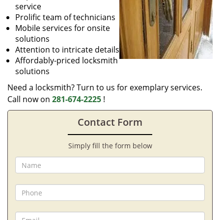
service
Prolific team of technicians
Mobile services for onsite
solutions
Attention to intricate details
Affordably-priced locksmith
solutions
Need a locksmith? Turn to us for exemplary services.
Call now on
281-674-2225
!
Contact Form
Simply fill the form below