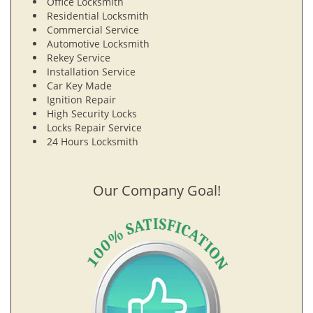
Office Locksmith
Residential Locksmith
Commercial Service
Automotive Locksmith
Rekey Service
Installation Service
Car Key Made
Ignition Repair
High Security Locks
Locks Repair Service
24 Hours Locksmith
Our Company Goal!