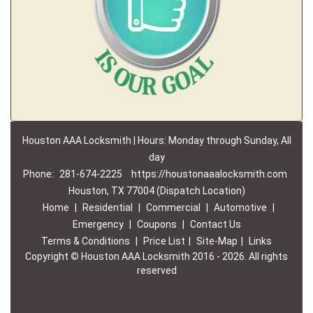
Houston AAA Locksmith | Hours: Monday through Sunday, All
day
Phone:
281-674-2225
https://houstonaaalocksmith.com
Houston, TX 77004 (Dispatch Location)
Home
|
Residential
|
Commercial
|
Automotive
|
Emergency
|
Coupons
|
Contact Us
Terms & Conditions
|
Price List
|
Site-Map
|
Links
Copyright
©
Houston AAA Locksmith 2016 - 2026. All rights
reserved