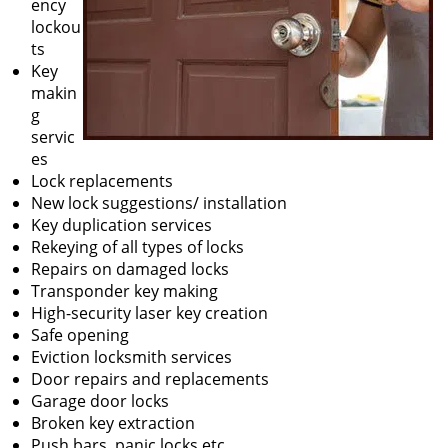
ency
lockou
ts
Key
makin
g
servic
es
Lock replacements
New lock suggestions/ installation
Key duplication services
Rekeying of all types of locks
Repairs on damaged locks
Transponder key making
High-security laser key creation
Safe opening
Eviction locksmith services
Door repairs and replacements
Garage door locks
Broken key extraction
Push bars, panic locks etc.