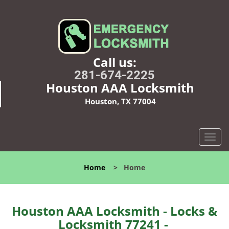
Call us:
281-674-2225
Houston AAA Locksmith
Houston, TX 77004
T
o
g
Home
>
Home
g
l
e
n
Houston AAA Locksmith - Locks &
a
Locksmith 77241 -
v