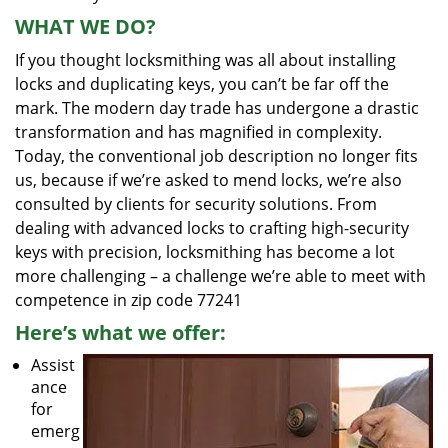
WHAT WE DO?
If you thought locksmithing was all about installing
locks and duplicating keys, you can’t be far off the
mark. The modern day trade has undergone a drastic
transformation and has magnified in complexity.
Today, the conventional job description no longer fits
us, because if we’re asked to mend locks, we’re also
consulted by clients for security solutions. From
dealing with advanced locks to crafting high-security
keys with precision, locksmithing has become a lot
more challenging – a challenge we’re able to meet with
competence in zip code 77241
Here’s what we offer:
Assist
ance
for
emerg