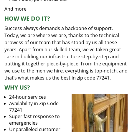
And more
HOW WE DO IT?
Success always demands a backbone of support.
Today, we are where we are, thanks to the technical
prowess of our team that has stood by us all these
years. Apart from our skilled team, we’ve taken great
care in building our infrastructure step-by-step and
putting it together piece-by-piece. From the equipment
we use to the men we hire, everything is top-notch, and
that’s what makes us the best in zip code 77241.
WHY US?
24-hour services
Availability in Zip Code
77241
Super fast response to
emergencies
Unparalleled customer