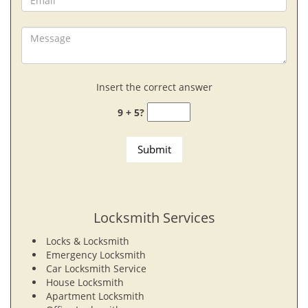
Insert the correct answer
9 + 5?
Locksmith Services
Locks & Locksmith
Emergency Locksmith
Car Locksmith Service
House Locksmith
Apartment Locksmith