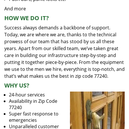
And more
HOW WE DO IT?
Success always demands a backbone of support.
Today, we are where we are, thanks to the technical
prowess of our team that has stood by us all these
years. Apart from our skilled team, we’ve taken great
care in building our infrastructure step-by-step and
putting it together piece-by-piece. From the equipment
we use to the men we hire, everything is top-notch, and
that’s what makes us the best in zip code 77240.
WHY US?
24-hour services
Availability in Zip Code
77240
Super fast response to
emergencies
Unparalleled customer