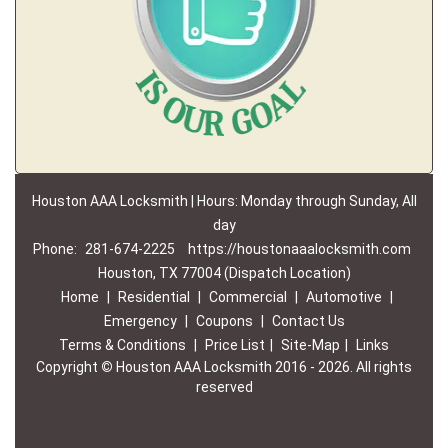
Houston AAA Locksmith | Hours: Monday through Sunday, All
day
Phone:
281-674-2225
https://houstonaaalocksmith.com
Houston, TX 77004 (Dispatch Location)
Home
|
Residential
|
Commercial
|
Automotive
|
Emergency
|
Coupons
|
Contact Us
Terms & Conditions
|
Price List
|
Site-Map
|
Links
Copyright
©
Houston AAA Locksmith 2016 - 2026. All rights
reserved