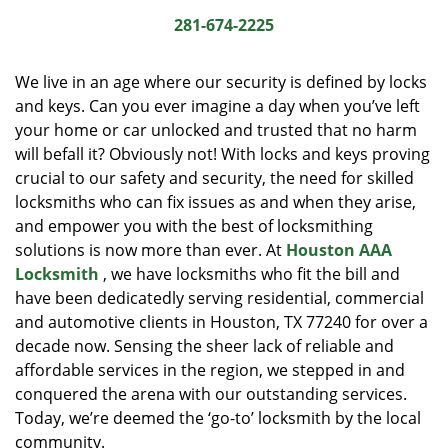
i
281-674-2225
g
a
We live in an age where our security is defined by locks
t
and keys. Can you ever imagine a day when you’ve left
i
your home or car unlocked and trusted that no harm
o
n
will befall it? Obviously not! With locks and keys proving
crucial to our safety and security, the need for skilled
locksmiths who can fix issues as and when they arise,
and empower you with the best of locksmithing
solutions is now more than ever. At
Houston AAA
Locksmith
, we have locksmiths who fit the bill and
have been dedicatedly serving residential, commercial
and automotive clients in Houston, TX 77240 for over a
decade now. Sensing the sheer lack of reliable and
affordable services in the region, we stepped in and
conquered the arena with our outstanding services.
Today, we’re deemed the ‘go-to’ locksmith by the local
community.