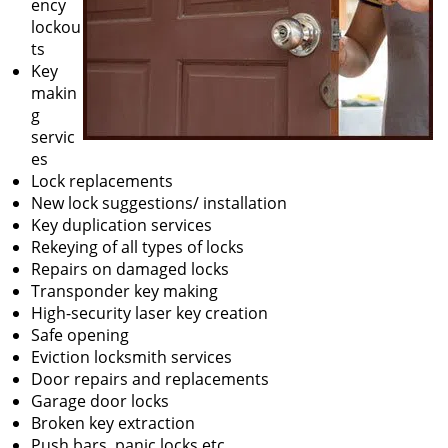
ency
lockou
ts
Key
makin
g
servic
es
Lock replacements
New lock suggestions/ installation
Key duplication services
Rekeying of all types of locks
Repairs on damaged locks
Transponder key making
High-security laser key creation
Safe opening
Eviction locksmith services
Door repairs and replacements
Garage door locks
Broken key extraction
Push bars, panic locks etc.