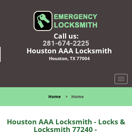
Call us:
281-674-2225
Houston AAA Locksmith
Houston, TX 77004
T
o
g
Home
>
Home
g
l
e
n
Houston AAA Locksmith - Locks &
a
Locksmith 77240 -
v