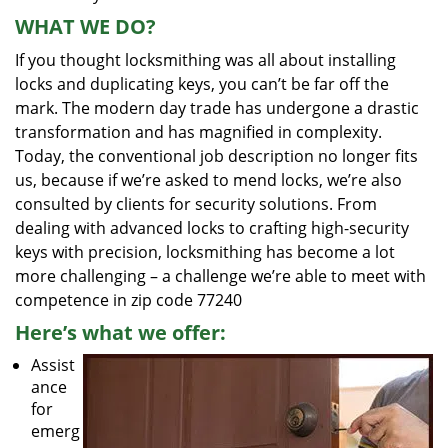
WHAT WE DO?
If you thought locksmithing was all about installing
locks and duplicating keys, you can’t be far off the
mark. The modern day trade has undergone a drastic
transformation and has magnified in complexity.
Today, the conventional job description no longer fits
us, because if we’re asked to mend locks, we’re also
consulted by clients for security solutions. From
dealing with advanced locks to crafting high-security
keys with precision, locksmithing has become a lot
more challenging – a challenge we’re able to meet with
competence in zip code 77240
Here’s what we offer:
Assist
ance
for
emerg