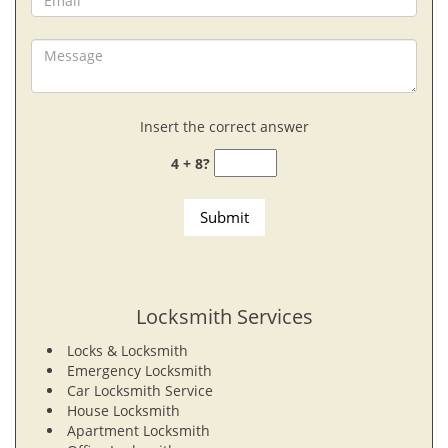
Insert the correct answer
4 + 8?
Locksmith Services
Locks & Locksmith
Emergency Locksmith
Car Locksmith Service
House Locksmith
Apartment Locksmith