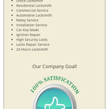
Office Locksmith
Residential Locksmith
Commercial Service
Automotive Locksmith
Rekey Service
Installation Service
Car Key Made
Ignition Repair
High Security Locks
Locks Repair Service
24 Hours Locksmith
Our Company Goal!