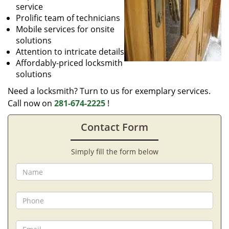
service
Prolific team of technicians
Mobile services for onsite
solutions
Attention to intricate details
Affordably-priced locksmith
solutions
Need a locksmith? Turn to us for exemplary services.
Call now on
281-674-2225
!
Contact Form
Simply fill the form below