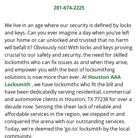
i
281-674-2225
g
a
We live in an age where our security is defined by locks
t
and keys. Can you ever imagine a day when you’ve left
i
your home or car unlocked and trusted that no harm
o
n
will befall it? Obviously not! With locks and keys proving
crucial to our safety and security, the need for skilled
locksmiths who can fix issues as and when they arise,
and empower you with the best of locksmithing
solutions is now more than ever. At
Houston AAA
Locksmith
, we have locksmiths who fit the bill and
have been dedicatedly serving residential, commercial
and automotive clients in Houston, TX 77238 for over a
decade now. Sensing the sheer lack of reliable and
affordable services in the region, we stepped in and
conquered the arena with our outstanding services.
Today, we’re deemed the ‘go-to’ locksmith by the local
community.