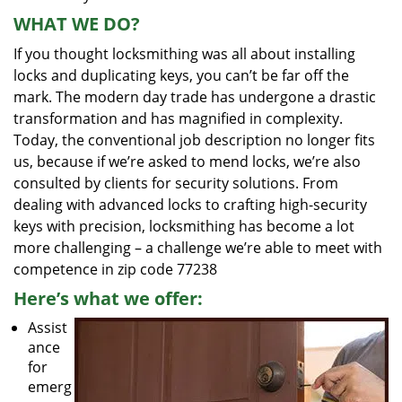
WHAT WE DO?
If you thought locksmithing was all about installing
locks and duplicating keys, you can’t be far off the
mark. The modern day trade has undergone a drastic
transformation and has magnified in complexity.
Today, the conventional job description no longer fits
us, because if we’re asked to mend locks, we’re also
consulted by clients for security solutions. From
dealing with advanced locks to crafting high-security
keys with precision, locksmithing has become a lot
more challenging – a challenge we’re able to meet with
competence in zip code 77238
Here’s what we offer:
Assist
ance
for
emerg