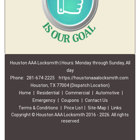
Houston AAA Locksmith | Hours: Monday through Sunday, All
day
Phone:
281-674-2225
https://houstonaaalocksmith.com
Houston, TX 77004 (Dispatch Location)
Home
|
Residential
|
Commercial
|
Automotive
|
Emergency
|
Coupons
|
Contact Us
Terms & Conditions
|
Price List
|
Site-Map
|
Links
Copyright
©
Houston AAA Locksmith 2016 - 2026. All rights
reserved