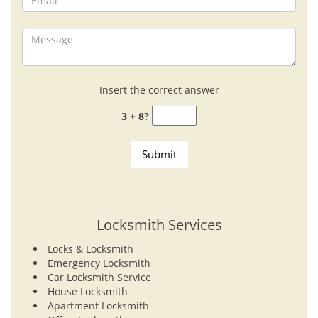
Insert the correct answer
3 + 8?
Locksmith Services
Locks & Locksmith
Emergency Locksmith
Car Locksmith Service
House Locksmith
Apartment Locksmith