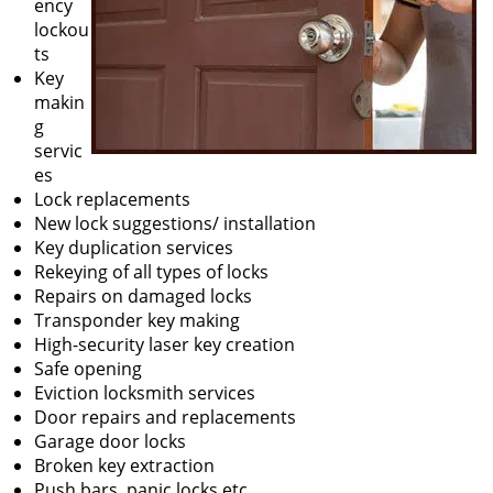
ency
lockou
ts
Key
makin
g
servic
es
Lock replacements
New lock suggestions/ installation
Key duplication services
Rekeying of all types of locks
Repairs on damaged locks
Transponder key making
High-security laser key creation
Safe opening
Eviction locksmith services
Door repairs and replacements
Garage door locks
Broken key extraction
Push bars, panic locks etc.