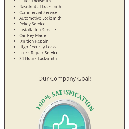
Office Locksmith
Residential Locksmith
Commercial Service
Automotive Locksmith
Rekey Service
Installation Service
Car Key Made
Ignition Repair
High Security Locks
Locks Repair Service
24 Hours Locksmith
Our Company Goal!