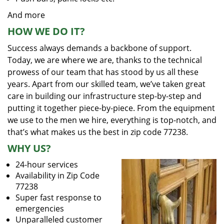
And more
HOW WE DO IT?
Success always demands a backbone of support.
Today, we are where we are, thanks to the technical
prowess of our team that has stood by us all these
years. Apart from our skilled team, we’ve taken great
care in building our infrastructure step-by-step and
putting it together piece-by-piece. From the equipment
we use to the men we hire, everything is top-notch, and
that’s what makes us the best in zip code 77238.
WHY US?
24-hour services
Availability in Zip Code
77238
Super fast response to
emergencies
Unparalleled customer