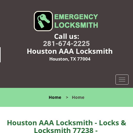
Call us:
281-674-2225
Houston AAA Locksmith
Houston, TX 77004
T
o
g
Home
>
Home
g
l
e
n
Houston AAA Locksmith - Locks &
a
Locksmith 77238 -
v