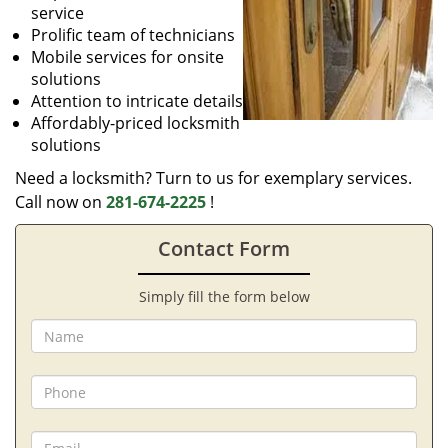
service
Prolific team of technicians
Mobile services for onsite
solutions
Attention to intricate details
Affordably-priced locksmith
solutions
Need a locksmith? Turn to us for exemplary services.
Call now on
281-674-2225
!
Contact Form
Simply fill the form below