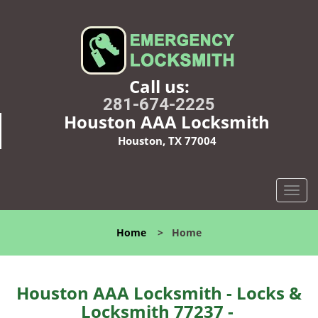
Call us:
281-674-2225
Houston AAA Locksmith
Houston, TX 77004
T
o
g
Home
>
Home
g
l
e
n
Houston AAA Locksmith - Locks &
a
Locksmith 77237 -
v