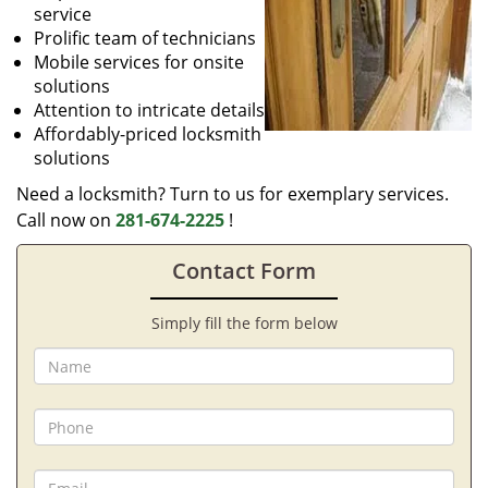
service
Prolific team of technicians
Mobile services for onsite
solutions
Attention to intricate details
Affordably-priced locksmith
solutions
Need a locksmith? Turn to us for exemplary services.
Call now on
281-674-2225
!
Contact Form
Simply fill the form below