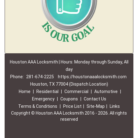
Houston AAA Locksmith | Hours: Monday through Sunday, All
day
Phone:
281-674-2225
https://houstonaaalocksmith.com
Houston, TX 77004 (Dispatch Location)
Home
|
Residential
|
Commercial
|
Automotive
|
Emergency
|
Coupons
|
Contact Us
Terms & Conditions
|
Price List
|
Site-Map
|
Links
Copyright
©
Houston AAA Locksmith 2016 - 2026. All rights
reserved