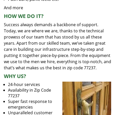
And more
HOW WE DO IT?
Success always demands a backbone of support.
Today, we are where we are, thanks to the technical
prowess of our team that has stood by us all these
years. Apart from our skilled team, we’ve taken great
care in building our infrastructure step-by-step and
putting it together piece-by-piece. From the equipment
we use to the men we hire, everything is top-notch, and
that’s what makes us the best in zip code 77237.
WHY US?
24-hour services
Availability in Zip Code
77237
Super fast response to
emergencies
Unparalleled customer