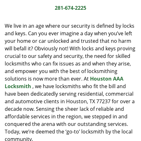
i
281-674-2225
g
a
We live in an age where our security is defined by locks
t
and keys. Can you ever imagine a day when you’ve left
i
your home or car unlocked and trusted that no harm
o
n
will befall it? Obviously not! With locks and keys proving
crucial to our safety and security, the need for skilled
locksmiths who can fix issues as and when they arise,
and empower you with the best of locksmithing
solutions is now more than ever. At
Houston AAA
Locksmith
, we have locksmiths who fit the bill and
have been dedicatedly serving residential, commercial
and automotive clients in Houston, TX 77237 for over a
decade now. Sensing the sheer lack of reliable and
affordable services in the region, we stepped in and
conquered the arena with our outstanding services.
Today, we’re deemed the ‘go-to’ locksmith by the local
community.