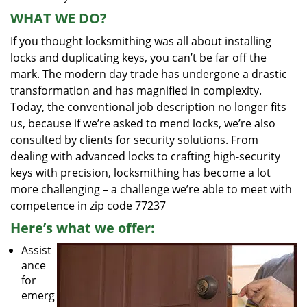
WHAT WE DO?
If you thought locksmithing was all about installing
locks and duplicating keys, you can’t be far off the
mark. The modern day trade has undergone a drastic
transformation and has magnified in complexity.
Today, the conventional job description no longer fits
us, because if we’re asked to mend locks, we’re also
consulted by clients for security solutions. From
dealing with advanced locks to crafting high-security
keys with precision, locksmithing has become a lot
more challenging – a challenge we’re able to meet with
competence in zip code 77237
Here’s what we offer:
Assist
ance
for
emerg