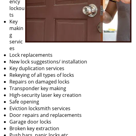
ency
lockou
ts
Key
makin
g
servic
es
Lock replacements
New lock suggestions/ installation
Key duplication services
Rekeying of all types of locks
Repairs on damaged locks
Transponder key making
High-security laser key creation
Safe opening
Eviction locksmith services
Door repairs and replacements
Garage door locks
Broken key extraction
Push bars, panic locks etc.