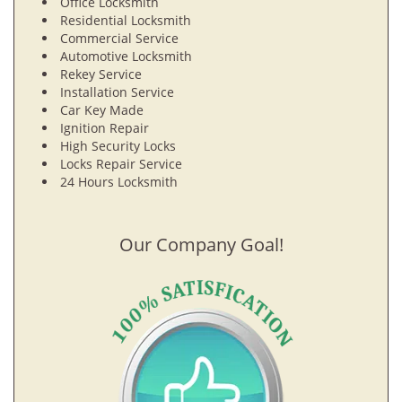
Office Locksmith
Residential Locksmith
Commercial Service
Automotive Locksmith
Rekey Service
Installation Service
Car Key Made
Ignition Repair
High Security Locks
Locks Repair Service
24 Hours Locksmith
Our Company Goal!