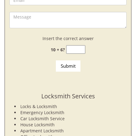
Insert the correct answer
10 + 6?
Locksmith Services
Locks & Locksmith
Emergency Locksmith
Car Locksmith Service
House Locksmith
Apartment Locksmith