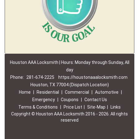
Houston AAA Locksmith | Hours: Monday through Sunday, All
day
Phone:
281-674-2225
https://houstonaaalocksmith.com
Houston, TX 77004 (Dispatch Location)
Home
|
Residential
|
Commercial
|
Automotive
|
Emergency
|
Coupons
|
Contact Us
Terms & Conditions
|
Price List
|
Site-Map
|
Links
Copyright
©
Houston AAA Locksmith 2016 - 2026. All rights
reserved