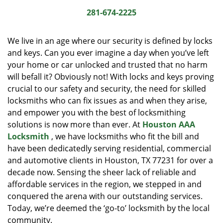
i
281-674-2225
g
a
We live in an age where our security is defined by locks
t
and keys. Can you ever imagine a day when you’ve left
i
your home or car unlocked and trusted that no harm
o
n
will befall it? Obviously not! With locks and keys proving
crucial to our safety and security, the need for skilled
locksmiths who can fix issues as and when they arise,
and empower you with the best of locksmithing
solutions is now more than ever. At
Houston AAA
Locksmith
, we have locksmiths who fit the bill and
have been dedicatedly serving residential, commercial
and automotive clients in Houston, TX 77231 for over a
decade now. Sensing the sheer lack of reliable and
affordable services in the region, we stepped in and
conquered the arena with our outstanding services.
Today, we’re deemed the ‘go-to’ locksmith by the local
community.