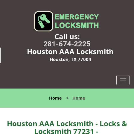
Call us:
281-674-2225
Houston AAA Locksmith
Houston, TX 77004
T
o
g
Home
>
Home
g
l
e
n
Houston AAA Locksmith - Locks &
a
Locksmith 77231 -
v