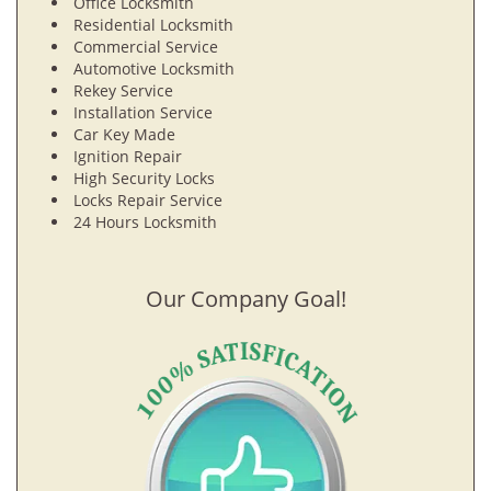
Office Locksmith
Residential Locksmith
Commercial Service
Automotive Locksmith
Rekey Service
Installation Service
Car Key Made
Ignition Repair
High Security Locks
Locks Repair Service
24 Hours Locksmith
Our Company Goal!