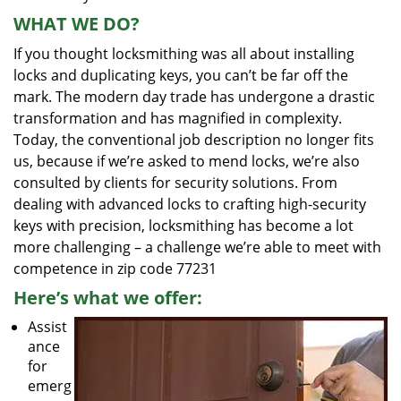
WHAT WE DO?
If you thought locksmithing was all about installing
locks and duplicating keys, you can’t be far off the
mark. The modern day trade has undergone a drastic
transformation and has magnified in complexity.
Today, the conventional job description no longer fits
us, because if we’re asked to mend locks, we’re also
consulted by clients for security solutions. From
dealing with advanced locks to crafting high-security
keys with precision, locksmithing has become a lot
more challenging – a challenge we’re able to meet with
competence in zip code 77231
Here’s what we offer:
Assist
ance
for
emerg