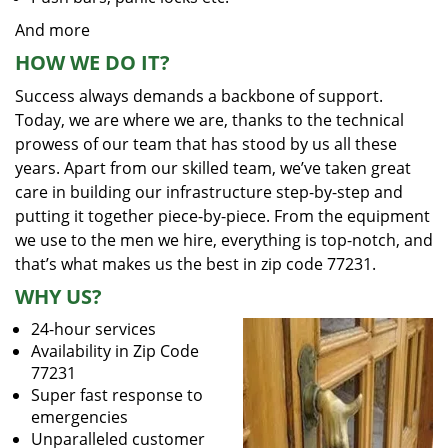
And more
HOW WE DO IT?
Success always demands a backbone of support.
Today, we are where we are, thanks to the technical
prowess of our team that has stood by us all these
years. Apart from our skilled team, we’ve taken great
care in building our infrastructure step-by-step and
putting it together piece-by-piece. From the equipment
we use to the men we hire, everything is top-notch, and
that’s what makes us the best in zip code 77231.
WHY US?
24-hour services
Availability in Zip Code
77231
Super fast response to
emergencies
Unparalleled customer