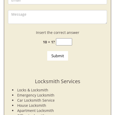
Insert the correct answer
10 + 1?
Locksmith Services
Locks & Locksmith
Emergency Locksmith
Car Locksmith Service
House Locksmith
Apartment Locksmith