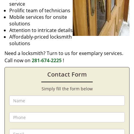
service
Prolific team of technicians
Mobile services for onsite
solutions
Attention to intricate details
Affordably-priced locksmith
solutions
Need a locksmith? Turn to us for exemplary services.
Call now on
281-674-2225
!
Contact Form
Simply fill the form below