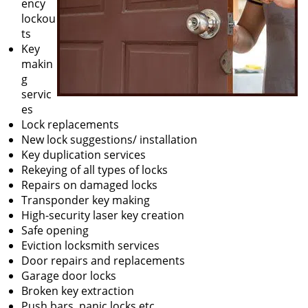
ency
lockou
ts
Key
makin
g
servic
es
Lock replacements
New lock suggestions/ installation
Key duplication services
Rekeying of all types of locks
Repairs on damaged locks
Transponder key making
High-security laser key creation
Safe opening
Eviction locksmith services
Door repairs and replacements
Garage door locks
Broken key extraction
Push bars, panic locks etc.