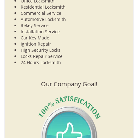
Office Locksmith
Residential Locksmith
Commercial Service
Automotive Locksmith
Rekey Service
Installation Service
Car Key Made
Ignition Repair
High Security Locks
Locks Repair Service
24 Hours Locksmith
Our Company Goal!