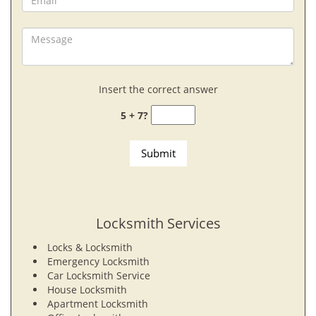
Insert the correct answer
5 + 7?
Locksmith Services
Locks & Locksmith
Emergency Locksmith
Car Locksmith Service
House Locksmith
Apartment Locksmith