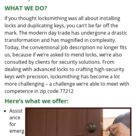
WHAT WE DO?
If you thought locksmithing was all about installing
locks and duplicating keys, you can’t be far off the
mark. The modern day trade has undergone a drastic
transformation and has magnified in complexity.
Today, the conventional job description no longer fits
us, because if we’re asked to mend locks, we’re also
consulted by clients for security solutions. From
dealing with advanced locks to crafting high-security
keys with precision, locksmithing has become a lot
more challenging – a challenge we’re able to meet with
competence in zip code 77212
Here’s what we offer:
Assist
ance
for
emerg