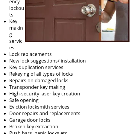
ency
lockou
ts
Key
makin
g
servic
es
Lock replacements
New lock suggestions/ installation
Key duplication services
Rekeying of all types of locks
Repairs on damaged locks
Transponder key making
High-security laser key creation
Safe opening
Eviction locksmith services
Door repairs and replacements
Garage door locks
Broken key extraction
Push bars, panic locks etc.