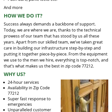
And more
HOW WE DO IT?
Success always demands a backbone of support.
Today, we are where we are, thanks to the technical
prowess of our team that has stood by us all these
years. Apart from our skilled team, we’ve taken great
care in building our infrastructure step-by-step and
putting it together piece-by-piece. From the equipment
we use to the men we hire, everything is top-notch, and
that’s what makes us the best in zip code 77212.
WHY US?
24-hour services
Availability in Zip Code
77212
Super fast response to
emergencies
Unparalleled customer