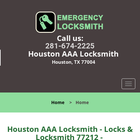
Call us:
281-674-2225
Houston AAA Locksmith
Houston, TX 77004
T
o
g
Home
>
Home
g
l
e
n
Houston AAA Locksmith - Locks &
a
Locksmith 77212 -
v