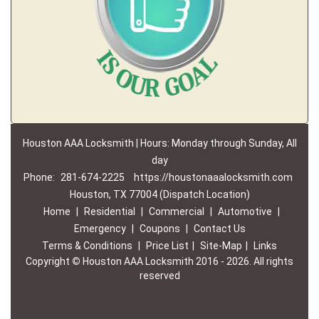
Houston AAA Locksmith | Hours: Monday through Sunday, All
day
Phone:
281-674-2225
https://houstonaaalocksmith.com
Houston, TX 77004 (Dispatch Location)
Home
|
Residential
|
Commercial
|
Automotive
|
Emergency
|
Coupons
|
Contact Us
Terms & Conditions
|
Price List
|
Site-Map
|
Links
Copyright
©
Houston AAA Locksmith 2016 - 2026. All rights
reserved