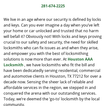
i
281-674-2225
g
a
We live in an age where our security is defined by locks
t
and keys. Can you ever imagine a day when you’ve left
i
your home or car unlocked and trusted that no harm
o
n
will befall it? Obviously not! With locks and keys proving
crucial to our safety and security, the need for skilled
locksmiths who can fix issues as and when they arise,
and empower you with the best of locksmithing
solutions is now more than ever. At
Houston AAA
Locksmith
, we have locksmiths who fit the bill and
have been dedicatedly serving residential, commercial
and automotive clients in Houston, TX 77212 for over a
decade now. Sensing the sheer lack of reliable and
affordable services in the region, we stepped in and
conquered the arena with our outstanding services.
Today, we’re deemed the ‘go-to’ locksmith by the local
community.