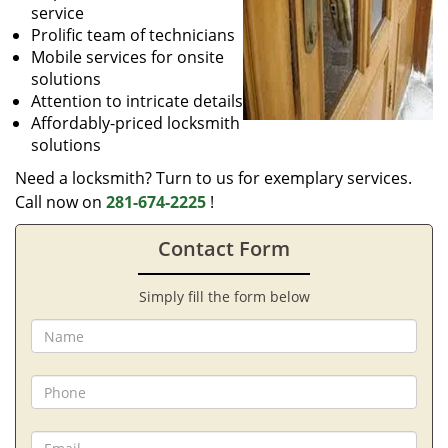
service
Prolific team of technicians
Mobile services for onsite
solutions
Attention to intricate details
Affordably-priced locksmith
solutions
Need a locksmith? Turn to us for exemplary services.
Call now on
281-674-2225
!
Contact Form
Simply fill the form below