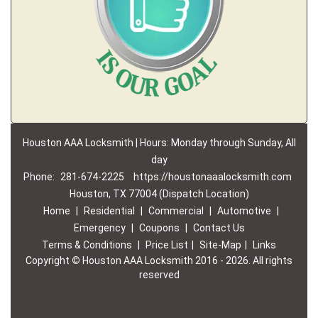
Houston AAA Locksmith | Hours: Monday through Sunday, All
day
Phone:
281-674-2225
https://houstonaaalocksmith.com
Houston, TX 77004 (Dispatch Location)
Home
|
Residential
|
Commercial
|
Automotive
|
Emergency
|
Coupons
|
Contact Us
Terms & Conditions
|
Price List
|
Site-Map
|
Links
Copyright
©
Houston AAA Locksmith 2016 - 2026. All rights
reserved