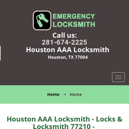
Call us:
281-674-2225
Houston AAA Locksmith
Houston, TX 77004
T
o
g
Home
>
Home
g
l
e
n
Houston AAA Locksmith - Locks &
a
Locksmith 77210 -
v