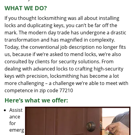
WHAT WE DO?
If you thought locksmithing was all about installing
locks and duplicating keys, you can’t be far off the
mark. The modern day trade has undergone a drastic
transformation and has magnified in complexity.
Today, the conventional job description no longer fits
us, because if we’re asked to mend locks, we’re also
consulted by clients for security solutions. From
dealing with advanced locks to crafting high-security
keys with precision, locksmithing has become a lot
more challenging – a challenge we’re able to meet with
competence in zip code 77210
Here’s what we offer:
Assist
ance
for
emerg