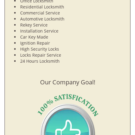
Office Locksmith
Residential Locksmith
Commercial Service
Automotive Locksmith
Rekey Service
Installation Service
Car Key Made
Ignition Repair
High Security Locks
Locks Repair Service
24 Hours Locksmith
Our Company Goal!