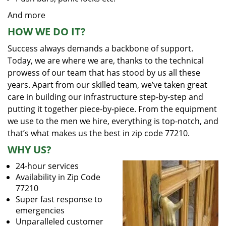
And more
HOW WE DO IT?
Success always demands a backbone of support.
Today, we are where we are, thanks to the technical
prowess of our team that has stood by us all these
years. Apart from our skilled team, we’ve taken great
care in building our infrastructure step-by-step and
putting it together piece-by-piece. From the equipment
we use to the men we hire, everything is top-notch, and
that’s what makes us the best in zip code 77210.
WHY US?
24-hour services
Availability in Zip Code
77210
Super fast response to
emergencies
Unparalleled customer