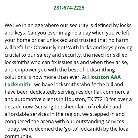
i
281-674-2225
g
a
We live in an age where our security is defined by locks
t
and keys. Can you ever imagine a day when you’ve left
i
your home or car unlocked and trusted that no harm
o
n
will befall it? Obviously not! With locks and keys proving
crucial to our safety and security, the need for skilled
locksmiths who can fix issues as and when they arise,
and empower you with the best of locksmithing
solutions is now more than ever. At
Houston AAA
Locksmith
, we have locksmiths who fit the bill and
have been dedicatedly serving residential, commercial
and automotive clients in Houston, TX 77210 for over a
decade now. Sensing the sheer lack of reliable and
affordable services in the region, we stepped in and
conquered the arena with our outstanding services.
Today, we’re deemed the ‘go-to’ locksmith by the local
community.