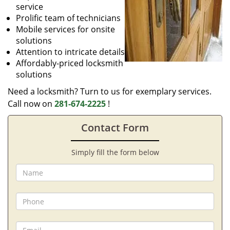
service
Prolific team of technicians
Mobile services for onsite
solutions
Attention to intricate details
Affordably-priced locksmith
solutions
Need a locksmith? Turn to us for exemplary services.
Call now on
281-674-2225
!
Contact Form
Simply fill the form below