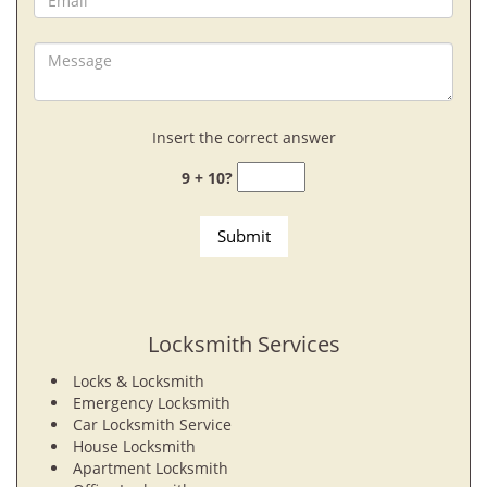
Insert the correct answer
9 + 10?
Locksmith Services
Locks & Locksmith
Emergency Locksmith
Car Locksmith Service
House Locksmith
Apartment Locksmith