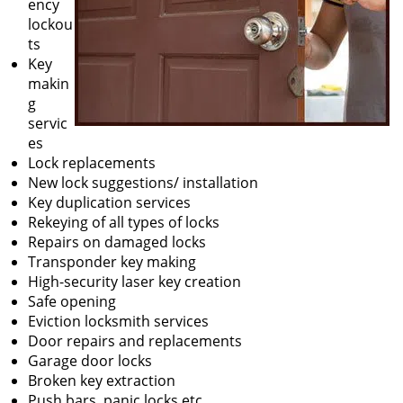
ency
lockou
ts
Key
makin
g
servic
es
Lock replacements
New lock suggestions/ installation
Key duplication services
Rekeying of all types of locks
Repairs on damaged locks
Transponder key making
High-security laser key creation
Safe opening
Eviction locksmith services
Door repairs and replacements
Garage door locks
Broken key extraction
Push bars, panic locks etc.