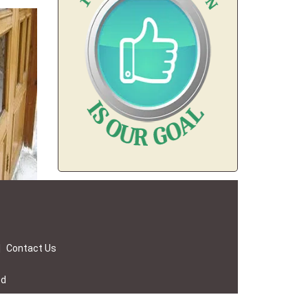
|
Contact Us
ed