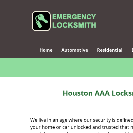
Home
Automotive
Residential
Houston AAA Locksm
We live in an age where our security is define
your home or car unlocked and trusted that no