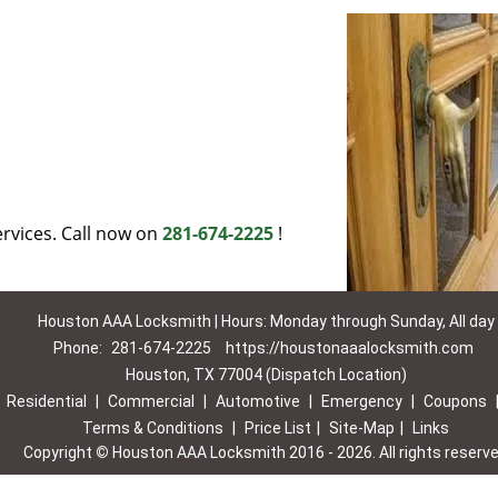
rvices. Call now on
281-674-2225
!
Houston AAA Locksmith | Hours: Monday through Sunday, All day
Phone:
281-674-2225
https://houstonaaalocksmith.com
Houston, TX 77004 (Dispatch Location)
|
Residential
|
Commercial
|
Automotive
|
Emergency
|
Coupons
Terms & Conditions
|
Price List
|
Site-Map
|
Links
Copyright
©
Houston AAA Locksmith 2016 - 2026. All rights reserv