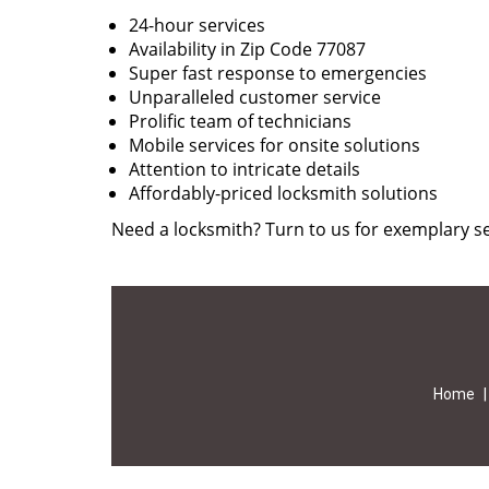
24-hour services
Availability in Zip Code 77087
Super fast response to emergencies
Unparalleled customer service
Prolific team of technicians
Mobile services for onsite solutions
Attention to intricate details
Affordably-priced locksmith solutions
Need a locksmith? Turn to us for exemplary se
Home