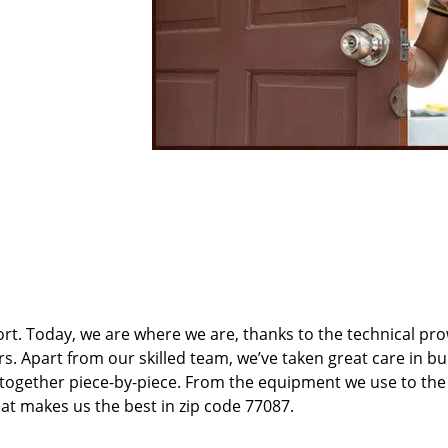
t. Today, we are where we are, thanks to the technical pr
rs. Apart from our skilled team, we’ve taken great care in bu
t together piece-by-piece. From the equipment we use to th
hat makes us the best in zip code 77087.