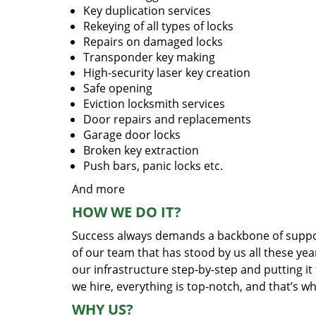
Key duplication services
Rekeying of all types of locks
Repairs on damaged locks
Transponder key making
High-security laser key creation
Safe opening
Eviction locksmith services
Door repairs and replacements
Garage door locks
Broken key extraction
Push bars, panic locks etc.
And more
HOW WE DO IT?
Success always demands a backbone of suppor
of our team that has stood by us all these yea
our infrastructure step-by-step and putting i
we hire, everything is top-notch, and that’s w
WHY US?