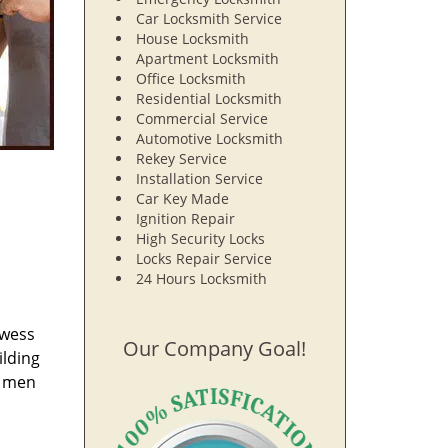
Car Locksmith Service
House Locksmith
Apartment Locksmith
Office Locksmith
Residential Locksmith
Commercial Service
Automotive Locksmith
Rekey Service
Installation Service
Car Key Made
Ignition Repair
High Security Locks
Locks Repair Service
24 Hours Locksmith
owess
Our Company Goal!
ilding
e men