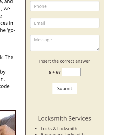
e, and
, we
e
ces in
he ‘go-
rk. The
Insert the correct answer
 by
5 + 6?
on,
 code
Locksmith Services
Locks & Locksmith
Emergency Locksmith