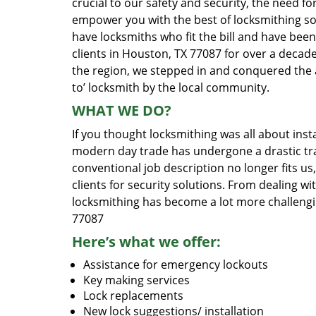
crucial to our safety and security, the need fo
empower you with the best of locksmithing so
have locksmiths who fit the bill and have bee
clients in Houston, TX 77087 for over a decade
the region, we stepped in and conquered the 
to’ locksmith by the local community.
WHAT WE DO?
If you thought locksmithing was all about insta
modern day trade has undergone a drastic tr
conventional job description no longer fits us
clients for security solutions. From dealing wi
locksmithing has become a lot more challengi
77087
Here’s what we offer:
Assistance for emergency lockouts
Key making services
Lock replacements
New lock suggestions/ installation