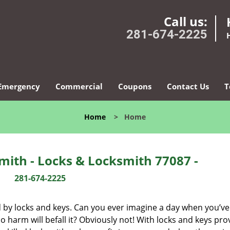
Call us:
281-674-2225
Emergency
Commercial
Coupons
Contact Us
T
Home
>
Home
ith - Locks & Locksmith 77087 -
281-674-2225
d by locks and keys. Can you ever imagine a day when you’ve 
 harm will befall it? Obviously not! With locks and keys pro