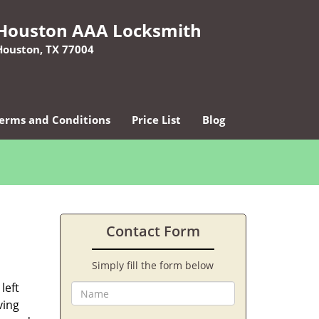
Houston AAA Locksmith
Houston, TX 77004
erms and Conditions
Price List
Blog
Contact Form
Simply fill the form below
left
ving