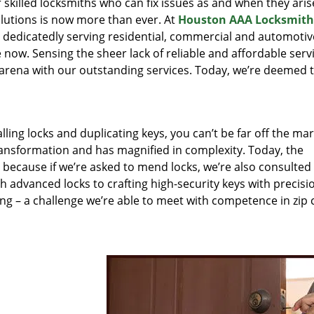
r skilled locksmiths who can fix issues as and when they aris
lutions is now more than ever. At
Houston AAA Locksmith
n dedicatedly serving residential, commercial and automotiv
 now. Sensing the sheer lack of reliable and affordable servi
arena with our outstanding services. Today, we’re deemed t
lling locks and duplicating keys, you can’t be far off the ma
ansformation and has magnified in complexity. Today, the
, because if we’re asked to mend locks, we’re also consulted
th advanced locks to crafting high-security keys with precisi
ng – a challenge we’re able to meet with competence in zip