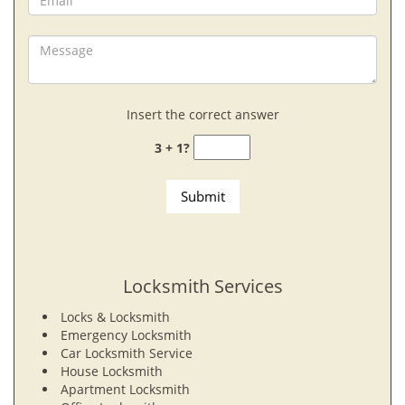
Insert the correct answer
3 + 1?
Locksmith Services
Locks & Locksmith
Emergency Locksmith
Car Locksmith Service
House Locksmith
Apartment Locksmith