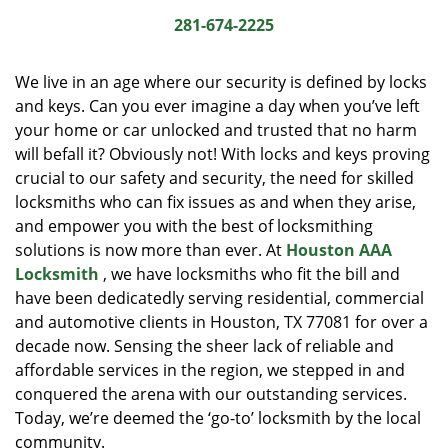
i
281-674-2225
g
a
We live in an age where our security is defined by locks
t
and keys. Can you ever imagine a day when you’ve left
i
your home or car unlocked and trusted that no harm
o
n
will befall it? Obviously not! With locks and keys proving
crucial to our safety and security, the need for skilled
locksmiths who can fix issues as and when they arise,
and empower you with the best of locksmithing
solutions is now more than ever. At
Houston AAA
Locksmith
, we have locksmiths who fit the bill and
have been dedicatedly serving residential, commercial
and automotive clients in Houston, TX 77081 for over a
decade now. Sensing the sheer lack of reliable and
affordable services in the region, we stepped in and
conquered the arena with our outstanding services.
Today, we’re deemed the ‘go-to’ locksmith by the local
community.