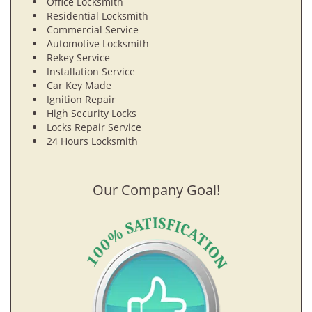
Office Locksmith
Residential Locksmith
Commercial Service
Automotive Locksmith
Rekey Service
Installation Service
Car Key Made
Ignition Repair
High Security Locks
Locks Repair Service
24 Hours Locksmith
Our Company Goal!