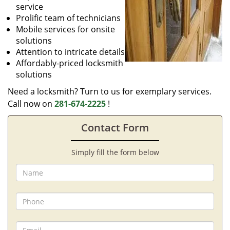
service
Prolific team of technicians
Mobile services for onsite
solutions
Attention to intricate details
Affordably-priced locksmith
solutions
Need a locksmith? Turn to us for exemplary services.
Call now on
281-674-2225
!
Contact Form
Simply fill the form below