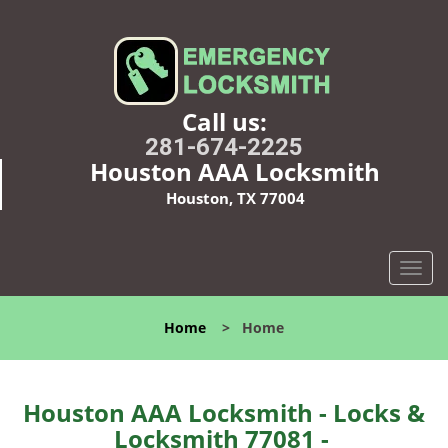
Call us:
281-674-2225
Houston AAA Locksmith
Houston, TX 77004
T
o
g
Home
>
Home
g
l
e
n
Houston AAA Locksmith - Locks &
a
Locksmith 77081 -
v