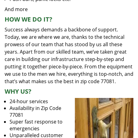
And more
HOW WE DO IT?
Success always demands a backbone of support.
Today, we are where we are, thanks to the technical
prowess of our team that has stood by us all these
years. Apart from our skilled team, we’ve taken great
care in building our infrastructure step-by-step and
putting it together piece-by-piece. From the equipment
we use to the men we hire, everything is top-notch, and
that’s what makes us the best in zip code 77081.
WHY US?
24-hour services
Availability in Zip Code
77081
Super fast response to
emergencies
Unparalleled customer