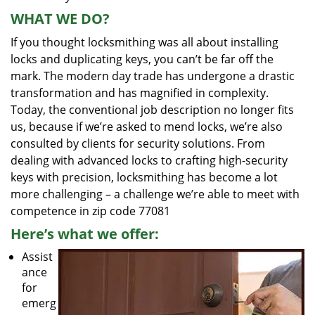
WHAT WE DO?
If you thought locksmithing was all about installing
locks and duplicating keys, you can’t be far off the
mark. The modern day trade has undergone a drastic
transformation and has magnified in complexity.
Today, the conventional job description no longer fits
us, because if we’re asked to mend locks, we’re also
consulted by clients for security solutions. From
dealing with advanced locks to crafting high-security
keys with precision, locksmithing has become a lot
more challenging – a challenge we’re able to meet with
competence in zip code 77081
Here’s what we offer:
Assist
ance
for
emerg