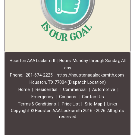
Houston AAA Locksmith | Hours: Monday through Sunday, All
day
Phone:
281-674-2225
https://houstonaaalocksmith.com
Houston, TX 77004 (Dispatch Location)
Home
|
Residential
|
Commercial
|
Automotive
|
Emergency
|
Coupons
|
Contact Us
Terms & Conditions
|
Price List
|
Site-Map
|
Links
Copyright
©
Houston AAA Locksmith 2016 - 2026. All rights
reserved