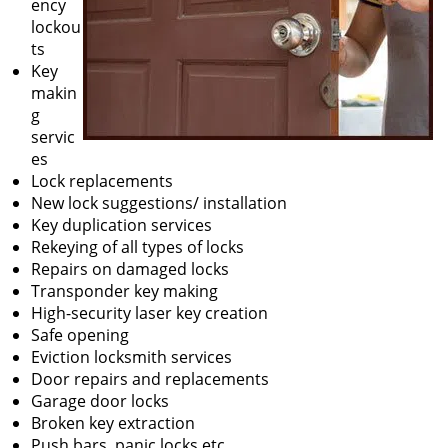
ency
lockou
ts
Key
makin
g
servic
es
Lock replacements
New lock suggestions/ installation
Key duplication services
Rekeying of all types of locks
Repairs on damaged locks
Transponder key making
High-security laser key creation
Safe opening
Eviction locksmith services
Door repairs and replacements
Garage door locks
Broken key extraction
Push bars, panic locks etc.