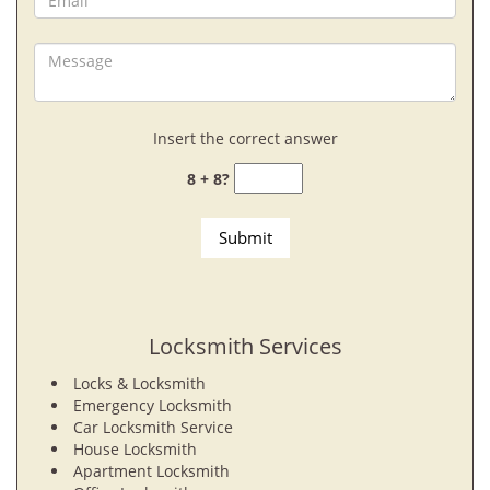
Insert the correct answer
8 + 8?
Locksmith Services
Locks & Locksmith
Emergency Locksmith
Car Locksmith Service
House Locksmith
Apartment Locksmith