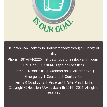
Houston AAA Locksmith | Hours: Monday through Sunday, All
day
Phone:
281-674-2225
https://houstonaaalocksmith.com
Houston, TX 77004 (Dispatch Location)
Home
|
Residential
|
Commercial
|
Automotive
|
Emergency
|
Coupons
|
Contact Us
Terms & Conditions
|
Price List
|
Site-Map
|
Links
Copyright
©
Houston AAA Locksmith 2016 - 2026. All rights
reserved