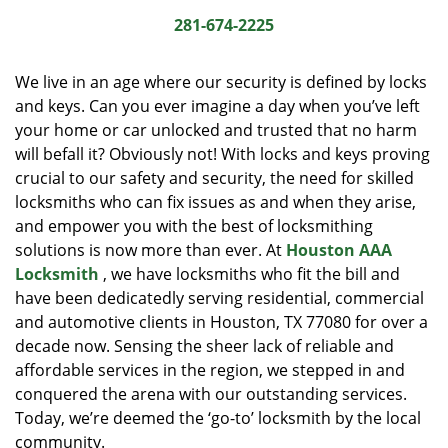
i
281-674-2225
g
a
We live in an age where our security is defined by locks
t
and keys. Can you ever imagine a day when you’ve left
i
your home or car unlocked and trusted that no harm
o
n
will befall it? Obviously not! With locks and keys proving
crucial to our safety and security, the need for skilled
locksmiths who can fix issues as and when they arise,
and empower you with the best of locksmithing
solutions is now more than ever. At
Houston AAA
Locksmith
, we have locksmiths who fit the bill and
have been dedicatedly serving residential, commercial
and automotive clients in Houston, TX 77080 for over a
decade now. Sensing the sheer lack of reliable and
affordable services in the region, we stepped in and
conquered the arena with our outstanding services.
Today, we’re deemed the ‘go-to’ locksmith by the local
community.