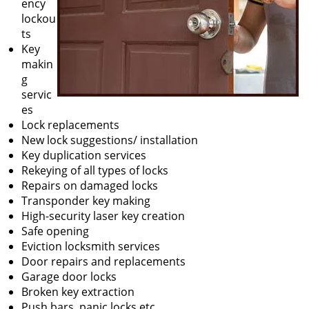
ency
lockou
ts
Key
makin
g
servic
es
Lock replacements
New lock suggestions/ installation
Key duplication services
Rekeying of all types of locks
Repairs on damaged locks
Transponder key making
High-security laser key creation
Safe opening
Eviction locksmith services
Door repairs and replacements
Garage door locks
Broken key extraction
Push bars, panic locks etc.