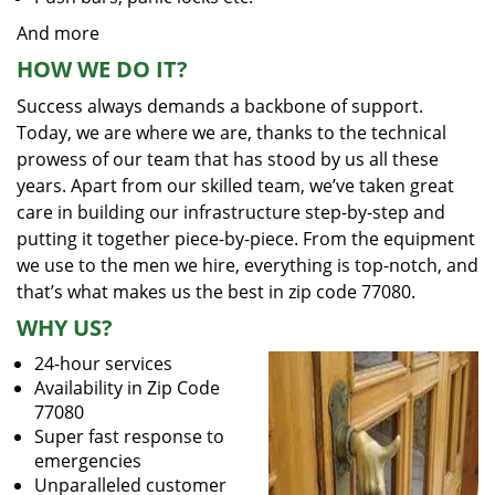
And more
HOW WE DO IT?
Success always demands a backbone of support.
Today, we are where we are, thanks to the technical
prowess of our team that has stood by us all these
years. Apart from our skilled team, we’ve taken great
care in building our infrastructure step-by-step and
putting it together piece-by-piece. From the equipment
we use to the men we hire, everything is top-notch, and
that’s what makes us the best in zip code 77080.
WHY US?
24-hour services
Availability in Zip Code
77080
Super fast response to
emergencies
Unparalleled customer