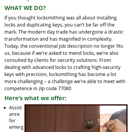
WHAT WE DO?
If you thought locksmithing was all about installing
locks and duplicating keys, you can’t be far off the
mark. The modern day trade has undergone a drastic
transformation and has magnified in complexity.
Today, the conventional job description no longer fits
us, because if we’re asked to mend locks, we’re also
consulted by clients for security solutions. From
dealing with advanced locks to crafting high-security
keys with precision, locksmithing has become a lot
more challenging – a challenge we’re able to meet with
competence in zip code 77080
Here’s what we offer:
Assist
ance
for
emerg