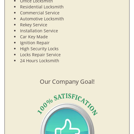
Office Locksmith
Residential Locksmith
Commercial Service
Automotive Locksmith
Rekey Service
Installation Service
Car Key Made
Ignition Repair
High Security Locks
Locks Repair Service
24 Hours Locksmith
Our Company Goal!