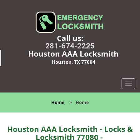
Call us:
281-674-2225
Houston AAA Locksmith
Houston, TX 77004
T
o
g
Home
>
Home
g
l
e
n
Houston AAA Locksmith - Locks &
a
Locksmith 77080 -
v