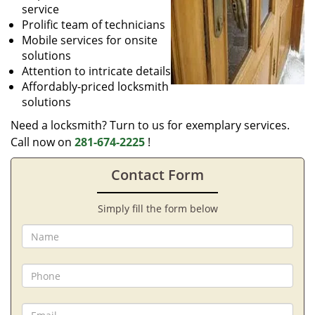
service
Prolific team of technicians
Mobile services for onsite
solutions
Attention to intricate details
Affordably-priced locksmith
solutions
Need a locksmith? Turn to us for exemplary services.
Call now on
281-674-2225
!
Contact Form
Simply fill the form below