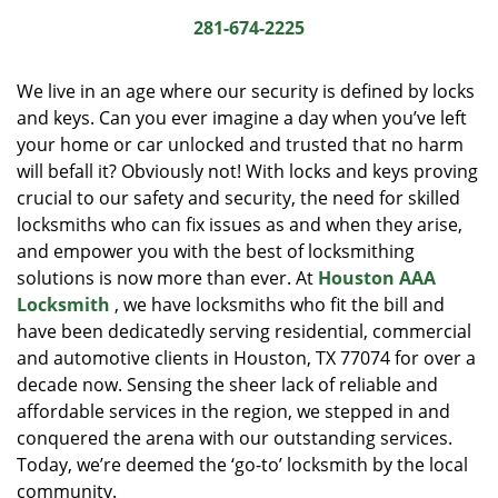
i
281-674-2225
g
a
We live in an age where our security is defined by locks
t
and keys. Can you ever imagine a day when you’ve left
i
your home or car unlocked and trusted that no harm
o
n
will befall it? Obviously not! With locks and keys proving
crucial to our safety and security, the need for skilled
locksmiths who can fix issues as and when they arise,
and empower you with the best of locksmithing
solutions is now more than ever. At
Houston AAA
Locksmith
, we have locksmiths who fit the bill and
have been dedicatedly serving residential, commercial
and automotive clients in Houston, TX 77074 for over a
decade now. Sensing the sheer lack of reliable and
affordable services in the region, we stepped in and
conquered the arena with our outstanding services.
Today, we’re deemed the ‘go-to’ locksmith by the local
community.