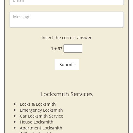
Insert the correct answer
1 + 3?
Locksmith Services
Locks & Locksmith
Emergency Locksmith
Car Locksmith Service
House Locksmith
Apartment Locksmith