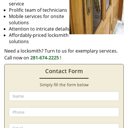
service
Prolific team of technicians
Mobile services for onsite
solutions
Attention to intricate details
Affordably-priced locksmith
solutions
Need a locksmith? Turn to us for exemplary services.
Call now on
281-674-2225
!
Contact Form
Simply fill the form below