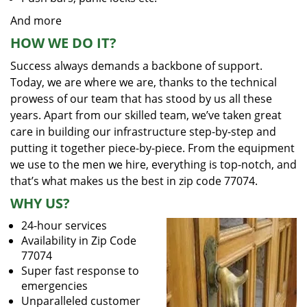
And more
HOW WE DO IT?
Success always demands a backbone of support.
Today, we are where we are, thanks to the technical
prowess of our team that has stood by us all these
years. Apart from our skilled team, we’ve taken great
care in building our infrastructure step-by-step and
putting it together piece-by-piece. From the equipment
we use to the men we hire, everything is top-notch, and
that’s what makes us the best in zip code 77074.
WHY US?
24-hour services
Availability in Zip Code
77074
Super fast response to
emergencies
Unparalleled customer