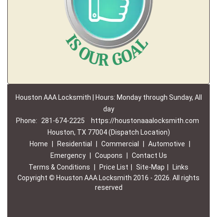
Houston AAA Locksmith | Hours: Monday through Sunday, All
day
Phone:
281-674-2225
https://houstonaaalocksmith.com
Houston, TX 77004 (Dispatch Location)
Home
|
Residential
|
Commercial
|
Automotive
|
Emergency
|
Coupons
|
Contact Us
Terms & Conditions
|
Price List
|
Site-Map
|
Links
Copyright
©
Houston AAA Locksmith 2016 - 2026. All rights
reserved