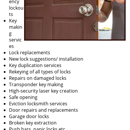
ency
lockou
ts
Key
makin
g
servic
es
Lock replacements
New lock suggestions/ installation
Key duplication services
Rekeying of all types of locks
Repairs on damaged locks
Transponder key making
High-security laser key creation
Safe opening
Eviction locksmith services
Door repairs and replacements
Garage door locks
Broken key extraction
Push bars, panic locks etc.