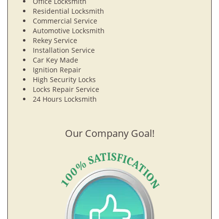
Office Locksmith
Residential Locksmith
Commercial Service
Automotive Locksmith
Rekey Service
Installation Service
Car Key Made
Ignition Repair
High Security Locks
Locks Repair Service
24 Hours Locksmith
Our Company Goal!