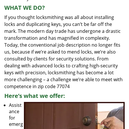
WHAT WE DO?
If you thought locksmithing was all about installing
locks and duplicating keys, you can’t be far off the
mark. The modern day trade has undergone a drastic
transformation and has magnified in complexity.
Today, the conventional job description no longer fits
us, because if we’re asked to mend locks, we’re also
consulted by clients for security solutions. From
dealing with advanced locks to crafting high-security
keys with precision, locksmithing has become a lot
more challenging – a challenge we’re able to meet with
competence in zip code 77074
Here’s what we offer:
Assist
ance
for
emerg