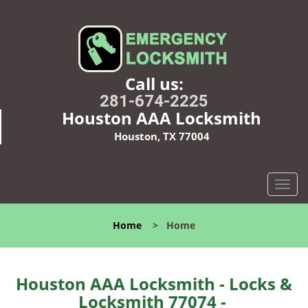
Call us:
281-674-2225
Houston AAA Locksmith
Houston, TX 77004
T
o
g
Home
>
Home
g
l
e
n
Houston AAA Locksmith - Locks &
a
Locksmith 77074 -
v