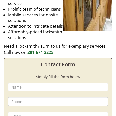
service
Prolific team of technicians
Mobile services for onsite
solutions
Attention to intricate details
Affordably-priced locksmith
solutions
Need a locksmith? Turn to us for exemplary services.
Call now on
281-674-2225
!
Contact Form
Simply fill the form below