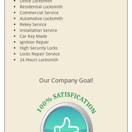
Office Locksmith
Residential Locksmith
Commercial Service
Automotive Locksmith
Rekey Service
Installation Service
Car Key Made
Ignition Repair
High Security Locks
Locks Repair Service
24 Hours Locksmith
Our Company Goal!