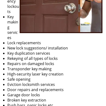
ency
lockou
ts
Key
makin
g
servic
es
Lock replacements
New lock suggestions/ installation
Key duplication services
Rekeying of all types of locks
Repairs on damaged locks
Transponder key making
High-security laser key creation
Safe opening
Eviction locksmith services
Door repairs and replacements
Garage door locks
Broken key extraction
Push bars, panic locks etc.