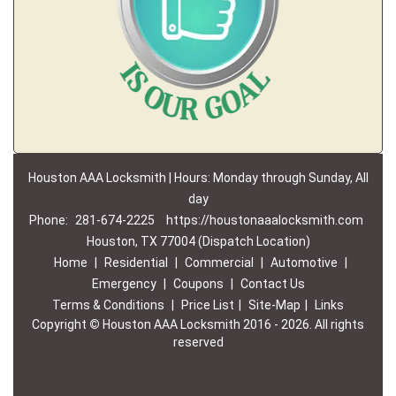
Houston AAA Locksmith | Hours: Monday through Sunday, All
day
Phone:
281-674-2225
https://houstonaaalocksmith.com
Houston, TX 77004 (Dispatch Location)
Home
|
Residential
|
Commercial
|
Automotive
|
Emergency
|
Coupons
|
Contact Us
Terms & Conditions
|
Price List
|
Site-Map
|
Links
Copyright
©
Houston AAA Locksmith 2016 - 2026. All rights
reserved