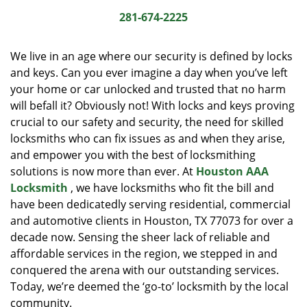
i
281-674-2225
g
a
We live in an age where our security is defined by locks
t
and keys. Can you ever imagine a day when you’ve left
i
your home or car unlocked and trusted that no harm
o
n
will befall it? Obviously not! With locks and keys proving
crucial to our safety and security, the need for skilled
locksmiths who can fix issues as and when they arise,
and empower you with the best of locksmithing
solutions is now more than ever. At
Houston AAA
Locksmith
, we have locksmiths who fit the bill and
have been dedicatedly serving residential, commercial
and automotive clients in Houston, TX 77073 for over a
decade now. Sensing the sheer lack of reliable and
affordable services in the region, we stepped in and
conquered the arena with our outstanding services.
Today, we’re deemed the ‘go-to’ locksmith by the local
community.