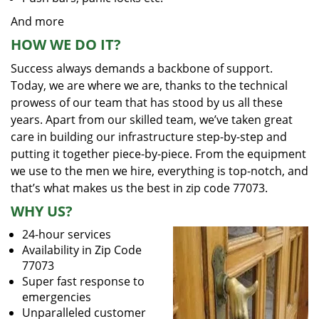
And more
HOW WE DO IT?
Success always demands a backbone of support.
Today, we are where we are, thanks to the technical
prowess of our team that has stood by us all these
years. Apart from our skilled team, we’ve taken great
care in building our infrastructure step-by-step and
putting it together piece-by-piece. From the equipment
we use to the men we hire, everything is top-notch, and
that’s what makes us the best in zip code 77073.
WHY US?
24-hour services
Availability in Zip Code
77073
Super fast response to
emergencies
Unparalleled customer