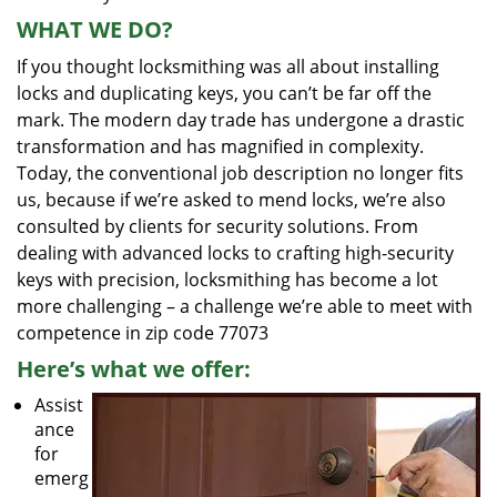
WHAT WE DO?
If you thought locksmithing was all about installing
locks and duplicating keys, you can’t be far off the
mark. The modern day trade has undergone a drastic
transformation and has magnified in complexity.
Today, the conventional job description no longer fits
us, because if we’re asked to mend locks, we’re also
consulted by clients for security solutions. From
dealing with advanced locks to crafting high-security
keys with precision, locksmithing has become a lot
more challenging – a challenge we’re able to meet with
competence in zip code 77073
Here’s what we offer:
Assist
ance
for
emerg