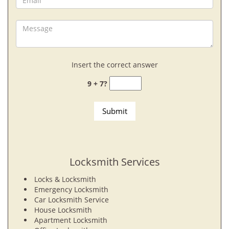
Insert the correct answer
9 + 7?
Locksmith Services
Locks & Locksmith
Emergency Locksmith
Car Locksmith Service
House Locksmith
Apartment Locksmith