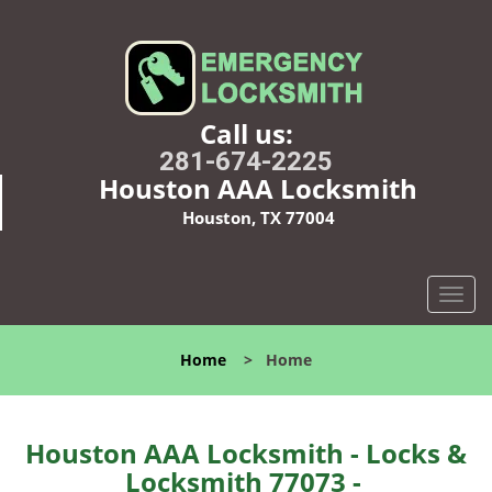
Call us:
281-674-2225
Houston AAA Locksmith
Houston, TX 77004
T
o
g
Home
>
Home
g
l
e
n
Houston AAA Locksmith - Locks &
a
Locksmith 77073 -
v