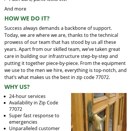
And more
HOW WE DO IT?
Success always demands a backbone of support.
Today, we are where we are, thanks to the technical
prowess of our team that has stood by us all these
years. Apart from our skilled team, we’ve taken great
care in building our infrastructure step-by-step and
putting it together piece-by-piece. From the equipment
we use to the men we hire, everything is top-notch, and
that’s what makes us the best in zip code 77072.
WHY US?
24-hour services
Availability in Zip Code
77072
Super fast response to
emergencies
Unparalleled customer