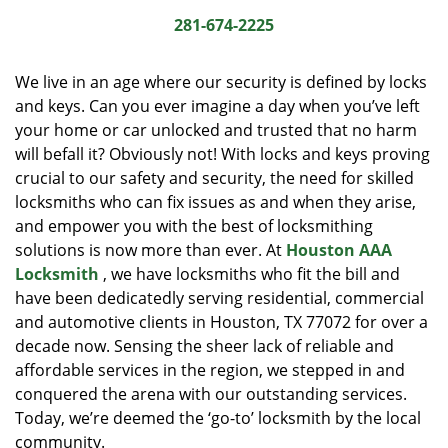
i
281-674-2225
g
a
We live in an age where our security is defined by locks
t
and keys. Can you ever imagine a day when you’ve left
i
your home or car unlocked and trusted that no harm
o
n
will befall it? Obviously not! With locks and keys proving
crucial to our safety and security, the need for skilled
locksmiths who can fix issues as and when they arise,
and empower you with the best of locksmithing
solutions is now more than ever. At
Houston AAA
Locksmith
, we have locksmiths who fit the bill and
have been dedicatedly serving residential, commercial
and automotive clients in Houston, TX 77072 for over a
decade now. Sensing the sheer lack of reliable and
affordable services in the region, we stepped in and
conquered the arena with our outstanding services.
Today, we’re deemed the ‘go-to’ locksmith by the local
community.