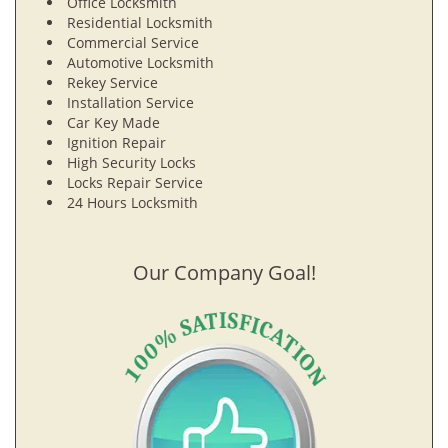
Office Locksmith
Residential Locksmith
Commercial Service
Automotive Locksmith
Rekey Service
Installation Service
Car Key Made
Ignition Repair
High Security Locks
Locks Repair Service
24 Hours Locksmith
Our Company Goal!