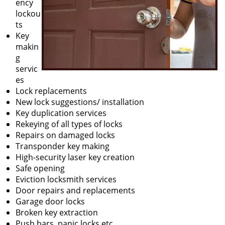
ency
lockou
ts
Key
makin
g
servic
es
Lock replacements
New lock suggestions/ installation
Key duplication services
Rekeying of all types of locks
Repairs on damaged locks
Transponder key making
High-security laser key creation
Safe opening
Eviction locksmith services
Door repairs and replacements
Garage door locks
Broken key extraction
Push bars, panic locks etc.