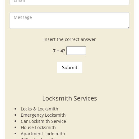
Insert the correct answer
7 + 4?
Locksmith Services
Locks & Locksmith
Emergency Locksmith
Car Locksmith Service
House Locksmith
Apartment Locksmith