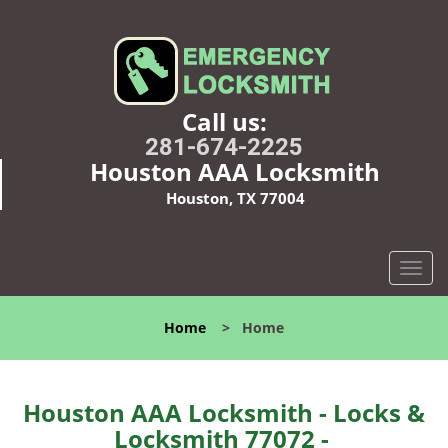
Call us:
281-674-2225
Houston AAA Locksmith
Houston, TX 77004
T
o
g
Home
>
Home
g
l
e
n
Houston AAA Locksmith - Locks &
a
Locksmith 77072 -
v