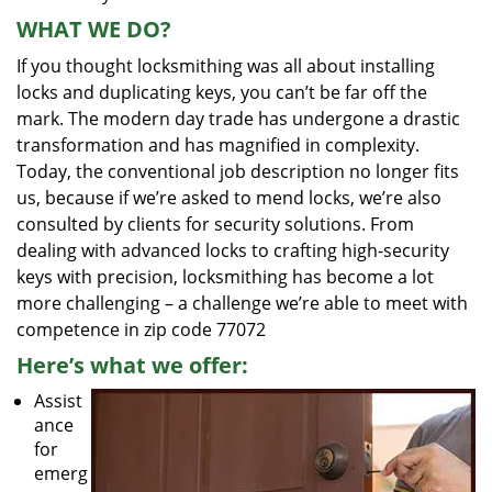
WHAT WE DO?
If you thought locksmithing was all about installing
locks and duplicating keys, you can’t be far off the
mark. The modern day trade has undergone a drastic
transformation and has magnified in complexity.
Today, the conventional job description no longer fits
us, because if we’re asked to mend locks, we’re also
consulted by clients for security solutions. From
dealing with advanced locks to crafting high-security
keys with precision, locksmithing has become a lot
more challenging – a challenge we’re able to meet with
competence in zip code 77072
Here’s what we offer:
Assist
ance
for
emerg