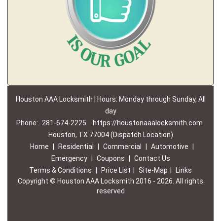
Houston AAA Locksmith | Hours: Monday through Sunday, All
day
Phone:
281-674-2225
https://houstonaaalocksmith.com
Houston, TX 77004 (Dispatch Location)
Home
|
Residential
|
Commercial
|
Automotive
|
Emergency
|
Coupons
|
Contact Us
Terms & Conditions
|
Price List
|
Site-Map
|
Links
Copyright
©
Houston AAA Locksmith 2016 - 2026. All rights
reserved