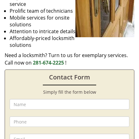
service
Prolific team of technicians
Mobile services for onsite
solutions
Attention to intricate details
Affordably-priced locksmith
solutions
Need a locksmith? Turn to us for exemplary services.
Call now on
281-674-2225
!
Contact Form
Simply fill the form below