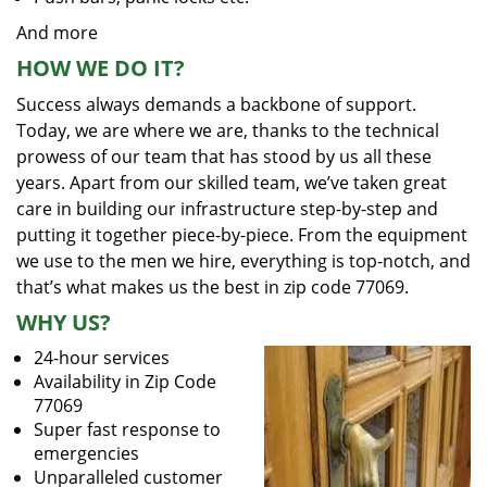
And more
HOW WE DO IT?
Success always demands a backbone of support.
Today, we are where we are, thanks to the technical
prowess of our team that has stood by us all these
years. Apart from our skilled team, we’ve taken great
care in building our infrastructure step-by-step and
putting it together piece-by-piece. From the equipment
we use to the men we hire, everything is top-notch, and
that’s what makes us the best in zip code 77069.
WHY US?
24-hour services
Availability in Zip Code
77069
Super fast response to
emergencies
Unparalleled customer