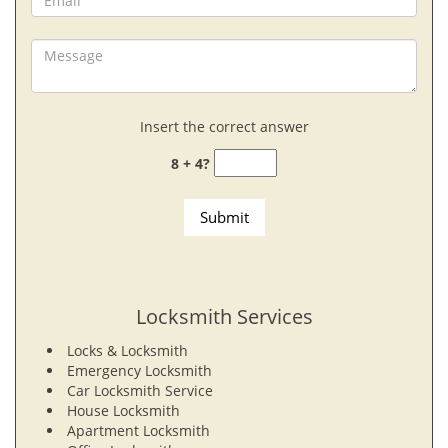
Insert the correct answer
8 + 4?
Locksmith Services
Locks & Locksmith
Emergency Locksmith
Car Locksmith Service
House Locksmith
Apartment Locksmith