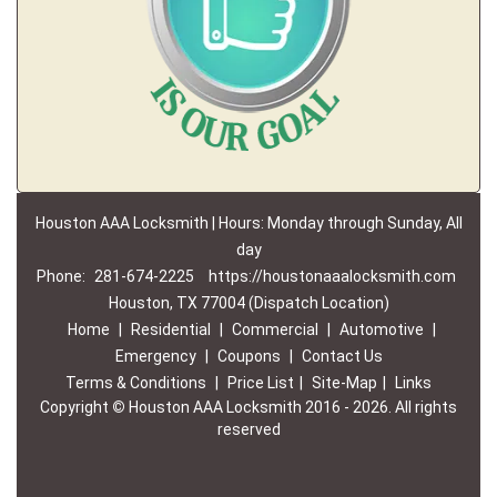
Houston AAA Locksmith | Hours: Monday through Sunday, All
day
Phone:
281-674-2225
https://houstonaaalocksmith.com
Houston, TX 77004 (Dispatch Location)
Home
|
Residential
|
Commercial
|
Automotive
|
Emergency
|
Coupons
|
Contact Us
Terms & Conditions
|
Price List
|
Site-Map
|
Links
Copyright
©
Houston AAA Locksmith 2016 - 2026. All rights
reserved