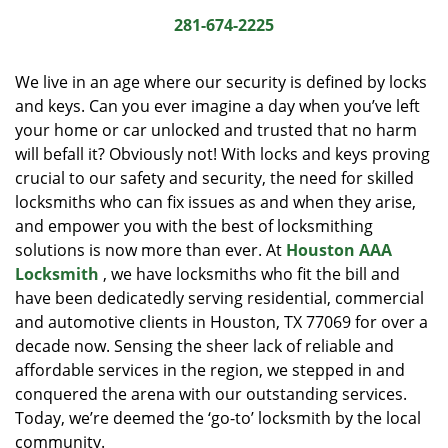
i
281-674-2225
g
a
We live in an age where our security is defined by locks
t
and keys. Can you ever imagine a day when you’ve left
i
your home or car unlocked and trusted that no harm
o
n
will befall it? Obviously not! With locks and keys proving
crucial to our safety and security, the need for skilled
locksmiths who can fix issues as and when they arise,
and empower you with the best of locksmithing
solutions is now more than ever. At
Houston AAA
Locksmith
, we have locksmiths who fit the bill and
have been dedicatedly serving residential, commercial
and automotive clients in Houston, TX 77069 for over a
decade now. Sensing the sheer lack of reliable and
affordable services in the region, we stepped in and
conquered the arena with our outstanding services.
Today, we’re deemed the ‘go-to’ locksmith by the local
community.