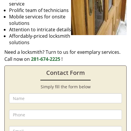
service
Prolific team of technicians
Mobile services for onsite
solutions
Attention to intricate details
Affordably-priced locksmith
solutions
Need a locksmith? Turn to us for exemplary services.
Call now on
281-674-2225
!
Contact Form
Simply fill the form below