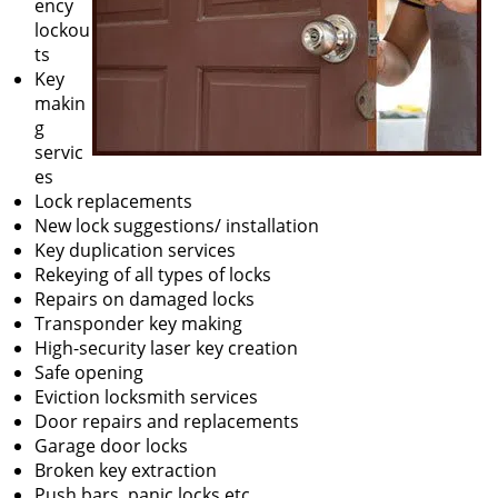
ency
lockou
ts
Key
makin
g
servic
es
Lock replacements
New lock suggestions/ installation
Key duplication services
Rekeying of all types of locks
Repairs on damaged locks
Transponder key making
High-security laser key creation
Safe opening
Eviction locksmith services
Door repairs and replacements
Garage door locks
Broken key extraction
Push bars, panic locks etc.