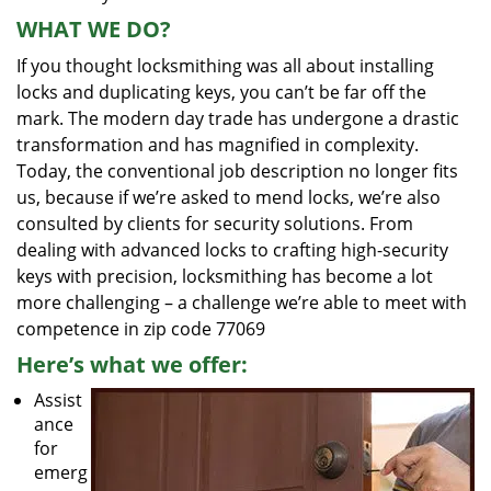
WHAT WE DO?
If you thought locksmithing was all about installing
locks and duplicating keys, you can’t be far off the
mark. The modern day trade has undergone a drastic
transformation and has magnified in complexity.
Today, the conventional job description no longer fits
us, because if we’re asked to mend locks, we’re also
consulted by clients for security solutions. From
dealing with advanced locks to crafting high-security
keys with precision, locksmithing has become a lot
more challenging – a challenge we’re able to meet with
competence in zip code 77069
Here’s what we offer:
Assist
ance
for
emerg