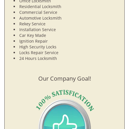
Office Locksmith
Residential Locksmith
Commercial Service
Automotive Locksmith
Rekey Service
Installation Service
Car Key Made
Ignition Repair
High Security Locks
Locks Repair Service
24 Hours Locksmith
Our Company Goal!