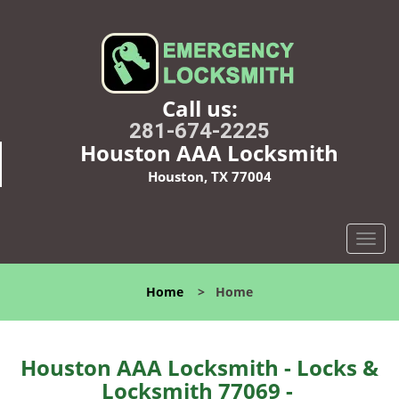
Call us:
281-674-2225
Houston AAA Locksmith
Houston, TX 77004
T
o
g
Home
>
Home
g
l
e
n
Houston AAA Locksmith - Locks &
a
Locksmith 77069 -
v