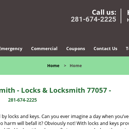
Call us:
281-674-2225
Emergency
Commercial
Coupons
Contact Us
T
Home
>
Home
ith - Locks & Locksmith 77057 -
281-674-2225
d by locks and keys. Can you ever imagine a day when you’ve 
 harm will befall it? Obviously not! With locks and keys pro