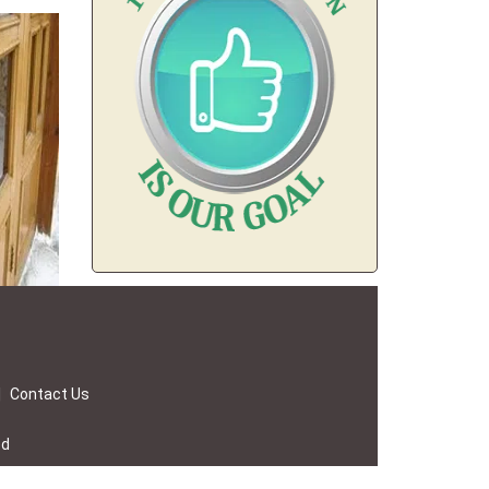
|
Contact Us
ed