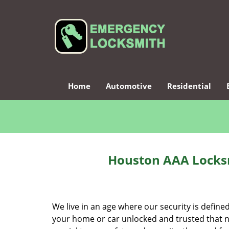
Home
Automotive
Residential
Houston AAA Locksm
We live in an age where our security is define
your home or car unlocked and trusted that no