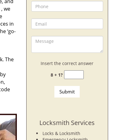
e, and
, we
e
ces in
he ‘go-
rk. The
Insert the correct answer
 by
8 + 1?
on,
 code
Locksmith Services
Locks & Locksmith
Emergency Locksmith