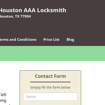
Houston AAA Locksmith
Houston, TX 77004
erms and Conditions
Price List
Blog
Contact Form
Simply fill the form below
left
ving