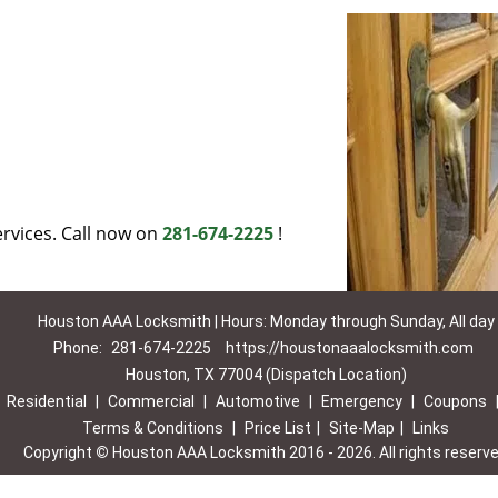
rvices. Call now on
281-674-2225
!
Houston AAA Locksmith | Hours: Monday through Sunday, All day
Phone:
281-674-2225
https://houstonaaalocksmith.com
Houston, TX 77004 (Dispatch Location)
|
Residential
|
Commercial
|
Automotive
|
Emergency
|
Coupons
Terms & Conditions
|
Price List
|
Site-Map
|
Links
Copyright
©
Houston AAA Locksmith 2016 - 2026. All rights reserv