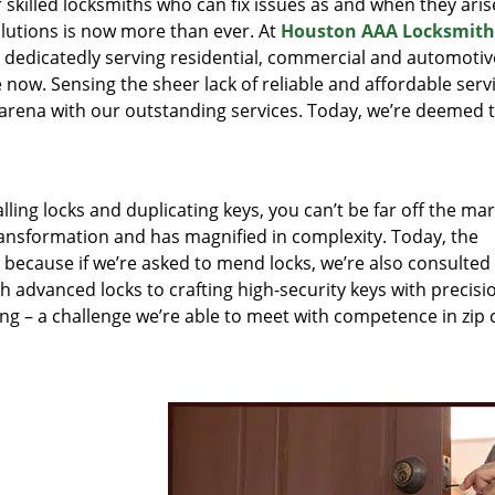
r skilled locksmiths who can fix issues as and when they aris
lutions is now more than ever. At
Houston AAA Locksmith
n dedicatedly serving residential, commercial and automotiv
 now. Sensing the sheer lack of reliable and affordable servi
arena with our outstanding services. Today, we’re deemed t
lling locks and duplicating keys, you can’t be far off the ma
ansformation and has magnified in complexity. Today, the
, because if we’re asked to mend locks, we’re also consulted
th advanced locks to crafting high-security keys with precisi
ng – a challenge we’re able to meet with competence in zip