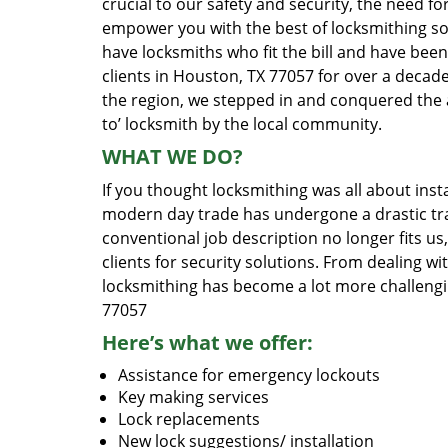
crucial to our safety and security, the need fo
empower you with the best of locksmithing so
have locksmiths who fit the bill and have bee
clients in Houston, TX 77057 for over a decade
the region, we stepped in and conquered the 
to’ locksmith by the local community.
WHAT WE DO?
If you thought locksmithing was all about insta
modern day trade has undergone a drastic tr
conventional job description no longer fits us
clients for security solutions. From dealing wi
locksmithing has become a lot more challengi
77057
Here’s what we offer:
Assistance for emergency lockouts
Key making services
Lock replacements
New lock suggestions/ installation