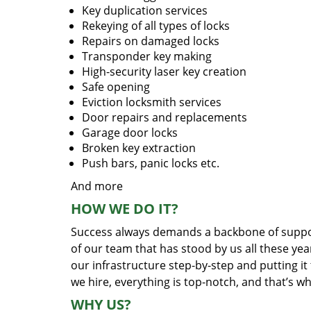
Key duplication services
Rekeying of all types of locks
Repairs on damaged locks
Transponder key making
High-security laser key creation
Safe opening
Eviction locksmith services
Door repairs and replacements
Garage door locks
Broken key extraction
Push bars, panic locks etc.
And more
HOW WE DO IT?
Success always demands a backbone of suppor
of our team that has stood by us all these yea
our infrastructure step-by-step and putting i
we hire, everything is top-notch, and that’s w
WHY US?