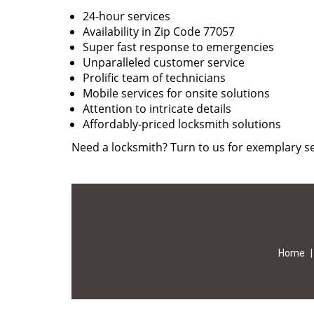
24-hour services
Availability in Zip Code 77057
Super fast response to emergencies
Unparalleled customer service
Prolific team of technicians
Mobile services for onsite solutions
Attention to intricate details
Affordably-priced locksmith solutions
Need a locksmith? Turn to us for exemplary se
Home