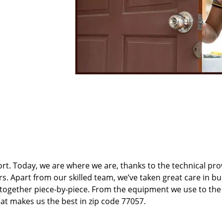
t. Today, we are where we are, thanks to the technical pr
rs. Apart from our skilled team, we’ve taken great care in bu
t together piece-by-piece. From the equipment we use to th
hat makes us the best in zip code 77057.