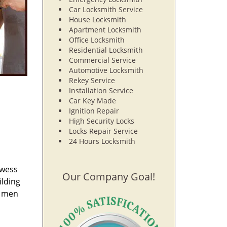
Car Locksmith Service
House Locksmith
Apartment Locksmith
Office Locksmith
Residential Locksmith
Commercial Service
Automotive Locksmith
Rekey Service
Installation Service
Car Key Made
Ignition Repair
High Security Locks
Locks Repair Service
24 Hours Locksmith
owess
Our Company Goal!
ilding
e men