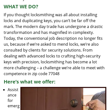
WHAT WE DO?
If you thought locksmithing was all about installing
locks and duplicating keys, you can’t be far off the
mark. The modern day trade has undergone a drastic
transformation and has magnified in complexity.
Today, the conventional job description no longer fits
us, because if we’re asked to mend locks, we’re also
consulted by clients for security solutions. From
dealing with advanced locks to crafting high-security
keys with precision, locksmithing has become a lot
more challenging – a challenge we’re able to meet with
competence in zip code 77048
Here’s what we offer:
Assist
ance
for
emerg