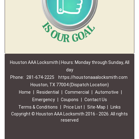
Houston AAA Locksmith | Hours: Monday through Sunday, All
day
Phone:
281-674-2225
https://houstonaaalocksmith.com
Houston, TX 77004 (Dispatch Location)
Home
|
Residential
|
Commercial
|
Automotive
|
Emergency
|
Coupons
|
Contact Us
Terms & Conditions
|
Price List
|
Site-Map
|
Links
Copyright
©
Houston AAA Locksmith 2016 - 2026. All rights
reserved