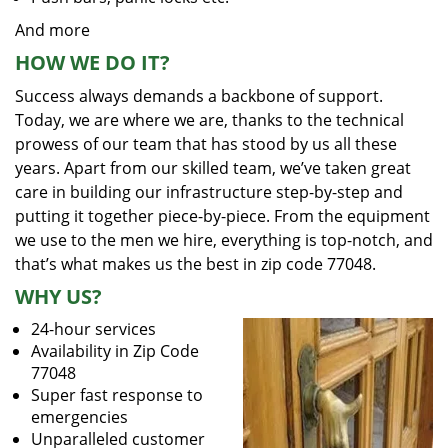
And more
HOW WE DO IT?
Success always demands a backbone of support.
Today, we are where we are, thanks to the technical
prowess of our team that has stood by us all these
years. Apart from our skilled team, we’ve taken great
care in building our infrastructure step-by-step and
putting it together piece-by-piece. From the equipment
we use to the men we hire, everything is top-notch, and
that’s what makes us the best in zip code 77048.
WHY US?
24-hour services
Availability in Zip Code
77048
Super fast response to
emergencies
Unparalleled customer