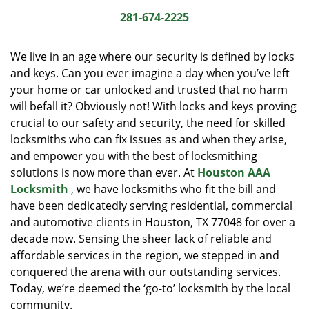
i
281-674-2225
g
a
We live in an age where our security is defined by locks
t
and keys. Can you ever imagine a day when you’ve left
i
your home or car unlocked and trusted that no harm
o
n
will befall it? Obviously not! With locks and keys proving
crucial to our safety and security, the need for skilled
locksmiths who can fix issues as and when they arise,
and empower you with the best of locksmithing
solutions is now more than ever. At
Houston AAA
Locksmith
, we have locksmiths who fit the bill and
have been dedicatedly serving residential, commercial
and automotive clients in Houston, TX 77048 for over a
decade now. Sensing the sheer lack of reliable and
affordable services in the region, we stepped in and
conquered the arena with our outstanding services.
Today, we’re deemed the ‘go-to’ locksmith by the local
community.