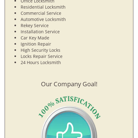
Office Locksmith
Residential Locksmith
Commercial Service
Automotive Locksmith
Rekey Service
Installation Service
Car Key Made
Ignition Repair
High Security Locks
Locks Repair Service
24 Hours Locksmith
Our Company Goal!