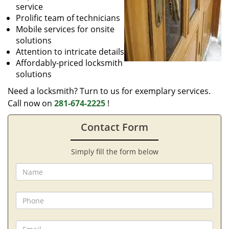
service
Prolific team of technicians
Mobile services for onsite
solutions
Attention to intricate details
Affordably-priced locksmith
solutions
Need a locksmith? Turn to us for exemplary services.
Call now on
281-674-2225
!
Contact Form
Simply fill the form below