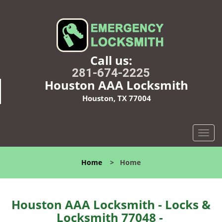
Call us:
281-674-2225
Houston AAA Locksmith
Houston, TX 77004
T
o
g
Home
>
Home
g
l
e
n
Houston AAA Locksmith - Locks &
a
Locksmith 77048 -
v