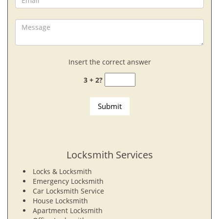
Insert the correct answer
3 + 2?
Locksmith Services
Locks & Locksmith
Emergency Locksmith
Car Locksmith Service
House Locksmith
Apartment Locksmith