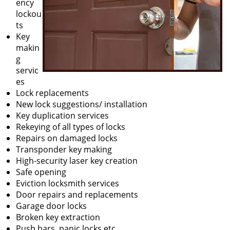
ency
lockou
ts
Key
makin
g
servic
es
Lock replacements
New lock suggestions/ installation
Key duplication services
Rekeying of all types of locks
Repairs on damaged locks
Transponder key making
High-security laser key creation
Safe opening
Eviction locksmith services
Door repairs and replacements
Garage door locks
Broken key extraction
Push bars, panic locks etc.