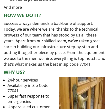
And more
HOW WE DO IT?
Success always demands a backbone of support.
Today, we are where we are, thanks to the technical
prowess of our team that has stood by us all these
years. Apart from our skilled team, we’ve taken great
care in building our infrastructure step-by-step and
putting it together piece-by-piece. From the equipment
we use to the men we hire, everything is top-notch, and
that’s what makes us the best in zip code 77041.
WHY US?
24-hour services
Availability in Zip Code
77041
Super fast response to
emergencies
Unparalleled customer