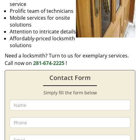
service
Prolific team of technicians
Mobile services for onsite
solutions
Attention to intricate details
Affordably-priced locksmith
solutions
Need a locksmith? Turn to us for exemplary services.
Call now on
281-674-2225
!
Contact Form
Simply fill the form below