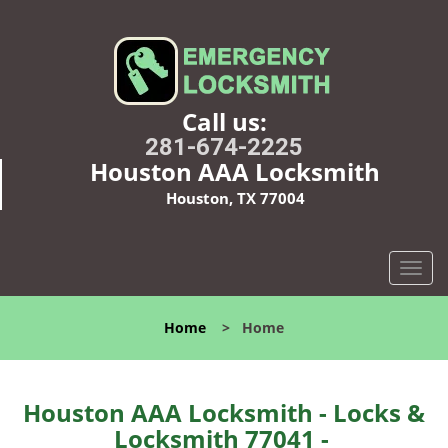
Call us:
281-674-2225
Houston AAA Locksmith
Houston, TX 77004
T
o
g
Home
>
Home
g
l
e
n
Houston AAA Locksmith - Locks &
a
Locksmith 77041 -
v