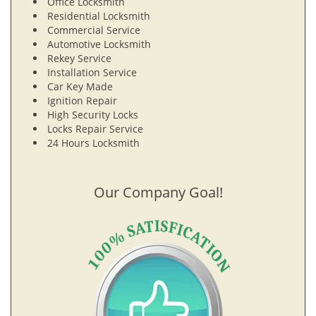
Office Locksmith
Residential Locksmith
Commercial Service
Automotive Locksmith
Rekey Service
Installation Service
Car Key Made
Ignition Repair
High Security Locks
Locks Repair Service
24 Hours Locksmith
Our Company Goal!