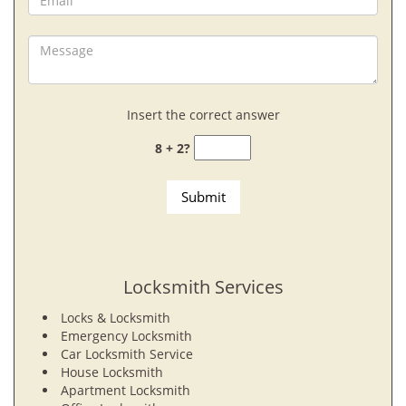
Insert the correct answer
8 + 2?
Locksmith Services
Locks & Locksmith
Emergency Locksmith
Car Locksmith Service
House Locksmith
Apartment Locksmith