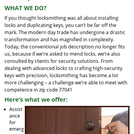
WHAT WE DO?
If you thought locksmithing was all about installing
locks and duplicating keys, you can’t be far off the
mark. The modern day trade has undergone a drastic
transformation and has magnified in complexity.
Today, the conventional job description no longer fits
us, because if we’re asked to mend locks, we’re also
consulted by clients for security solutions. From
dealing with advanced locks to crafting high-security
keys with precision, locksmithing has become a lot
more challenging – a challenge we’re able to meet with
competence in zip code 77041
Here’s what we offer:
Assist
ance
for
emerg