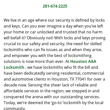
i
281-674-2225
g
a
We live in an age where our security is defined by locks
t
and keys. Can you ever imagine a day when you’ve left
i
your home or car unlocked and trusted that no harm
o
n
will befall it? Obviously not! With locks and keys proving
crucial to our safety and security, the need for skilled
locksmiths who can fix issues as and when they arise,
and empower you with the best of locksmithing
solutions is now more than ever. At
Houston AAA
Locksmith
, we have locksmiths who fit the bill and
have been dedicatedly serving residential, commercial
and automotive clients in Houston, TX 77041 for over a
decade now. Sensing the sheer lack of reliable and
affordable services in the region, we stepped in and
conquered the arena with our outstanding services.
Today, we’re deemed the ‘go-to’ locksmith by the local
community.