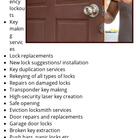
ency
lockou
ts
Key
makin
g
servic
es
Lock replacements
New lock suggestions/ installation
Key duplication services
Rekeying of all types of locks
Repairs on damaged locks
Transponder key making
High-security laser key creation
Safe opening
Eviction locksmith services
Door repairs and replacements
Garage door locks
Broken key extraction
Push bars, panic locks etc.