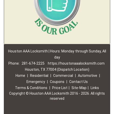
Houston AAA Locksmith | Hours: Monday through Sunday, All
day
Phone:
281-674-2225
https://houstonaaalocksmith.com
Houston, TX 77004 (Dispatch Location)
Home
|
Residential
|
Commercial
|
Automotive
|
Emergency
|
Coupons
|
Contact Us
Terms & Conditions
|
Price List
|
Site-Map
|
Links
Copyright
©
Houston AAA Locksmith 2016 - 2026. All rights
reserved