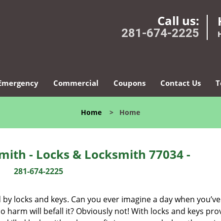
Call us:
281-674-2225
Emergency
Commercial
Coupons
Contact Us
T
Home
>
Home
ith - Locks & Locksmith 77034 -
281-674-2225
d by locks and keys. Can you ever imagine a day when you’ve 
 harm will befall it? Obviously not! With locks and keys pro