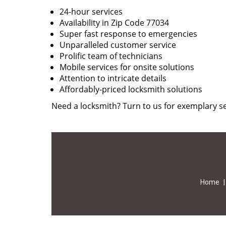
24-hour services
Availability in Zip Code 77034
Super fast response to emergencies
Unparalleled customer service
Prolific team of technicians
Mobile services for onsite solutions
Attention to intricate details
Affordably-priced locksmith solutions
Need a locksmith? Turn to us for exemplary se
Home