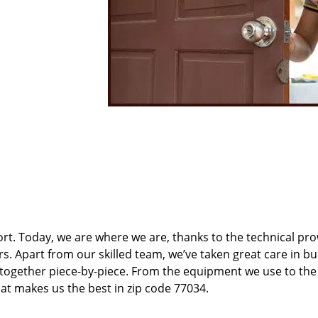
t. Today, we are where we are, thanks to the technical pr
rs. Apart from our skilled team, we’ve taken great care in bu
t together piece-by-piece. From the equipment we use to th
hat makes us the best in zip code 77034.