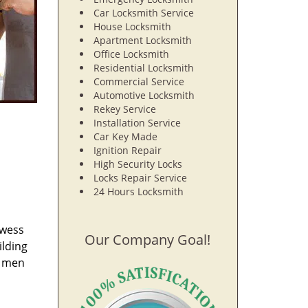
Car Locksmith Service
House Locksmith
Apartment Locksmith
Office Locksmith
Residential Locksmith
Commercial Service
Automotive Locksmith
Rekey Service
Installation Service
Car Key Made
Ignition Repair
High Security Locks
Locks Repair Service
24 Hours Locksmith
owess
Our Company Goal!
ilding
e men