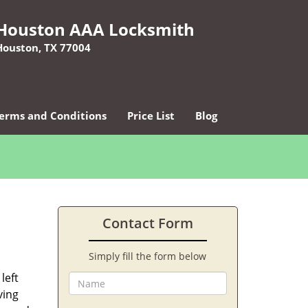
Houston AAA Locksmith
Houston, TX 77004
erms and Conditions
Price List
Blog
Contact Form
Simply fill the form below
left
ving