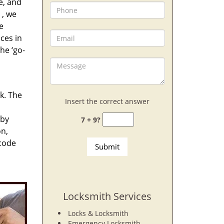
e, and
, we
e
ces in
he ‘go-
rk. The
Insert the correct answer
 by
7 + 9?
on,
 code
Locksmith Services
Locks & Locksmith
Emergency Locksmith