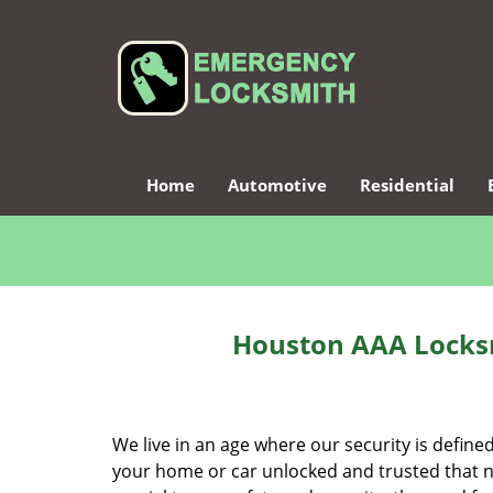
Home
Automotive
Residential
Houston AAA Locksm
We live in an age where our security is define
your home or car unlocked and trusted that no