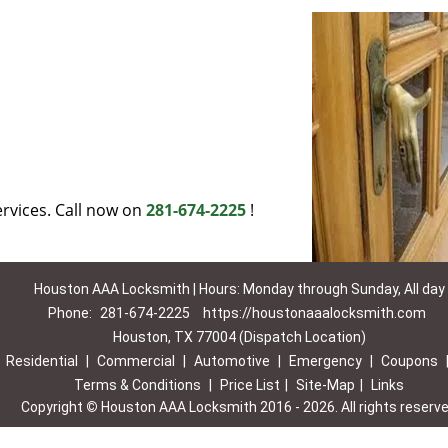
rvices. Call now on
281-674-2225
!
Houston AAA Locksmith | Hours: Monday through Sunday, All day
Phone:
281-674-2225
https://houstonaaalocksmith.com
Houston, TX 77004 (Dispatch Location)
|
Residential
|
Commercial
|
Automotive
|
Emergency
|
Coupons
Terms & Conditions
|
Price List
|
Site-Map
|
Links
Copyright
©
Houston AAA Locksmith 2016 - 2026. All rights reserv