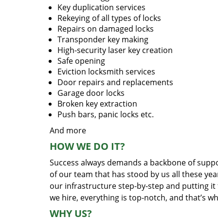
Key duplication services
Rekeying of all types of locks
Repairs on damaged locks
Transponder key making
High-security laser key creation
Safe opening
Eviction locksmith services
Door repairs and replacements
Garage door locks
Broken key extraction
Push bars, panic locks etc.
And more
HOW WE DO IT?
Success always demands a backbone of suppor
of our team that has stood by us all these yea
our infrastructure step-by-step and putting i
we hire, everything is top-notch, and that’s w
WHY US?