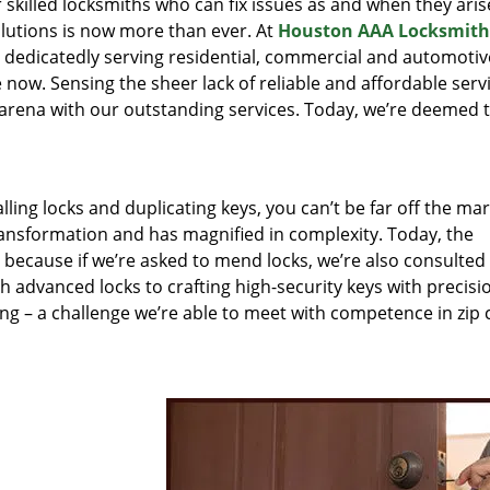
r skilled locksmiths who can fix issues as and when they aris
lutions is now more than ever. At
Houston AAA Locksmith
n dedicatedly serving residential, commercial and automotiv
 now. Sensing the sheer lack of reliable and affordable servi
arena with our outstanding services. Today, we’re deemed t
lling locks and duplicating keys, you can’t be far off the ma
ansformation and has magnified in complexity. Today, the
, because if we’re asked to mend locks, we’re also consulted
th advanced locks to crafting high-security keys with precisi
ng – a challenge we’re able to meet with competence in zip