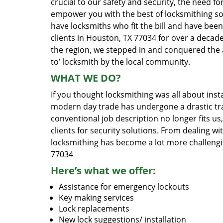
crucial to our safety and security, the need fo
empower you with the best of locksmithing so
have locksmiths who fit the bill and have bee
clients in Houston, TX 77034 for over a decade
the region, we stepped in and conquered the 
to’ locksmith by the local community.
WHAT WE DO?
If you thought locksmithing was all about insta
modern day trade has undergone a drastic tr
conventional job description no longer fits us
clients for security solutions. From dealing wi
locksmithing has become a lot more challengi
77034
Here’s what we offer:
Assistance for emergency lockouts
Key making services
Lock replacements
New lock suggestions/ installation