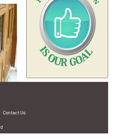
|
Contact Us
ed