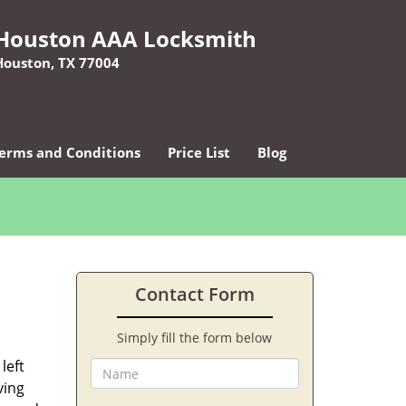
Houston AAA Locksmith
Houston, TX 77004
erms and Conditions
Price List
Blog
Contact Form
Simply fill the form below
left
ving