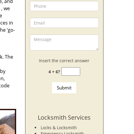
e, and
, we
e
ces in
he ‘go-
rk. The
Insert the correct answer
 by
4 + 6?
on,
 code
Locksmith Services
Locks & Locksmith
Emergency Locksmith