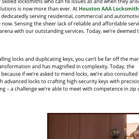
r skilled locksmiths who can fix issues as and when they aris
lutions is now more than ever. At
Houston AAA Locksmith
n dedicatedly serving residential, commercial and automotiv
 now. Sensing the sheer lack of reliable and affordable servi
arena with our outstanding services. Today, we’re deemed t
lling locks and duplicating keys, you can’t be far off the ma
ansformation and has magnified in complexity. Today, the
, because if we’re asked to mend locks, we’re also consulted
th advanced locks to crafting high-security keys with precisi
ng – a challenge we’re able to meet with competence in zip