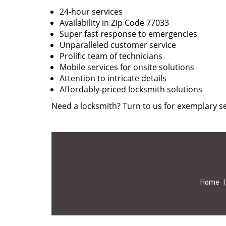
24-hour services
Availability in Zip Code 77033
Super fast response to emergencies
Unparalleled customer service
Prolific team of technicians
Mobile services for onsite solutions
Attention to intricate details
Affordably-priced locksmith solutions
Need a locksmith? Turn to us for exemplary se
Home