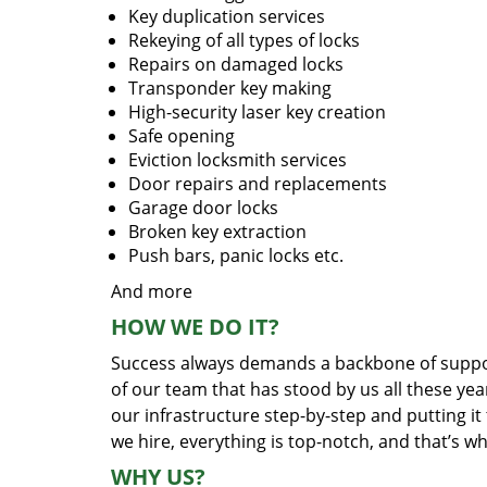
Key duplication services
Rekeying of all types of locks
Repairs on damaged locks
Transponder key making
High-security laser key creation
Safe opening
Eviction locksmith services
Door repairs and replacements
Garage door locks
Broken key extraction
Push bars, panic locks etc.
And more
HOW WE DO IT?
Success always demands a backbone of suppor
of our team that has stood by us all these yea
our infrastructure step-by-step and putting i
we hire, everything is top-notch, and that’s w
WHY US?