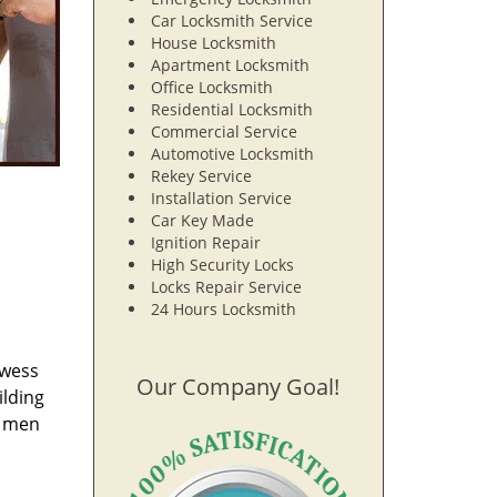
Car Locksmith Service
House Locksmith
Apartment Locksmith
Office Locksmith
Residential Locksmith
Commercial Service
Automotive Locksmith
Rekey Service
Installation Service
Car Key Made
Ignition Repair
High Security Locks
Locks Repair Service
24 Hours Locksmith
owess
Our Company Goal!
ilding
e men