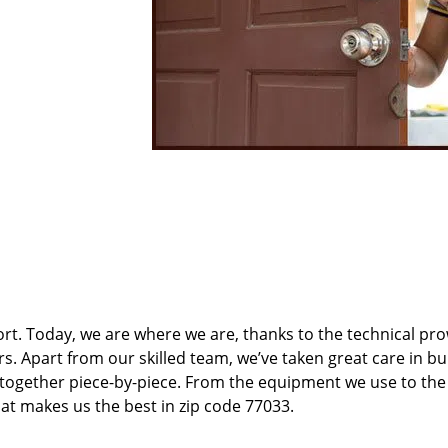
t. Today, we are where we are, thanks to the technical pr
rs. Apart from our skilled team, we’ve taken great care in bu
t together piece-by-piece. From the equipment we use to th
hat makes us the best in zip code 77033.