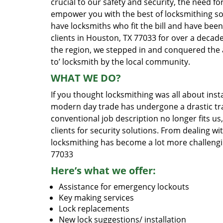
crucial to our safety and security, the need fo
empower you with the best of locksmithing so
have locksmiths who fit the bill and have bee
clients in Houston, TX 77033 for over a decade
the region, we stepped in and conquered the 
to’ locksmith by the local community.
WHAT WE DO?
If you thought locksmithing was all about insta
modern day trade has undergone a drastic tr
conventional job description no longer fits us
clients for security solutions. From dealing wi
locksmithing has become a lot more challengi
77033
Here’s what we offer:
Assistance for emergency lockouts
Key making services
Lock replacements
New lock suggestions/ installation