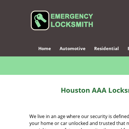
Home
Automotive
Residential
Houston AAA Locksm
We live in an age where our security is define
your home or car unlocked and trusted that no