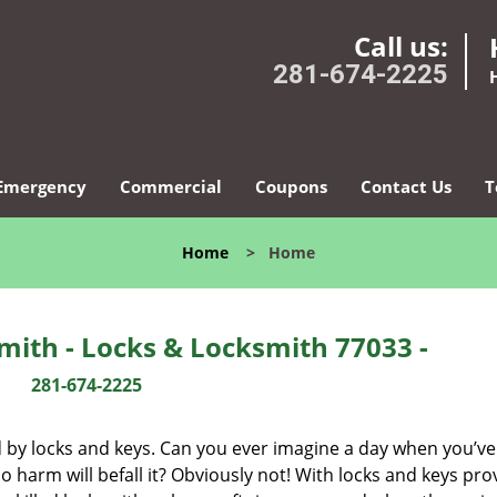
Call us:
281-674-2225
Emergency
Commercial
Coupons
Contact Us
T
Home
>
Home
ith - Locks & Locksmith 77033 -
281-674-2225
d by locks and keys. Can you ever imagine a day when you’ve 
 harm will befall it? Obviously not! With locks and keys pro