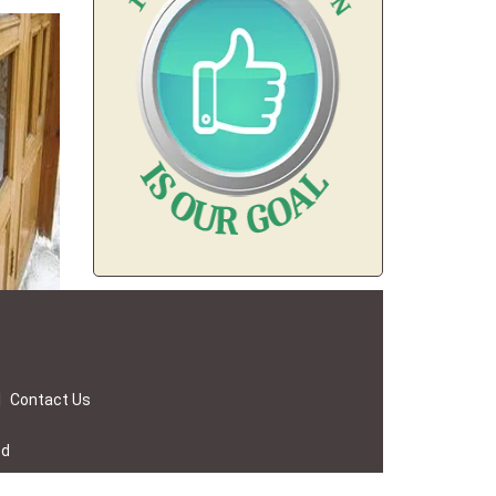
|
Contact Us
ed