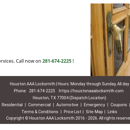
rvices. Call now on
281-674-2225
!
Houston AAA Locksmith | Hours: Monday through Sunday, All day
Phone:
281-674-2225
https://houstonaaalocksmith.com
Houston, TX 77004 (Dispatch Location)
|
Residential
|
Commercial
|
Automotive
|
Emergency
|
Coupons
Terms & Conditions
|
Price List
|
Site-Map
|
Links
Copyright
©
Houston AAA Locksmith 2016 - 2026. All rights reserv