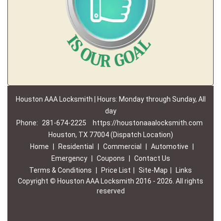
Houston AAA Locksmith | Hours: Monday through Sunday, All
day
Phone:
281-674-2225
https://houstonaaalocksmith.com
Houston, TX 77004 (Dispatch Location)
Home
|
Residential
|
Commercial
|
Automotive
|
Emergency
|
Coupons
|
Contact Us
Terms & Conditions
|
Price List
|
Site-Map
|
Links
Copyright
©
Houston AAA Locksmith 2016 - 2026. All rights
reserved