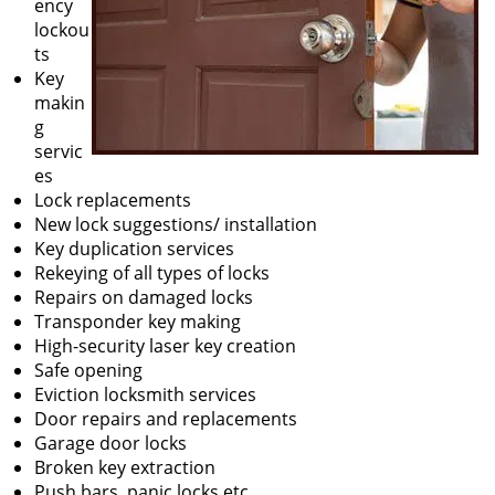
ency
lockou
ts
Key
makin
g
servic
es
Lock replacements
New lock suggestions/ installation
Key duplication services
Rekeying of all types of locks
Repairs on damaged locks
Transponder key making
High-security laser key creation
Safe opening
Eviction locksmith services
Door repairs and replacements
Garage door locks
Broken key extraction
Push bars, panic locks etc.