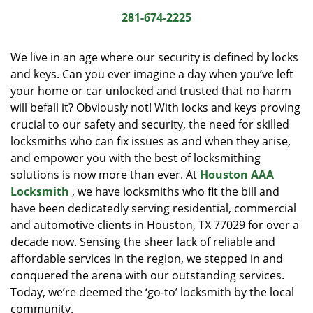
i
281-674-2225
g
a
We live in an age where our security is defined by locks
t
and keys. Can you ever imagine a day when you’ve left
i
your home or car unlocked and trusted that no harm
o
n
will befall it? Obviously not! With locks and keys proving
crucial to our safety and security, the need for skilled
locksmiths who can fix issues as and when they arise,
and empower you with the best of locksmithing
solutions is now more than ever. At
Houston AAA
Locksmith
, we have locksmiths who fit the bill and
have been dedicatedly serving residential, commercial
and automotive clients in Houston, TX 77029 for over a
decade now. Sensing the sheer lack of reliable and
affordable services in the region, we stepped in and
conquered the arena with our outstanding services.
Today, we’re deemed the ‘go-to’ locksmith by the local
community.