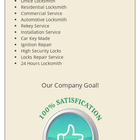
Office Locksmith
Residential Locksmith
Commercial Service
Automotive Locksmith
Rekey Service
Installation Service
Car Key Made
Ignition Repair
High Security Locks
Locks Repair Service
24 Hours Locksmith
Our Company Goal!