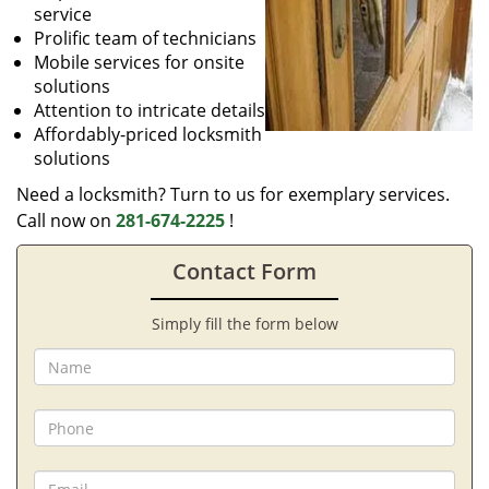
service
Prolific team of technicians
Mobile services for onsite
solutions
Attention to intricate details
Affordably-priced locksmith
solutions
Need a locksmith? Turn to us for exemplary services.
Call now on
281-674-2225
!
Contact Form
Simply fill the form below