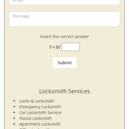
Insert the correct answer
7 + 5?
Locksmith Services
Locks & Locksmith
Emergency Locksmith
Car Locksmith Service
House Locksmith
Apartment Locksmith