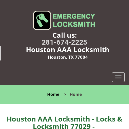
Call us:
281-674-2225
Houston AAA Locksmith
Houston, TX 77004
T
o
g
Home
>
Home
g
l
e
n
Houston AAA Locksmith - Locks &
a
Locksmith 77029 -
v