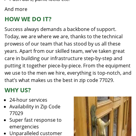
And more
HOW WE DO IT?
Success always demands a backbone of support.
Today, we are where we are, thanks to the technical
prowess of our team that has stood by us all these
years. Apart from our skilled team, we’ve taken great
care in building our infrastructure step-by-step and
putting it together piece-by-piece. From the equipment
we use to the men we hire, everything is top-notch, and
that’s what makes us the best in zip code 77029.
WHY US?
24-hour services
Availability in Zip Code
77029
Super fast response to
emergencies
Unparalleled customer