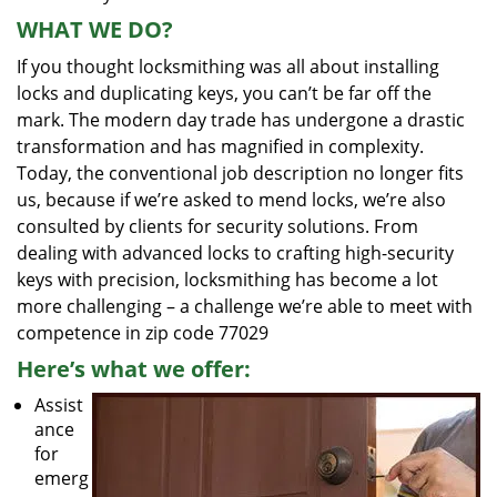
WHAT WE DO?
If you thought locksmithing was all about installing
locks and duplicating keys, you can’t be far off the
mark. The modern day trade has undergone a drastic
transformation and has magnified in complexity.
Today, the conventional job description no longer fits
us, because if we’re asked to mend locks, we’re also
consulted by clients for security solutions. From
dealing with advanced locks to crafting high-security
keys with precision, locksmithing has become a lot
more challenging – a challenge we’re able to meet with
competence in zip code 77029
Here’s what we offer:
Assist
ance
for
emerg