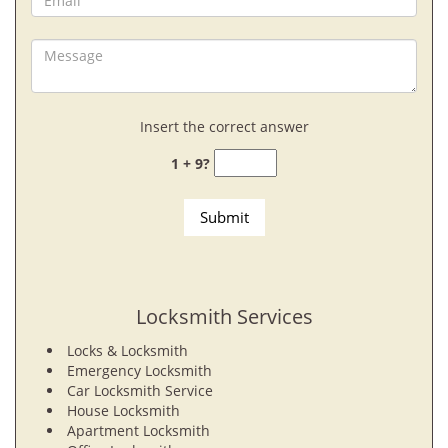
Insert the correct answer
1 + 9?
Locksmith Services
Locks & Locksmith
Emergency Locksmith
Car Locksmith Service
House Locksmith
Apartment Locksmith