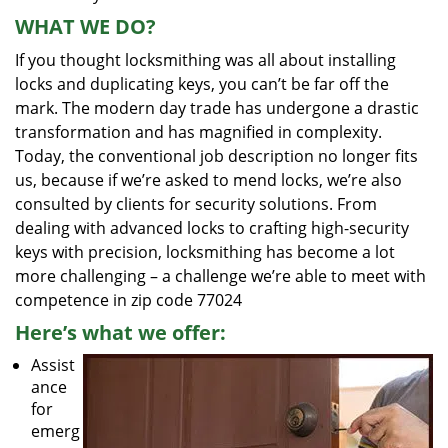
WHAT WE DO?
If you thought locksmithing was all about installing
locks and duplicating keys, you can’t be far off the
mark. The modern day trade has undergone a drastic
transformation and has magnified in complexity.
Today, the conventional job description no longer fits
us, because if we’re asked to mend locks, we’re also
consulted by clients for security solutions. From
dealing with advanced locks to crafting high-security
keys with precision, locksmithing has become a lot
more challenging – a challenge we’re able to meet with
competence in zip code 77024
Here’s what we offer:
Assist
ance
for
emerg