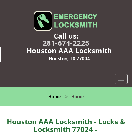
Call us:
281-674-2225
Houston AAA Locksmith
Houston, TX 77004
T
o
g
Home
>
Home
g
l
e
n
Houston AAA Locksmith - Locks &
a
Locksmith 77024 -
v