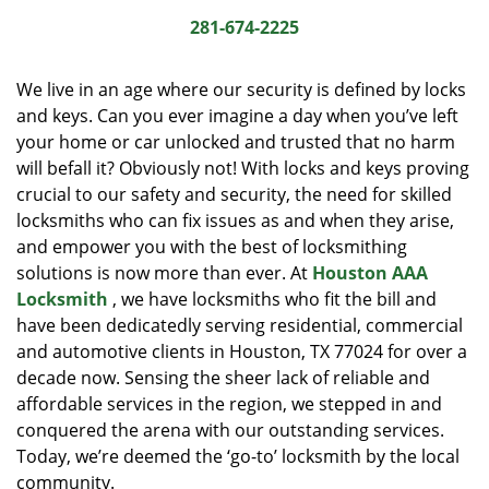
i
281-674-2225
g
a
We live in an age where our security is defined by locks
t
and keys. Can you ever imagine a day when you’ve left
i
your home or car unlocked and trusted that no harm
o
n
will befall it? Obviously not! With locks and keys proving
crucial to our safety and security, the need for skilled
locksmiths who can fix issues as and when they arise,
and empower you with the best of locksmithing
solutions is now more than ever. At
Houston AAA
Locksmith
, we have locksmiths who fit the bill and
have been dedicatedly serving residential, commercial
and automotive clients in Houston, TX 77024 for over a
decade now. Sensing the sheer lack of reliable and
affordable services in the region, we stepped in and
conquered the arena with our outstanding services.
Today, we’re deemed the ‘go-to’ locksmith by the local
community.