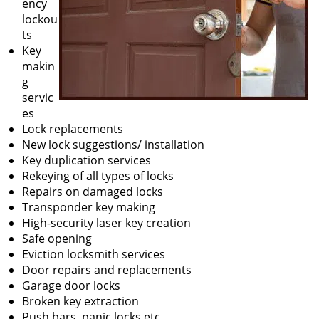
ency
lockou
ts
Key
makin
g
servic
es
Lock replacements
New lock suggestions/ installation
Key duplication services
Rekeying of all types of locks
Repairs on damaged locks
Transponder key making
High-security laser key creation
Safe opening
Eviction locksmith services
Door repairs and replacements
Garage door locks
Broken key extraction
Push bars, panic locks etc.