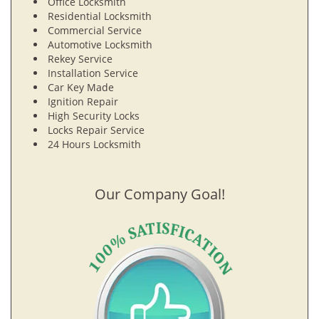
Office Locksmith
Residential Locksmith
Commercial Service
Automotive Locksmith
Rekey Service
Installation Service
Car Key Made
Ignition Repair
High Security Locks
Locks Repair Service
24 Hours Locksmith
Our Company Goal!