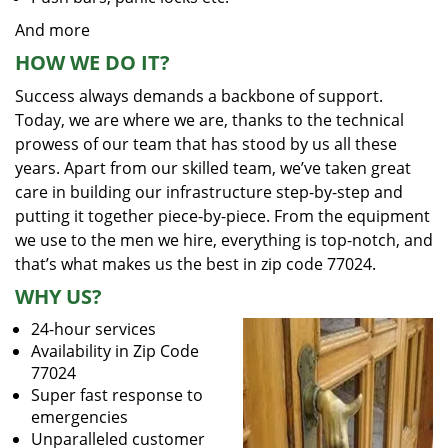
And more
HOW WE DO IT?
Success always demands a backbone of support.
Today, we are where we are, thanks to the technical
prowess of our team that has stood by us all these
years. Apart from our skilled team, we’ve taken great
care in building our infrastructure step-by-step and
putting it together piece-by-piece. From the equipment
we use to the men we hire, everything is top-notch, and
that’s what makes us the best in zip code 77024.
WHY US?
24-hour services
Availability in Zip Code
77024
Super fast response to
emergencies
Unparalleled customer