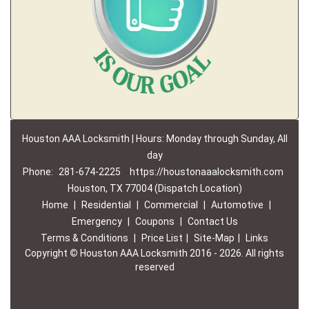
Houston AAA Locksmith | Hours: Monday through Sunday, All
day
Phone:
281-674-2225
https://houstonaaalocksmith.com
Houston, TX 77004 (Dispatch Location)
Home
|
Residential
|
Commercial
|
Automotive
|
Emergency
|
Coupons
|
Contact Us
Terms & Conditions
|
Price List
|
Site-Map
|
Links
Copyright
©
Houston AAA Locksmith 2016 - 2026. All rights
reserved