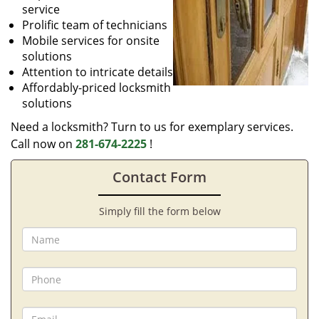
service
Prolific team of technicians
Mobile services for onsite
solutions
Attention to intricate details
Affordably-priced locksmith
solutions
Need a locksmith? Turn to us for exemplary services.
Call now on
281-674-2225
!
Contact Form
Simply fill the form below