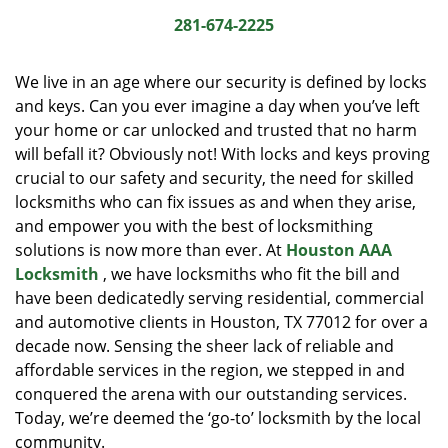
i
281-674-2225
g
a
We live in an age where our security is defined by locks
t
and keys. Can you ever imagine a day when you’ve left
i
your home or car unlocked and trusted that no harm
o
n
will befall it? Obviously not! With locks and keys proving
crucial to our safety and security, the need for skilled
locksmiths who can fix issues as and when they arise,
and empower you with the best of locksmithing
solutions is now more than ever. At
Houston AAA
Locksmith
, we have locksmiths who fit the bill and
have been dedicatedly serving residential, commercial
and automotive clients in Houston, TX 77012 for over a
decade now. Sensing the sheer lack of reliable and
affordable services in the region, we stepped in and
conquered the arena with our outstanding services.
Today, we’re deemed the ‘go-to’ locksmith by the local
community.