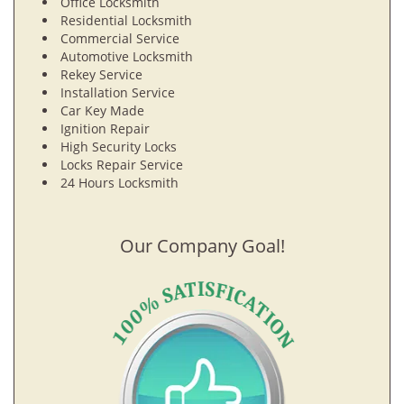
Office Locksmith
Residential Locksmith
Commercial Service
Automotive Locksmith
Rekey Service
Installation Service
Car Key Made
Ignition Repair
High Security Locks
Locks Repair Service
24 Hours Locksmith
Our Company Goal!