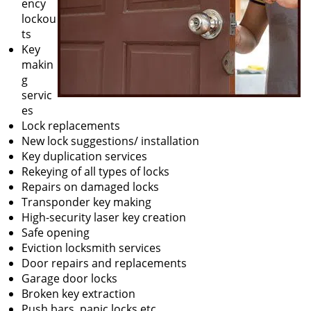
ency
lockou
ts
Key
makin
g
servic
es
Lock replacements
New lock suggestions/ installation
Key duplication services
Rekeying of all types of locks
Repairs on damaged locks
Transponder key making
High-security laser key creation
Safe opening
Eviction locksmith services
Door repairs and replacements
Garage door locks
Broken key extraction
Push bars, panic locks etc.