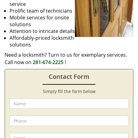
service
Prolific team of technicians
Mobile services for onsite
solutions
Attention to intricate details
Affordably-priced locksmith
solutions
Need a locksmith? Turn to us for exemplary services.
Call now on
281-674-2225
!
Contact Form
Simply fill the form below