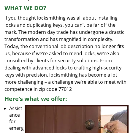
WHAT WE DO?
If you thought locksmithing was all about installing
locks and duplicating keys, you can’t be far off the
mark. The modern day trade has undergone a drastic
transformation and has magnified in complexity.
Today, the conventional job description no longer fits
us, because if we’re asked to mend locks, we’re also
consulted by clients for security solutions. From
dealing with advanced locks to crafting high-security
keys with precision, locksmithing has become a lot
more challenging – a challenge we’re able to meet with
competence in zip code 77012
Here’s what we offer:
Assist
ance
for
emerg