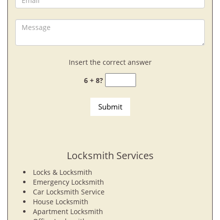
Insert the correct answer
6 + 8?
Locksmith Services
Locks & Locksmith
Emergency Locksmith
Car Locksmith Service
House Locksmith
Apartment Locksmith