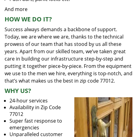
And more
HOW WE DO IT?
Success always demands a backbone of support.
Today, we are where we are, thanks to the technical
prowess of our team that has stood by us all these
years. Apart from our skilled team, we’ve taken great
care in building our infrastructure step-by-step and
putting it together piece-by-piece. From the equipment
we use to the men we hire, everything is top-notch, and
that’s what makes us the best in zip code 77012.
WHY US?
24-hour services
Availability in Zip Code
77012
Super fast response to
emergencies
Unparalleled customer