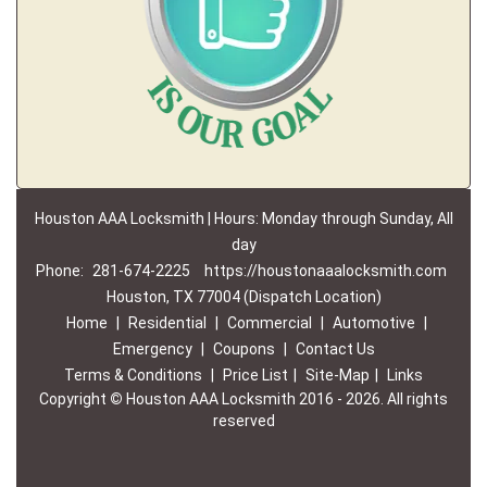
Houston AAA Locksmith | Hours: Monday through Sunday, All
day
Phone:
281-674-2225
https://houstonaaalocksmith.com
Houston, TX 77004 (Dispatch Location)
Home
|
Residential
|
Commercial
|
Automotive
|
Emergency
|
Coupons
|
Contact Us
Terms & Conditions
|
Price List
|
Site-Map
|
Links
Copyright
©
Houston AAA Locksmith 2016 - 2026. All rights
reserved