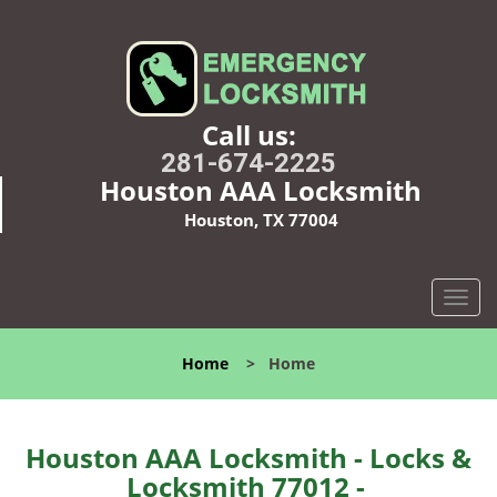
Call us:
281-674-2225
Houston AAA Locksmith
Houston, TX 77004
T
o
g
Home
>
Home
g
l
e
n
Houston AAA Locksmith - Locks &
a
Locksmith 77012 -
v