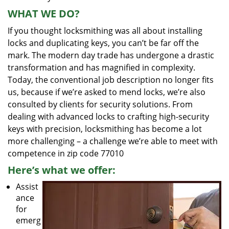
WHAT WE DO?
If you thought locksmithing was all about installing
locks and duplicating keys, you can’t be far off the
mark. The modern day trade has undergone a drastic
transformation and has magnified in complexity.
Today, the conventional job description no longer fits
us, because if we’re asked to mend locks, we’re also
consulted by clients for security solutions. From
dealing with advanced locks to crafting high-security
keys with precision, locksmithing has become a lot
more challenging – a challenge we’re able to meet with
competence in zip code 77010
Here’s what we offer:
Assist
ance
for
emerg