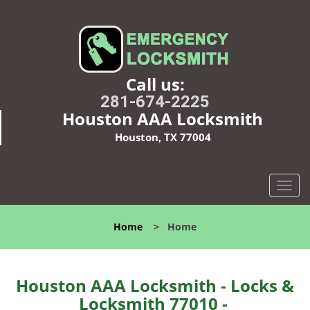
Call us:
281-674-2225
Houston AAA Locksmith
Houston, TX 77004
T
o
g
Home
>
Home
g
l
e
n
Houston AAA Locksmith - Locks &
a
Locksmith 77010 -
v