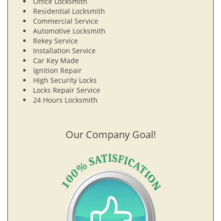
Office Locksmith
Residential Locksmith
Commercial Service
Automotive Locksmith
Rekey Service
Installation Service
Car Key Made
Ignition Repair
High Security Locks
Locks Repair Service
24 Hours Locksmith
Our Company Goal!