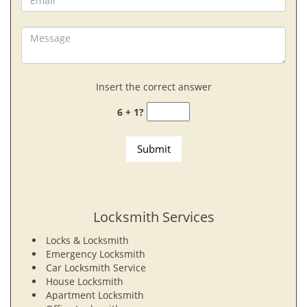
Insert the correct answer
6 + 1?
Locksmith Services
Locks & Locksmith
Emergency Locksmith
Car Locksmith Service
House Locksmith
Apartment Locksmith