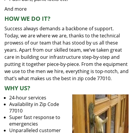
And more
HOW WE DO IT?
Success always demands a backbone of support.
Today, we are where we are, thanks to the technical
prowess of our team that has stood by us all these
years. Apart from our skilled team, we’ve taken great
care in building our infrastructure step-by-step and
putting it together piece-by-piece. From the equipment
we use to the men we hire, everything is top-notch, and
that’s what makes us the best in zip code 77010.
WHY US?
24-hour services
Availability in Zip Code
77010
Super fast response to
emergencies
Unparalleled customer