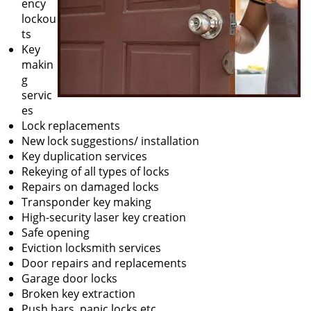
ency
lockou
ts
Key
makin
g
servic
es
Lock replacements
New lock suggestions/ installation
Key duplication services
Rekeying of all types of locks
Repairs on damaged locks
Transponder key making
High-security laser key creation
Safe opening
Eviction locksmith services
Door repairs and replacements
Garage door locks
Broken key extraction
Push bars, panic locks etc.