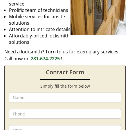
service
Prolific team of technicians
Mobile services for onsite
solutions
Attention to intricate details
Affordably-priced locksmith
solutions
Need a locksmith? Turn to us for exemplary services.
Call now on
281-674-2225
!
Contact Form
Simply fill the form below