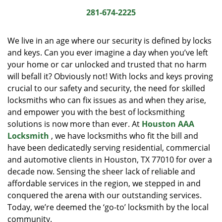
i
281-674-2225
g
a
We live in an age where our security is defined by locks
t
and keys. Can you ever imagine a day when you’ve left
i
your home or car unlocked and trusted that no harm
o
n
will befall it? Obviously not! With locks and keys proving
crucial to our safety and security, the need for skilled
locksmiths who can fix issues as and when they arise,
and empower you with the best of locksmithing
solutions is now more than ever. At
Houston AAA
Locksmith
, we have locksmiths who fit the bill and
have been dedicatedly serving residential, commercial
and automotive clients in Houston, TX 77010 for over a
decade now. Sensing the sheer lack of reliable and
affordable services in the region, we stepped in and
conquered the arena with our outstanding services.
Today, we’re deemed the ‘go-to’ locksmith by the local
community.