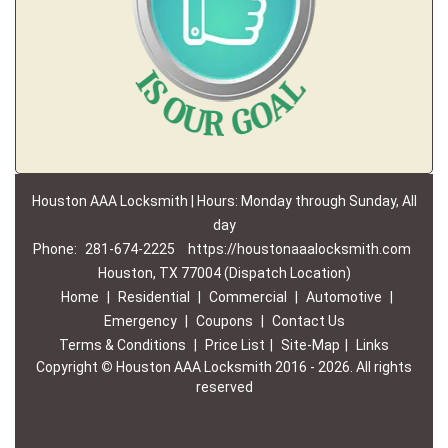
Houston AAA Locksmith | Hours: Monday through Sunday, All
day
Phone:
281-674-2225
https://houstonaaalocksmith.com
Houston, TX 77004 (Dispatch Location)
Home
|
Residential
|
Commercial
|
Automotive
|
Emergency
|
Coupons
|
Contact Us
Terms & Conditions
|
Price List
|
Site-Map
|
Links
Copyright
©
Houston AAA Locksmith 2016 - 2026. All rights
reserved