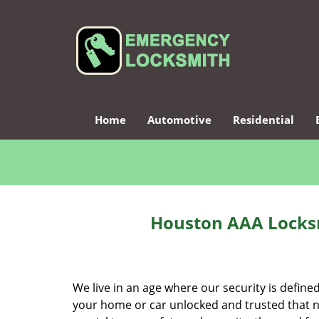
Home
Automotive
Residential
Houston AAA Locksm
We live in an age where our security is define
your home or car unlocked and trusted that no