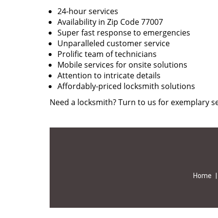
24-hour services
Availability in Zip Code 77007
Super fast response to emergencies
Unparalleled customer service
Prolific team of technicians
Mobile services for onsite solutions
Attention to intricate details
Affordably-priced locksmith solutions
Need a locksmith? Turn to us for exemplary se
Home