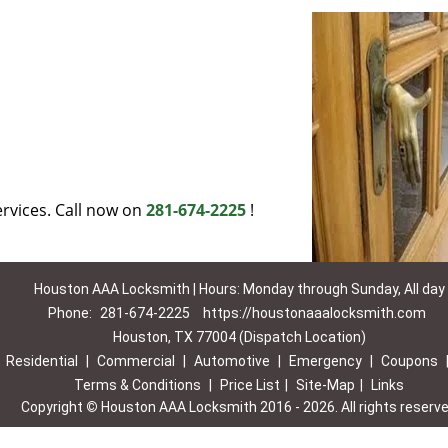
rvices. Call now on
281-674-2225
!
Houston AAA Locksmith | Hours: Monday through Sunday, All day
Phone:
281-674-2225
https://houstonaaalocksmith.com
Houston, TX 77004 (Dispatch Location)
|
Residential
|
Commercial
|
Automotive
|
Emergency
|
Coupons
Terms & Conditions
|
Price List
|
Site-Map
|
Links
Copyright
©
Houston AAA Locksmith 2016 - 2026. All rights reserv