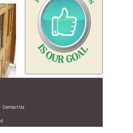
|
Contact Us
ed