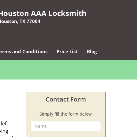
Houston AAA Locksmith
Houston, TX 77004
erms and Conditions
Price List
Blog
Contact Form
Simply fill the form below
left
ving