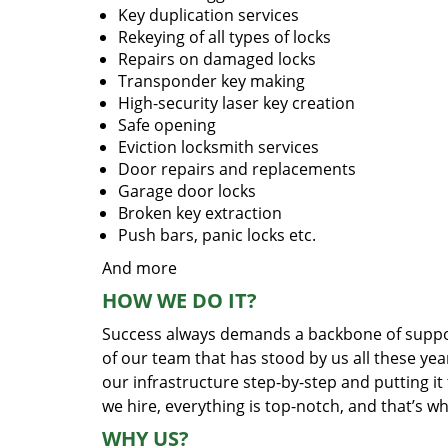
Key duplication services
Rekeying of all types of locks
Repairs on damaged locks
Transponder key making
High-security laser key creation
Safe opening
Eviction locksmith services
Door repairs and replacements
Garage door locks
Broken key extraction
Push bars, panic locks etc.
And more
HOW WE DO IT?
Success always demands a backbone of suppor
of our team that has stood by us all these yea
our infrastructure step-by-step and putting i
we hire, everything is top-notch, and that’s w
WHY US?