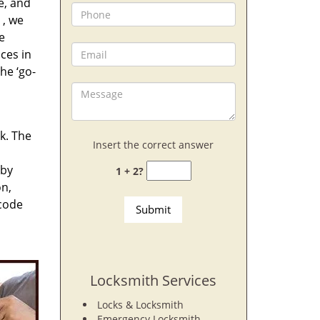
e, and
, we
e
ces in
he ‘go-
rk. The
Insert the correct answer
 by
1 + 2?
on,
 code
Locksmith Services
Locks & Locksmith
Emergency Locksmith