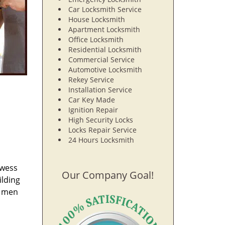
Car Locksmith Service
House Locksmith
Apartment Locksmith
Office Locksmith
Residential Locksmith
Commercial Service
Automotive Locksmith
Rekey Service
Installation Service
Car Key Made
Ignition Repair
High Security Locks
Locks Repair Service
24 Hours Locksmith
owess
Our Company Goal!
ilding
e men