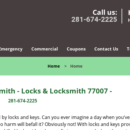
Call us:
281-674-2225
Emergency
Commercial
Coupons
Contact Us
T
Home
>
Home
ith - Locks & Locksmith 77007 -
281-674-2225
d by locks and keys. Can you ever imagine a day when you’ve 
 harm will befall it? Obviously not! With locks and keys pro