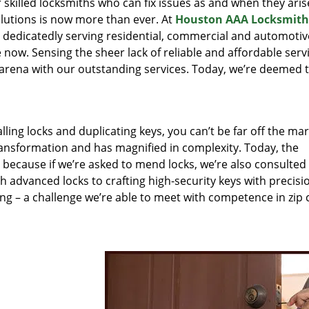
r skilled locksmiths who can fix issues as and when they aris
lutions is now more than ever. At
Houston AAA Locksmith
n dedicatedly serving residential, commercial and automotiv
 now. Sensing the sheer lack of reliable and affordable servi
arena with our outstanding services. Today, we’re deemed t
lling locks and duplicating keys, you can’t be far off the ma
ansformation and has magnified in complexity. Today, the
, because if we’re asked to mend locks, we’re also consulted
th advanced locks to crafting high-security keys with precisi
ng – a challenge we’re able to meet with competence in zip