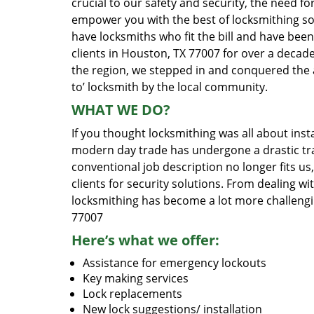
crucial to our safety and security, the need fo
empower you with the best of locksmithing so
have locksmiths who fit the bill and have bee
clients in Houston, TX 77007 for over a decade
the region, we stepped in and conquered the 
to’ locksmith by the local community.
WHAT WE DO?
If you thought locksmithing was all about insta
modern day trade has undergone a drastic tr
conventional job description no longer fits us
clients for security solutions. From dealing wi
locksmithing has become a lot more challengi
77007
Here’s what we offer:
Assistance for emergency lockouts
Key making services
Lock replacements
New lock suggestions/ installation