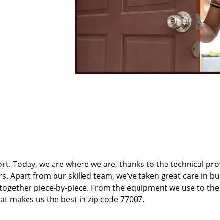
t. Today, we are where we are, thanks to the technical pr
rs. Apart from our skilled team, we’ve taken great care in bu
t together piece-by-piece. From the equipment we use to th
hat makes us the best in zip code 77007.