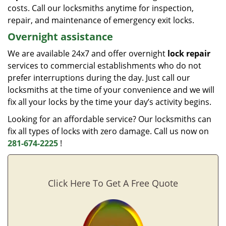
costs. Call our locksmiths anytime for inspection,
repair, and maintenance of emergency exit locks.
Overnight assistance
We are available 24x7 and offer overnight
lock repair
services to commercial establishments who do not
prefer interruptions during the day. Just call our
locksmiths at the time of your convenience and we will
fix all your locks by the time your day’s activity begins.
Looking for an affordable service? Our locksmiths can
fix all types of locks with zero damage. Call us now on
281-674-2225
!
Click Here To Get A Free Quote