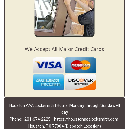
We Accept All Major Credit Cards
Houston AAA Locksmith | Hours: Monday through Sunday, All
day
Phone:
281-674-2225
https://houstonaaalocksmith.com
Houston, TX 77004 (Dispatch Location)