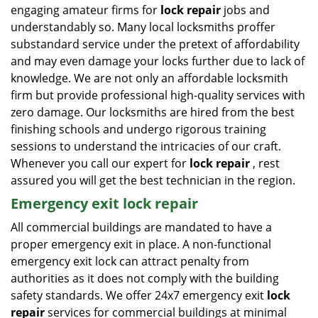
engaging amateur firms for
lock repair
jobs and
understandably so. Many local locksmiths proffer
substandard service under the pretext of affordability
and may even damage your locks further due to lack of
knowledge. We are not only an affordable locksmith
firm but provide professional high-quality services with
zero damage. Our locksmiths are hired from the best
finishing schools and undergo rigorous training
sessions to understand the intricacies of our craft.
Whenever you call our expert for
lock repair
, rest
assured you will get the best technician in the region.
Emergency exit lock repair
All commercial buildings are mandated to have a
proper emergency exit in place. A non-functional
emergency exit lock can attract penalty from
authorities as it does not comply with the building
safety standards. We offer 24x7 emergency exit
lock
repair
services for commercial buildings at minimal