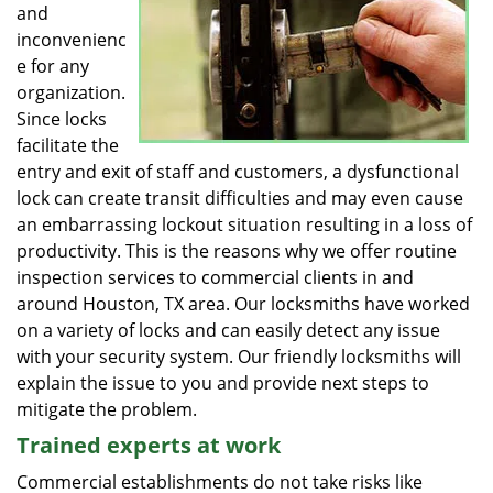
and
inconvenienc
e for any
organization.
Since locks
facilitate the
entry and exit of staff and customers, a dysfunctional
lock can create transit difficulties and may even cause
an embarrassing lockout situation resulting in a loss of
productivity. This is the reasons why we offer routine
inspection services to commercial clients in and
around Houston, TX area. Our locksmiths have worked
on a variety of locks and can easily detect any issue
with your security system. Our friendly locksmiths will
explain the issue to you and provide next steps to
mitigate the problem.
Trained experts at work
Commercial establishments do not take risks like