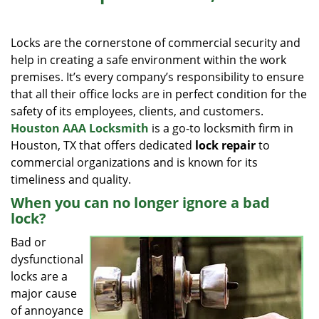
i
g
Locks are the cornerstone of commercial security and
a
help in creating a safe environment within the work
t
premises. It’s every company’s responsibility to ensure
i
o
that all their office locks are in perfect condition for the
n
safety of its employees, clients, and customers.
Houston AAA Locksmith
is a go-to locksmith firm in
Houston, TX that offers dedicated
lock repair
to
commercial organizations and is known for its
timeliness and quality.
When you can no longer ignore a bad
lock?
Bad or
dysfunctional
locks are a
major cause
of annoyance