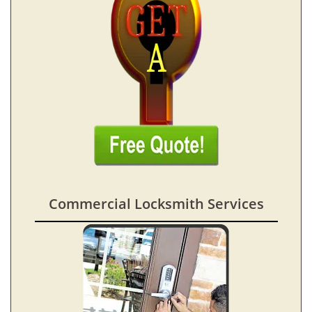
Commercial Locksmith Services