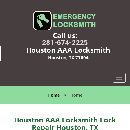
Call us:
281-674-2225
Houston AAA Locksmith
Houston, TX 77004
T
o
g
Home
>
Home
g
l
e
n
Houston AAA Locksmith Lock
a
Repair Houston, TX
v