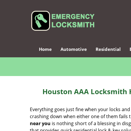
Home
Automotive
Residential
Houston AAA Locksmith 
Everything goes just fine when your locks and
crashing down when either one of them fails to 
near you
is nothing short of a blessing in dis
that provides quick residential lock & key so