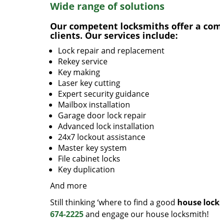
Wide range of solutions
Our competent locksmiths offer a comp
clients. Our services include:
Lock repair and replacement
Rekey service
Key making
Laser key cutting
Expert security guidance
Mailbox installation
Garage door lock repair
Advanced lock installation
24x7 lockout assistance
Master key system
File cabinet locks
Key duplication
And more
Still thinking ‘where to find a good
house lock
674-2225
and engage our house locksmith!