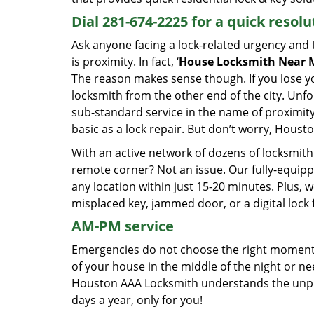
Dial 281-674-2225 for a quick resolu
Ask anyone facing a lock-related urgency and th
is proximity. In fact, ‘
House Locksmith Near 
The reason makes sense though. If you lose yo
locksmith from the other end of the city. Unfo
sub-standard service in the name of proximit
basic as a lock repair. But don’t worry, Housto
With an active network of dozens of locksmith 
remote corner? Not an issue. Our fully-equi
any location within just 15-20 minutes. Plus,
misplaced key, jammed door, or a digital lock f
AM-PM service
Emergencies do not choose the right moment 
of your house in the middle of the night or n
Houston AAA Locksmith understands the unpred
days a year, only for you!