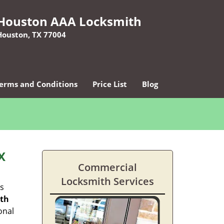
Houston AAA Locksmith
Houston, TX 77004
erms and Conditions
Price List
Blog
X
Commercial
Locksmith Services
es
ith
onal