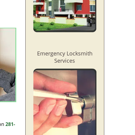
l
Emergency Locksmith
Services
 on
281-