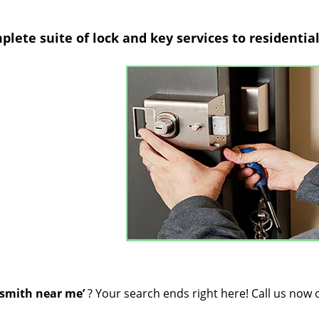
lete suite of lock and key services to residentia
smith near me’
? Your search ends right here! Call us now