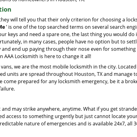
tion
ey will tell you that their only criterion for choosing a loc
Me
’ is one of the top searched terms on several search engi
ur keys and need a spare one, the last thing you would do is
rtunately, in many cases, people have no option but to settl
y and end up paying through their nose even for something
n AAA Locksmith is here to change it all!
vans, we are the most mobile locksmith in the city. Located 
pped units are spread throughout Houston, TX and manage t
 we come prepared for any locksmith emergency, be it a brok
ailure.
and may strike anywhere, anytime. What if you get strand
eed access to something urgently but just cannot locate you
ictable nature of emergencies and is available 24x7, all 