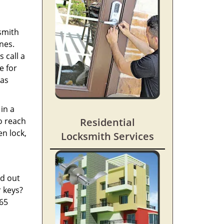
ksmith
nes.
 call a
e for
 as
in a
o reach
Residential
en lock,
Locksmith Services
ed out
r keys?
365