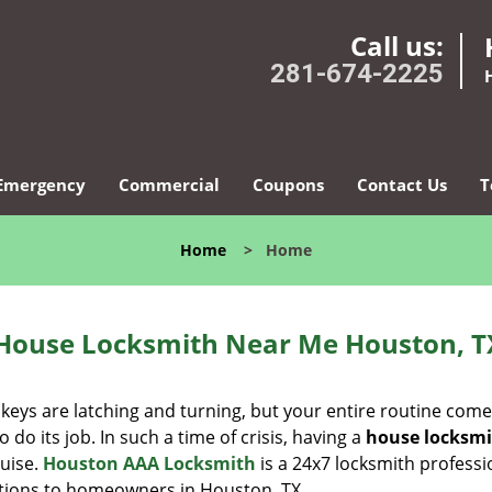
Call us:
281-674-2225
Emergency
Commercial
Coupons
Contact Us
T
Home
>
Home
House Locksmith Near Me Houston, T
 keys are latching and turning, but your entire routine com
do its job. In such a time of crisis, having a
house locksm
guise.
Houston AAA Locksmith
is a 24x7 locksmith professi
lutions to homeowners in Houston, TX.